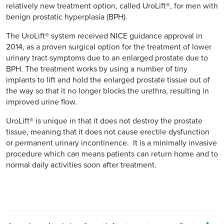
relatively new treatment option, called UroLift®, for men with
benign prostatic hyperplasia (BPH).
The UroLift® system received NICE guidance approval in
2014, as a proven surgical option for the treatment of lower
urinary tract symptoms due to an enlarged prostate due to
BPH. The treatment works by using a number of tiny
implants to lift and hold the enlarged prostate tissue out of
the way so that it no longer blocks the urethra, resulting in
improved urine flow.
UroLift® is unique in that it does not destroy the prostate
tissue, meaning that it does not cause erectile dysfunction
or permanent urinary incontinence. It is a minimally invasive
procedure which can means patients can return home and to
normal daily activities soon after treatment.