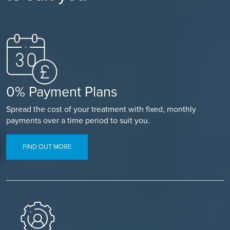
0% Payment Plans
Spread the cost of your treatment with fixed, monthly
payments over a time period to suit you.
FIND OUT MORE