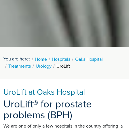
You are here:
Home
Hospitals
Oaks Hospital
Treatments
Urology
UroLift
UroLift at Oaks Hospital
UroLift® for prostate
problems (BPH)
We are one of only a few hospitals in the country offering a