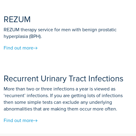
REZUM
REZUM therapy service for men with benign prostatic
hyperplasia (BPH).
Find out more
Recurrent Urinary Tract Infections
More than two or three infections a year is viewed as
‘recurrent’ infections. If you are getting lots of infections
then some simple tests can exclude any underlying
abnormalities that are making them occur more often.
Find out more