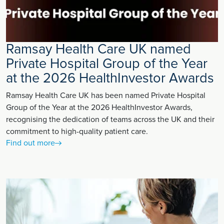
Ramsay Health Care UK named
Private Hospital Group of the Year
at the 2026 HealthInvestor Awards
Ramsay Health Care UK has been named Private Hospital
Group of the Year at the 2026 HealthInvestor Awards,
recognising the dedication of teams across the UK and their
commitment to high-quality patient care.
Find out more