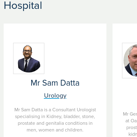
Hospital
suitability for this treatment.
If appropriate, a date for the procedure will be arranged
which can usually be carried out in a minor treatment
under local anaesthetic meaning you should be able to go
home the same day without a catheter.
Mr Sam Datta
Urology
Mr Sam Datta is a Consultant Urologist
Mr Ger
specialising in Kidney, bladder, stone,
at Oa
prostate and genitalia conditions in
pros
men, women and children.
kidn