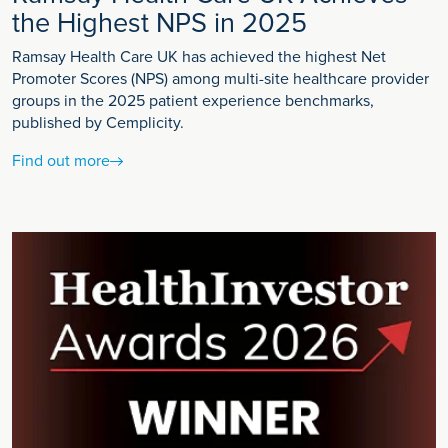
the Highest NPS in 2025
Ramsay Health Care UK has achieved the highest Net
Promoter Scores (NPS) among multi-site healthcare provider
groups in the 2025 patient experience benchmarks,
published by Cemplicity.
Find out more