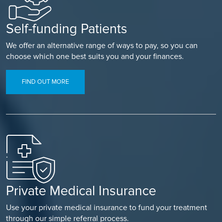
Self-funding Patients
We offer an alternative range of ways to pay, so you can
choose which one best suits you and your finances.
FIND OUT MORE
Private Medical Insurance
Use your private medical insurance to fund your treatment
through our simple referral process.