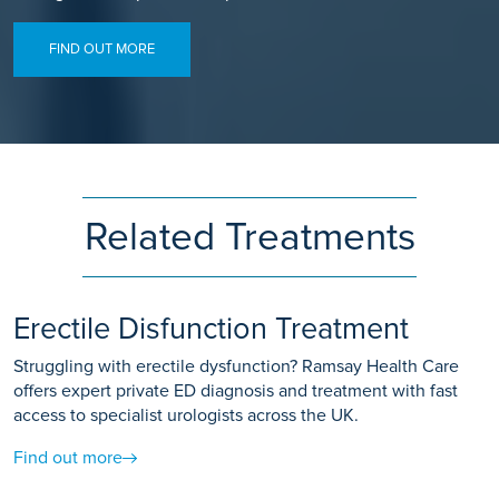
FIND OUT MORE
Related Treatments
Erectile Disfunction Treatment
Struggling with erectile dysfunction? Ramsay Health Care
offers expert private ED diagnosis and treatment with fast
access to specialist urologists across the UK.
Find out more