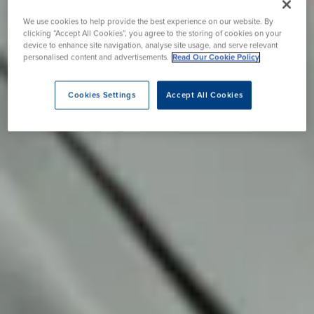
We use cookies to help provide the best experience on our website. By
clicking “Accept All Cookies”, you agree to the storing of cookies on your
device to enhance site navigation, analyse site usage, and serve relevant
personalised content and advertisements.
Read Our Cookie Policy
Cookies Settings
Accept All Cookies