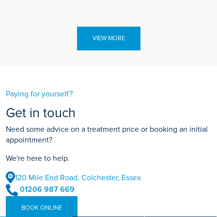
VIEW MORE
Paying for yourself?
Get in touch
Need some advice on a treatment price or booking an initial
appointment?
We're here to help.
120 Mile End Road, Colchester, Essex
01206 987 669
BOOK ONLINE