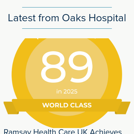
Latest from Oaks Hospital
Ramsay Health Care UK Achieves