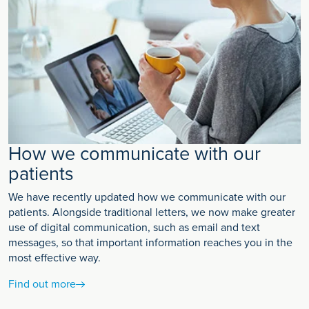
How we communicate with our
patients
We have recently updated how we communicate with our
patients. Alongside traditional letters, we now make greater
use of digital communication, such as email and text
messages, so that important information reaches you in the
most effective way.
Find out more