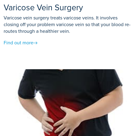
Varicose Vein Surgery
Varicose vein surgery treats varicose veins. It involves
closing off your problem varicose vein so that your blood re-
routes through a healthier vein.
Find out more