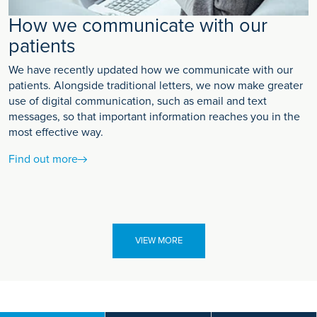
How we communicate with our
patients
We have recently updated how we communicate with our
patients. Alongside traditional letters, we now make greater
use of digital communication, such as email and text
messages, so that important information reaches you in the
most effective way.
Find out more
VIEW MORE