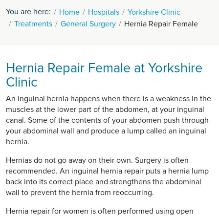
You are here:
Home
Hospitals
Yorkshire Clinic
Treatments
General Surgery
Hernia Repair Female
Hernia Repair Female at Yorkshire
Clinic
An inguinal hernia happens when there is a weakness in the
muscles at the lower part of the abdomen, at your inguinal
canal. Some of the contents of your abdomen push through
your abdominal wall and produce a lump called an inguinal
hernia.
Hernias do not go away on their own. Surgery is often
recommended. An inguinal hernia repair puts a hernia lump
back into its correct place and strengthens the abdominal
wall to prevent the hernia from reoccurring.
Hernia repair for women is often performed using open