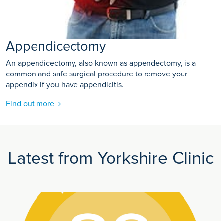
Appendicectomy
An appendicectomy, also known as appendectomy, is a
common and safe surgical procedure to remove your
appendix if you have appendicitis.
Find out more
Latest from Yorkshire Clinic