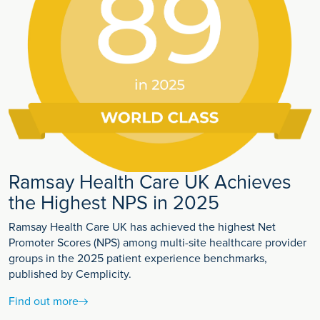
Ramsay Health Care UK Achieves
the Highest NPS in 2025
Ramsay Health Care UK has achieved the highest Net
Promoter Scores (NPS) among multi-site healthcare provider
groups in the 2025 patient experience benchmarks,
published by Cemplicity.
Find out more