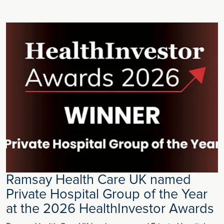
Ramsay Health Care UK named
Private Hospital Group of the Year
at the 2026 HealthInvestor Awards