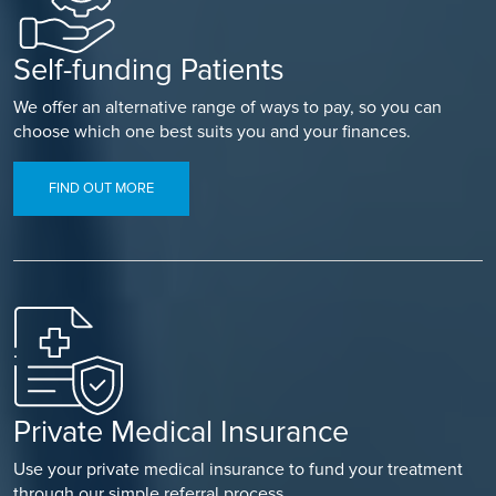
Self-funding Patients
We offer an alternative range of ways to pay, so you can
choose which one best suits you and your finances.
FIND OUT MORE
Private Medical Insurance
Use your private medical insurance to fund your treatment
through our simple referral process.