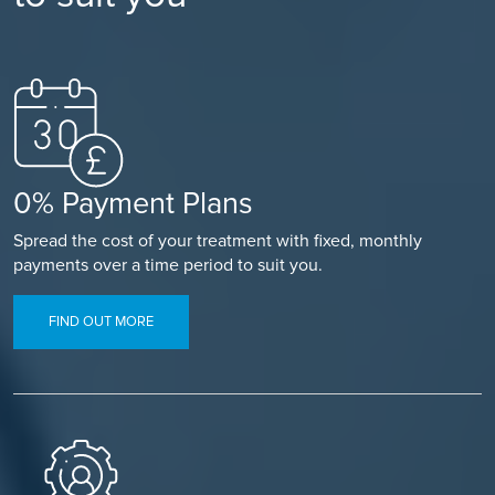
0% Payment Plans
Spread the cost of your treatment with fixed, monthly
payments over a time period to suit you.
FIND OUT MORE