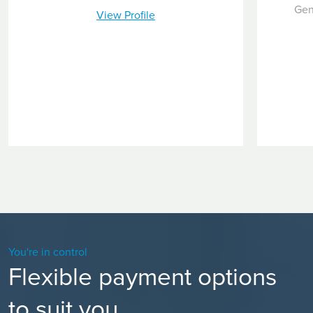
Gen
View Profile
You're in control
Flexible payment options
to suit you