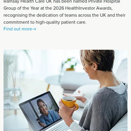
Ramsay Health Care UK has been named Private Hospital
Group of the Year at the 2026 HealthInvestor Awards,
recognising the dedication of teams across the UK and their
commitment to high-quality patient care.
Find out more