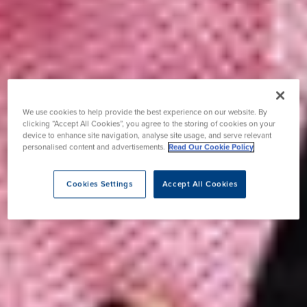
We use cookies to help provide the best experience on our website. By
clicking “Accept All Cookies”, you agree to the storing of cookies on your
device to enhance site navigation, analyse site usage, and serve relevant
personalised content and advertisements.
Read Our Cookie Policy
Cookies Settings
Accept All Cookies