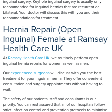
inguinal surgery. Keyhole inguinal surgery is usually only
recommended for inguinal hernias that are recurrent or
bilateral. Your doctor will discuss this with you and their
recommendations for treatment.
Hernia Repair (Open
Inguinal) Female at Ramsay
Health Care UK
At
Ramsay Health Care UK
, we routinely perform open
inguinal hernia repairs for women as well as men.
Our
experienced surgeons
will discuss with you the best
treatment for your inguinal hernia. They offer convenient
consultation and surgery appointments without having to
wait.
The safety of our patients, staff and consultants is our
priority. You can rest assured that all of our hospitals follow
strict infection control and prevention protocols to minimise