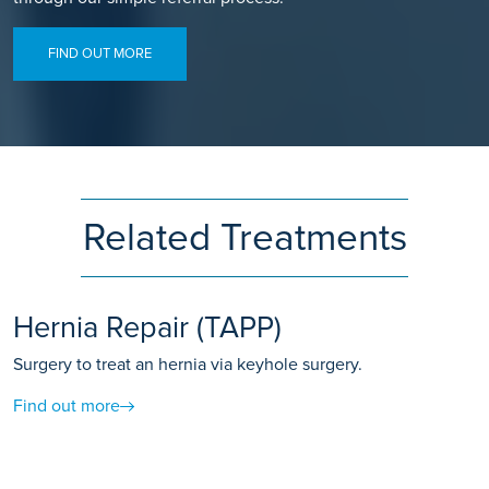
FIND OUT MORE
Related Treatments
Hernia Repair (TAPP)
Surgery to treat an hernia via keyhole surgery.
Find out more