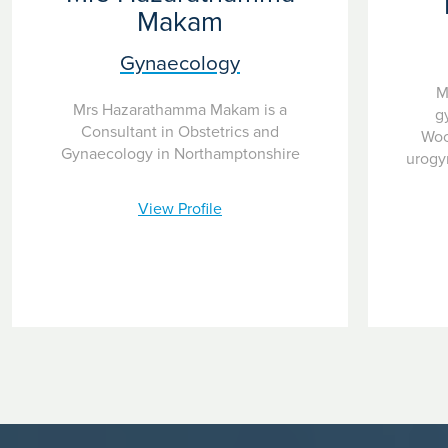
Makam
Gynaecology
M
Mrs Hazarathamma Makam is a
g
Consultant in Obstetrics and
Woo
Gynaecology in Northamptonshire
urogy
View Profile