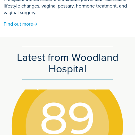
lifestyle changes, vaginal pessary, hormone treatment, and
vaginal surgery.
Find out more
Latest from Woodland
Hospital