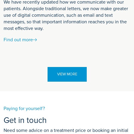
We have recently updated how we communicate with our
patients. Alongside traditional letters, we now make greater
use of digital communication, such as email and text
messages, so that important information reaches you in the
most effective way.
Find out more
VIEW MORE
Paying for yourself?
Get in touch
Need some advice on a treatment price or booking an initial