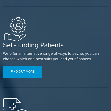
Self-funding Patients
We offer an alternative range of ways to pay, so you can
choose which one best suits you and your finances.
FIND OUT MORE