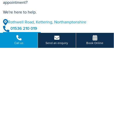
appointment?
We're here to help.
Rothwell Road, Kettering, Northamptonshire
01536 210 019
BOOK ONLINE
Call us
Send an enquiry
Book Online
Or send us a message...