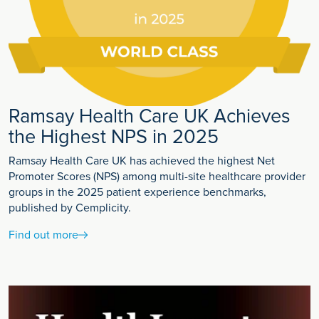
Ramsay Health Care UK Achieves
the Highest NPS in 2025
Ramsay Health Care UK has achieved the highest Net
Promoter Scores (NPS) among multi-site healthcare provider
groups in the 2025 patient experience benchmarks,
published by Cemplicity.
Find out more