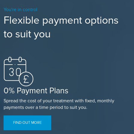
You're in control
Flexible payment options
to suit you
0% Payment Plans
Spread the cost of your treatment with fixed, monthly
payments over a time period to suit you.
FIND OUT MORE