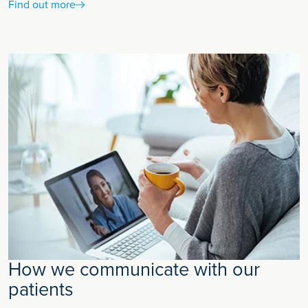
Find out more
How we communicate with our
patients