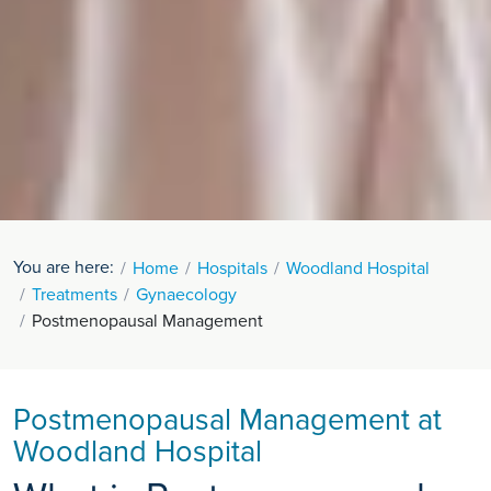
You are here:
Home
Hospitals
Woodland Hospital
Treatments
Gynaecology
Postmenopausal Management
Postmenopausal Management at
Woodland Hospital