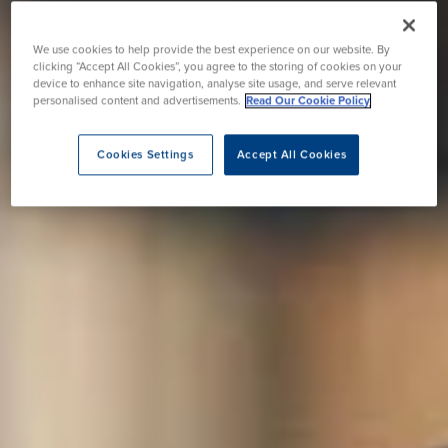
We use cookies to help provide the best experience on our website. By
clicking “Accept All Cookies”, you agree to the storing of cookies on your
device to enhance site navigation, analyse site usage, and serve relevant
personalised content and advertisements.
Read Our Cookie Policy
Cookies Settings
Accept All Cookies