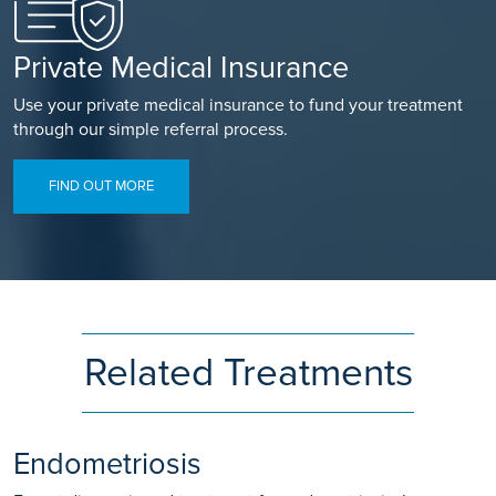
Private Medical Insurance
Use your private medical insurance to fund your treatment
through our simple referral process.
FIND OUT MORE
Related Treatments
Endometriosis