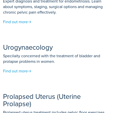
Expert diagnosis and treatment for endometriosis. Learn
about symptoms, staging, surgical options and managing
chronic pelvic pain effectively.
Find out more
Urogynaecology
Specilaity concerned with the treatment of bladder and
prolapse problems in women.
Find out more
Prolapsed Uterus (Uterine
Prolapse)
Prolapsed uterus treatment includes pelvic floor exercises,