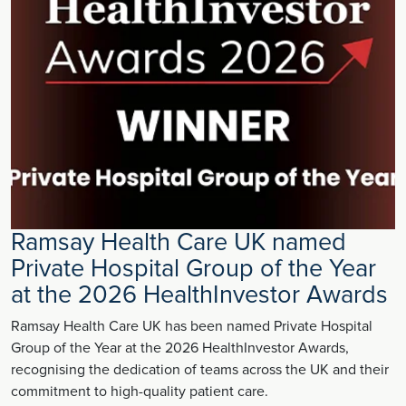
Ramsay Health Care UK named
Private Hospital Group of the Year
at the 2026 HealthInvestor Awards
Ramsay Health Care UK has been named Private Hospital
Group of the Year at the 2026 HealthInvestor Awards,
recognising the dedication of teams across the UK and their
commitment to high-quality patient care.