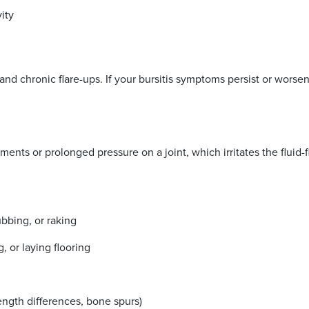
ivity
nd chronic flare-ups. If your bursitis symptoms persist or worsen 
ents or prolonged pressure on a joint, which irritates the fluid-f
ubbing, or raking
, or laying flooring
length differences, bone spurs)