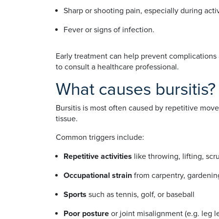
Sharp or shooting pain, especially during act
Fever or signs of infection.
Early treatment can help prevent complications a
to consult a healthcare professional.
What causes bursitis?
Bursitis is most often caused by repetitive movem
tissue.
Common triggers include:
Repetitive activities
like throwing, lifting, scr
Occupational strain
from carpentry, gardening
Sports
such as tennis, golf, or baseball
Poor posture
or joint misalignment (e.g. leg 