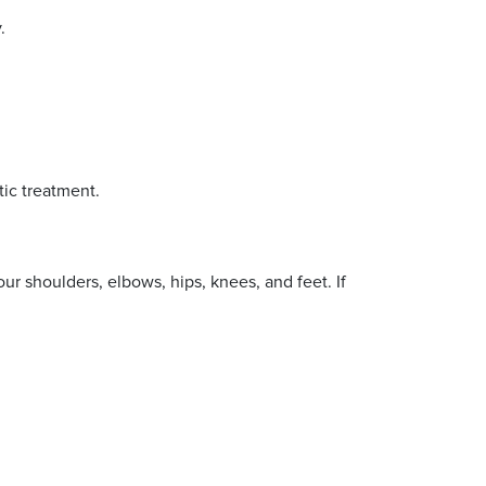
.
tic treatment.
r shoulders, elbows, hips, knees, and feet. If