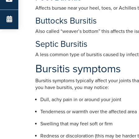
Affects bursae near your heel, toes, or Achilles 
Buttocks Bursitis
Also called “weaver’s bottom” this affects the i
Septic Bursitis
A less common type of bursitis caused by infecti
Bursitis symptoms
Bursitis symptoms typically affect your joints 
you have bursitis, you may notice:
Dull, achy pain in or around your joint
Tenderness or warmth over the affected are
Swelling that may feel soft or firm
Redness or discoloration (this may be harder 