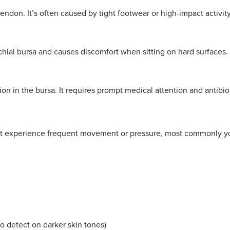
tendon. It’s often caused by tight footwear or high-impact activity
schial bursa and causes discomfort when sitting on hard surfaces.
on in the bursa. It requires prompt medical attention and antibio
that experience frequent movement or pressure, most commonly you
a
to detect on darker skin tones)