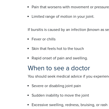
Pain that worsens with movement or pressu
Limited range of motion in your joint.
If bursitis is caused by an infection (known as 
Fever or chills
Skin that feels hot to the touch
Rapid onset of pain and swelling.
When to see a doctor
You should seek medical advice if you experien
Severe or disabling joint pain
Sudden inability to move the joint
Excessive swelling, redness, bruising, or rash