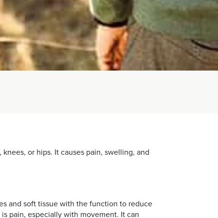
, knees, or hips. It causes pain, swelling, and
es and soft tissue with the function to reduce
 is pain, especially with movement. It can