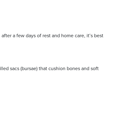
after a few days of rest and home care, it’s best
illed sacs (bursae) that cushion bones and soft