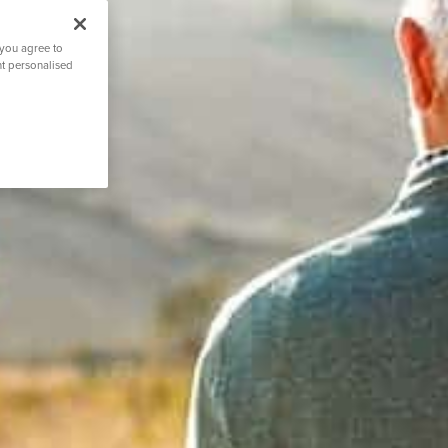
 you agree to
nt personalised