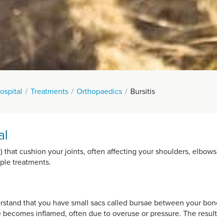
spital
Treatments
Orthopaedics
Bursitis
al
sae) that cushion your joints, often affecting your shoulders, elbows
mple treatments.
nderstand that you have small sacs called bursae between your bon
e becomes inflamed, often due to overuse or pressure. The result