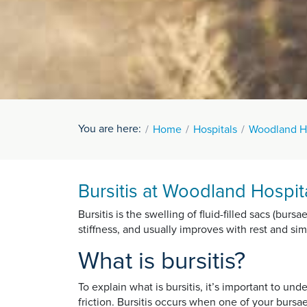
You are here:
Home
Hospitals
Woodland Ho
Bursitis at Woodland Hospit
Bursitis is the swelling of fluid-filled sacs (bur
stiffness, and usually improves with rest and si
What is bursitis?
To explain what is bursitis, it’s important to u
friction. Bursitis occurs when one of your bursa