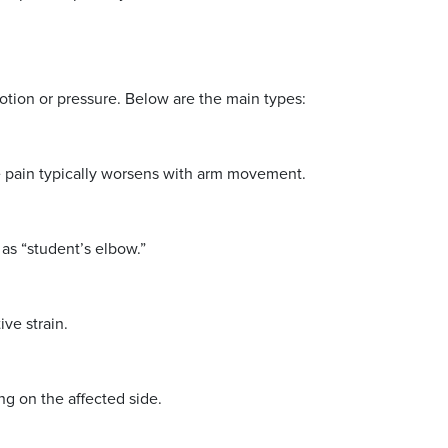
motion or pressure. Below are the main types:
e pain typically worsens with arm movement.
 as “student’s elbow.”
ve strain.
ing on the affected side.