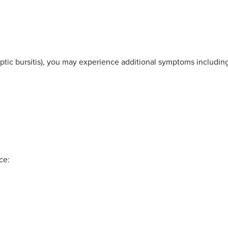
re
septic bursitis), you may experience additional symptoms includin
ce: