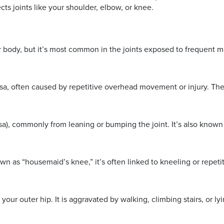
cts joints like your shoulder, elbow, or knee.
ur body, but it’s most common in the joints exposed to frequent 
rsa, often caused by repetitive overhead movement or injury. Th
sa), commonly from leaning or bumping the joint. It’s also known
 as “housemaid’s knee,” it’s often linked to kneeling or repetiti
your outer hip. It is aggravated by walking, climbing stairs, or ly