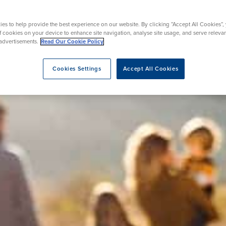
urgery
Endoscopy
es to help provide the best experience on our website. By clicking “Accept All Cookies”,
of cookies on your device to enhance site navigation, analyse site usage, and serve releva
advertisements.
Read Our Cookie Policy
eatment
Cookies Settings
Accept All Cookies