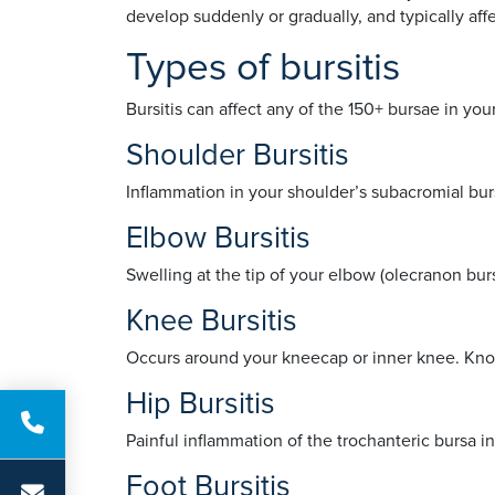
develop suddenly or gradually, and typically affe
Types of bursitis
Bursitis can affect any of the 150+ bursae in yo
Shoulder Bursitis
Inflammation in your shoulder’s subacromial bu
Elbow Bursitis
Swelling at the tip of your elbow (olecranon bur
Knee Bursitis
Occurs around your kneecap or inner knee. Known
Hip Bursitis
Painful inflammation of the trochanteric bursa in 
Foot Bursitis