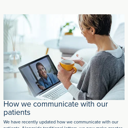
How we communicate with our
patients
We have recently updated how we communicate with our