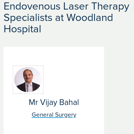
Endovenous Laser Therapy
Specialists at Woodland
Hospital
Mr Vijay Bahal
General Surgery