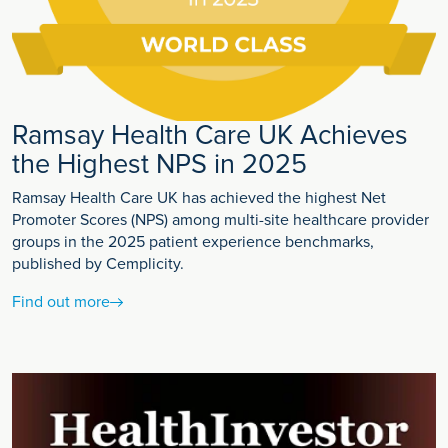
Ramsay Health Care UK Achieves
the Highest NPS in 2025
Ramsay Health Care UK has achieved the highest Net
Promoter Scores (NPS) among multi-site healthcare provider
groups in the 2025 patient experience benchmarks,
published by Cemplicity.
Find out more