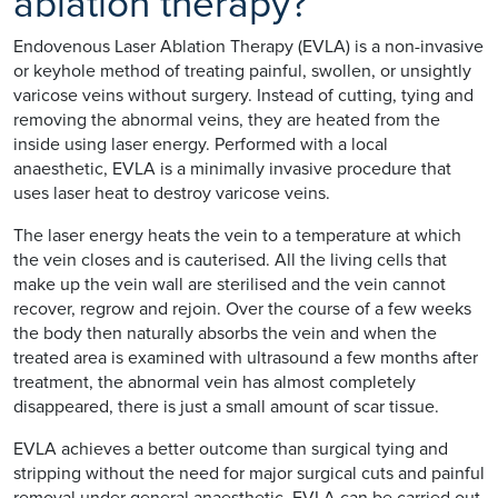
ablation therapy?
Endovenous Laser Ablation Therapy (EVLA) is a non-invasive
or keyhole method of treating painful, swollen, or unsightly
varicose veins without surgery. Instead of cutting, tying and
removing the abnormal veins, they are heated from the
inside using laser energy. Performed with a local
anaesthetic, EVLA is a minimally invasive procedure that
uses laser heat to destroy varicose veins.
The laser energy heats the vein to a temperature at which
the vein closes and is cauterised. All the living cells that
make up the vein wall are sterilised and the vein cannot
recover, regrow and rejoin. Over the course of a few weeks
the body then naturally absorbs the vein and when the
treated area is examined with ultrasound a few months after
treatment, the abnormal vein has almost completely
disappeared, there is just a small amount of scar tissue.
EVLA achieves a better outcome than surgical tying and
stripping without the need for major surgical cuts and painful
removal under general anaesthetic. EVLA can be carried out