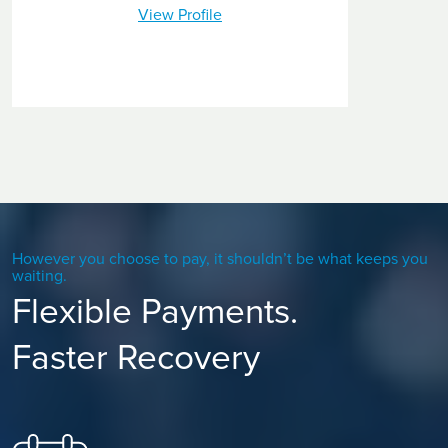
View Profile
However you choose to pay, it shouldn’t be what keeps you
waiting.
Flexible Payments.
Faster Recovery