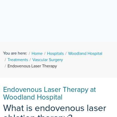
You are here:
Home
Hospitals
Woodland Hospital
Treatments
Vascular Surgery
Endovenous Laser Therapy
Endovenous Laser Therapy at
Woodland Hospital
What is endovenous laser