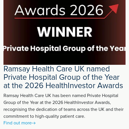
Ramsay Health Care UK named
Private Hospital Group of the Year
at the 2026 HealthInvestor Awards
Ramsay Health Care UK has been named Private Hospital
Group of the Year at the 2026 HealthInvestor Awards,
recognising the dedication of teams across the UK and their
commitment to high-quality patient care.
Find out more