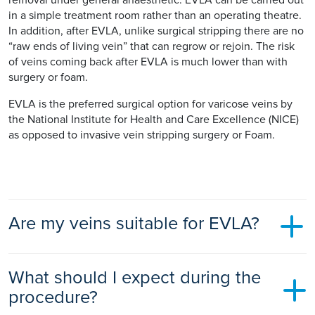
in a simple treatment room rather than an operating theatre.
In addition, after EVLA, unlike surgical stripping there are no
“raw ends of living vein” that can regrow or rejoin. The risk
of veins coming back after EVLA is much lower than with
surgery or foam.
EVLA is the preferred surgical option for varicose veins by
the National Institute for Health and Care Excellence (NICE)
as opposed to invasive vein stripping surgery or Foam.
Are my veins suitable for EVLA?
Most patients have varicose veins that are suitable for EVLA
What should I expect during the
as the technique is versatile and can treat both primary and
recurrent veins. It does not however treat all the superficial
procedure?
surface veins, and these are normally either injected or