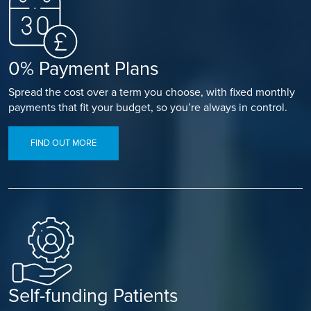
0% Payment Plans
Spread the cost over a term you choose, with fixed monthly
payments that fit your budget, so you’re always in control.
FIND OUT MORE
Self-funding Patients