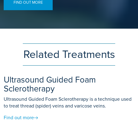
FIND OUT MORE
Related Treatments
Ultrasound Guided Foam
Sclerotherapy
Ultrasound Guided Foam Sclerotherapy is a technique used
to treat thread (spider) veins and varicose veins.
Find out more