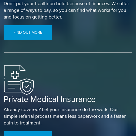
Don't put your health on hold because of finances. We offer
a range of ways to pay, so you can find what works for you
and focus on getting better.
FIND OUT MORE
Private Medical Insurance
Already covered? Let your insurance do the work. Our
simple referral process means less paperwork and a faster
path to treatment.