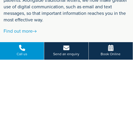
patients. Alongside traditional letters, we now make greater
use of digital communication, such as email and text
messages, so that important information reaches you in the
most effective way.
Find out more
Call us
Send an enquiry
Book Online
VIEW MORE
Paying for yourself?
Get in touch
Need some advice on a treatment price or booking an initial
appointment?