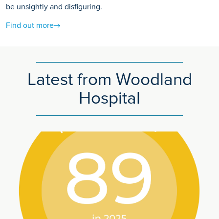
be unsightly and disfiguring.
Find out more
Latest from Woodland
Hospital