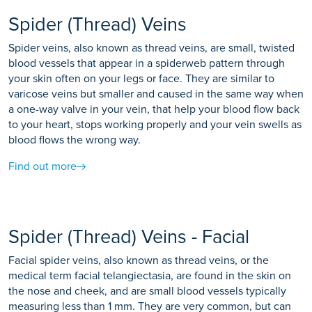
Spider (Thread) Veins
Spider veins, also known as thread veins, are small, twisted
blood vessels that appear in a spiderweb pattern through
your skin often on your legs or face. They are similar to
varicose veins but smaller and caused in the same way when
a one-way valve in your vein, that help your blood flow back
to your heart, stops working properly and your vein swells as
blood flows the wrong way.
Find out more
Spider (Thread) Veins - Facial
Facial spider veins, also known as thread veins, or the
medical term facial telangiectasia, are found in the skin on
the nose and cheek, and are small blood vessels typically
measuring less than 1 mm. They are very common, but can