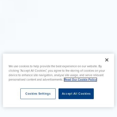
We use cookies to help provide the best experience on our website. By
clicking “Accept All Cookies”, you agree to the storing of cookies on your
device to enhance site navigation, analyse site usage, and serve relevant
personalised content and advertisements.
Read Our Cookie Policy
Cookies Settings
Accept All Cookies