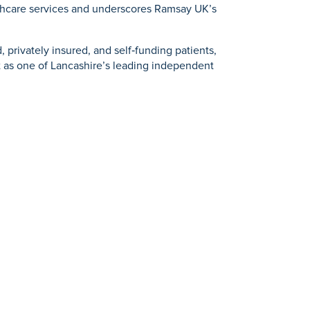
lthcare services and underscores Ramsay UK’s
 privately insured, and self‑funding patients,
it as one of Lancashire’s leading independent