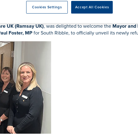
ent
acement
Cookies Settings
Accept All Cookies
re UK (Ramsay UK)
, was delighted to welcome the
Mayor and
aul Foster, MP
for South Ribble, to officially unveil its newly re
eatment