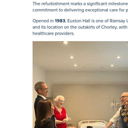
The refurbishment marks a significant mileston
commitment to delivering exceptional care for 
Opened in
1983
, Euxton Hall is one of Ramsay
and its location on the outskirts of Chorley, wi
healthcare providers.