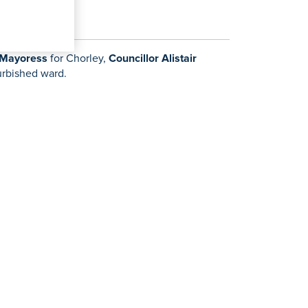
 Mayoress
for Chorley,
Councillor Alistair
furbished ward.