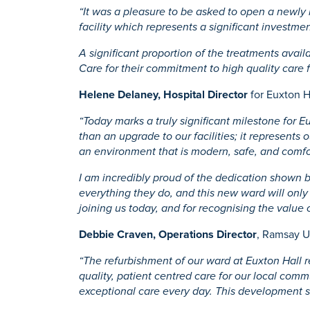
“It was a pleasure to be asked to open a newly
facility which represents a significant investm
A significant proportion of the treatments ava
Care for their commitment to high quality care 
Helene Delaney, Hospital Director
for Euxton Ha
“Today marks a truly significant milestone for 
than an upgrade to our facilities; it represent
an environment that is modern, safe, and comfo
I am incredibly proud of the dedication shown by
everything they do, and this new ward will only 
joining us today, and for recognising the value 
Debbie Craven, Operations Director
, Ramsay U
“The refurbishment of our ward at Euxton Hall r
quality, patient centred care for our local com
exceptional care every day. This development st