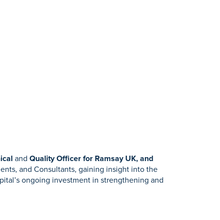
ical
and
Quality Officer for Ramsay UK, and
ients, and Consultants, gaining insight into the
spital’s ongoing investment in strengthening and