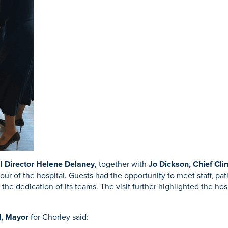
l Director Helene Delaney
, together with
Jo Dickson, Chief Clin
tour of the hospital. Guests had the opportunity to meet staff, pat
the dedication of its teams. The visit further highlighted the ho
d, Mayor
for Chorley said: