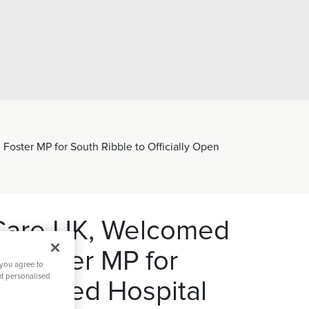
Foster MP for South Ribble to Officially Open
ion
Hospital Facilities
Visiting 
tal Directors Message
Ramsay Cares
60 years 
h Care UK, Welcomed
l Foster MP for
 you agree to
nt personalised
furbished Hospital