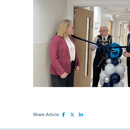
Share Article
Share to Facebook
Share to Twitter
Share to LinkedIn