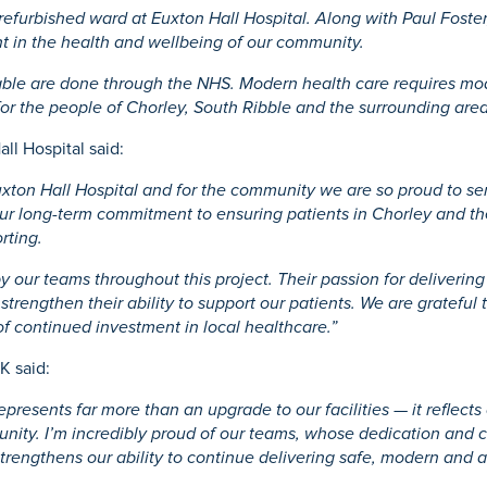
 refurbished ward at Euxton Hall Hospital. Along with Paul Fost
ent in the health and wellbeing of our community.
ilable are done through the NHS. Modern health care requires mo
for the people of Chorley, South Ribble and the surrounding area
ll Hospital said:
Euxton Hall Hospital and for the community we are so proud to se
s our long-term commitment to ensuring patients in Chorley and t
rting.
 our teams throughout this project. Their passion for delivering 
strengthen their ability to support our patients. We are grateful
of continued investment in local healthcare.”
K said:
epresents far more than an upgrade to our facilities — it reflect
munity. I’m incredibly proud of our teams, whose dedication and
rengthens our ability to continue delivering safe, modern and ac