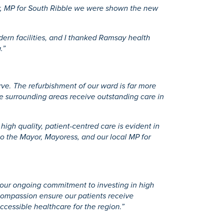
er, MP for South Ribble we were shown the new
dern facilities, and I thanked Ramsay health
.”
rve. The refurbishment of our ward is far more
he surrounding areas receive outstanding care in
high quality, patient-centred care is evident in
 to the Mayor, Mayoress, and our local MP for
s our ongoing commitment to investing in high
 compassion ensure our patients receive
cessible healthcare for the region.”