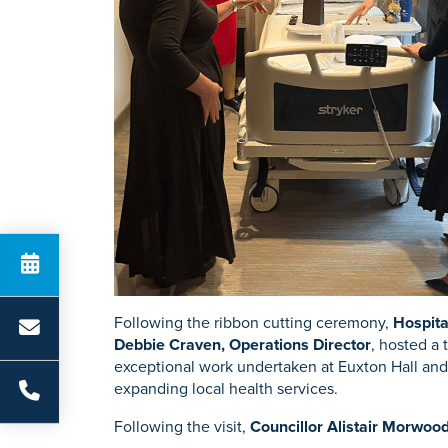
Following the ribbon cutting ceremony,
Hospita
Debbie Craven, Operations Director
, hosted a 
exceptional work undertaken at Euxton Hall and 
expanding local health services.
Following the visit,
Councillor Alistair Morwoo