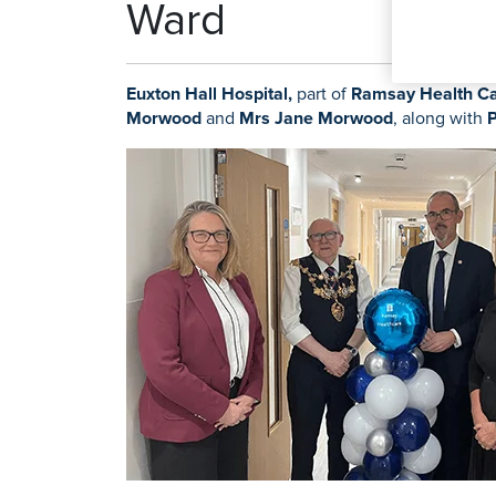
Ward
Orthopaedics
Pain Managem
K
Knee Repl
Euxton Hall Hospital,
part of
Ramsay Health Ca
Morwood
and
Mrs Jane Morwood
, along with
P
Search for a tr