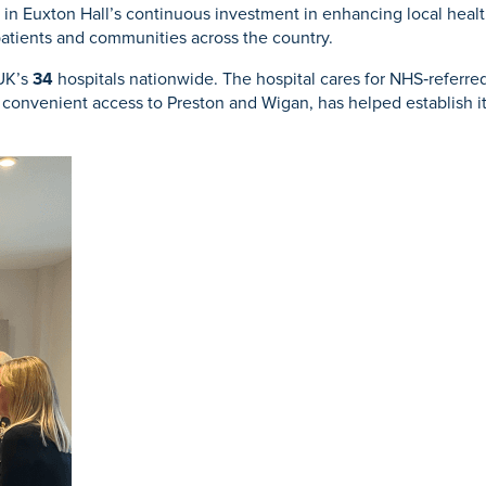
e in Euxton Hall’s continuous investment in enhancing local hea
patients and communities across the country.
 UK’s
34
hospitals nationwide. The hospital cares for NHS‑referred,
th convenient access to Preston and Wigan, has helped establish 