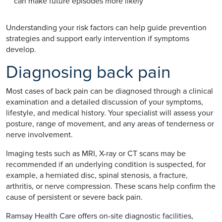
can make future episodes more likely
Understanding your risk factors can help guide prevention
strategies and support early intervention if symptoms
develop.
Diagnosing back pain
Most cases of back pain can be diagnosed through a clinical
examination and a detailed discussion of your symptoms,
lifestyle, and medical history. Your specialist will assess your
posture, range of movement, and any areas of tenderness or
nerve involvement.
Imaging tests such as MRI, X-ray or CT scans may be
recommended if an underlying condition is suspected, for
example, a herniated disc, spinal stenosis, a fracture,
arthritis, or nerve compression. These scans help confirm the
cause of persistent or severe back pain.
Ramsay Health Care offers on-site diagnostic facilities,