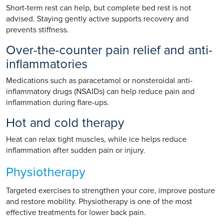
Short-term rest can help, but complete bed rest is not
advised. Staying gently active supports recovery and
prevents stiffness.
Over-the-counter pain relief and anti-
inflammatories
Medications such as paracetamol or nonsteroidal anti-
inflammatory drugs (NSAIDs) can help reduce pain and
inflammation during flare-ups.
Hot and cold therapy
Heat can relax tight muscles, while ice helps reduce
inflammation after sudden pain or injury.
Physiotherapy
Targeted exercises to strengthen your core, improve posture
and restore mobility. Physiotherapy is one of the most
effective treatments for lower back pain.