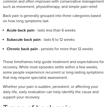
common and often improves with conservative management
such as movement, physiotherapy, and simple pain relief.
Back pain is generally grouped into three categories based
on how long symptoms last:
Acute back pain
- lasts less than 6 weeks
Subacute back pain
- lasts 6 to 12 weeks
Chronic back pain
- persists for more than 12 weeks
These timeframes help guide treatment and expectations for
recovery. While most episodes settle within a few weeks,
some people experience recurrent or long-lasting symptoms
that may require specialist assessment.
Whether your pain is sudden, persistent, or affecting your
daily life, early evaluation can help identify the cause and
support your recovery.