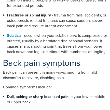
common among people who work at desks or use screens
for extended periods.
Fractures or spinal injury
- trauma from falls, accidents, or
osteoporosis-related fractures can cause sudden, severe
back pain and require urgent assessment.
Sciatica
- occurs when your sciatic nerve is compressed or
irritated, usually by a herniated disc or spinal stenosis. It
causes sharp, shooting pain that travels from your lower
back down one leg, sometimes with numbness or tingling.
Back pain symptoms
Back pain can present in many ways, ranging from mild
discomfort to severe, disabling pain.
Common symptoms include:
Dull, aching or sharp localised pain
in your lower, middle
or upper back