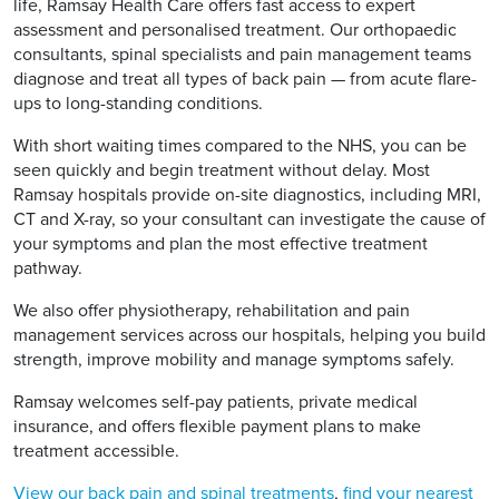
life, Ramsay Health Care offers fast access to expert
assessment and personalised treatment. Our orthopaedic
consultants, spinal specialists and pain management teams
diagnose and treat all types of back pain — from acute flare-
ups to long-standing conditions.
With short waiting times compared to the NHS, you can be
seen quickly and begin treatment without delay. Most
Ramsay hospitals provide on-site diagnostics, including MRI,
CT and X-ray, so your consultant can investigate the cause of
your symptoms and plan the most effective treatment
pathway.
We also offer physiotherapy, rehabilitation and pain
management services across our hospitals, helping you build
strength, improve mobility and manage symptoms safely.
Ramsay welcomes self-pay patients, private medical
insurance, and offers flexible payment plans to make
treatment accessible.
View our back pain and spinal treatments
,
find your nearest