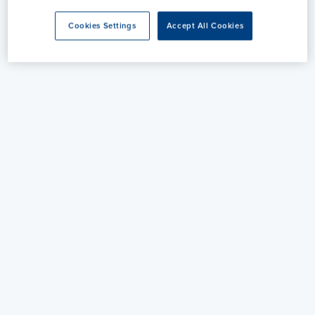
Cookies Settings
Accept All Cookies