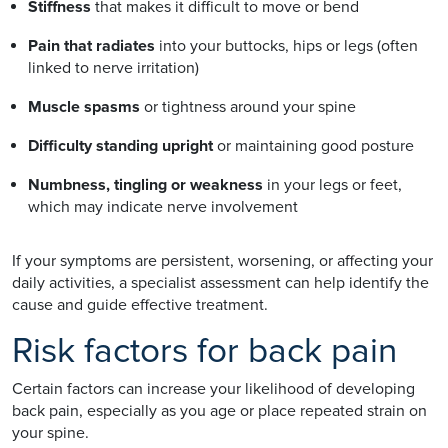
Stiffness
that makes it difficult to move or bend
Pain that radiates
into your buttocks, hips or legs (often
linked to nerve irritation)
Muscle spasms
or tightness around your spine
Difficulty standing upright
or maintaining good posture
Numbness, tingling or weakness
in your legs or feet,
which may indicate nerve involvement
If your symptoms are persistent, worsening, or affecting your
daily activities, a specialist assessment can help identify the
cause and guide effective treatment.
Risk factors for back pain
Certain factors can increase your likelihood of developing
back pain, especially as you age or place repeated strain on
your spine.