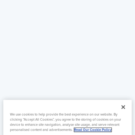
We use cookies to help provide the best experience on our website. By
clicking “Accept All Cookies”, you agree to the storing of cookies on your
device to enhance site navigation, analyse site usage, and serve relevant
personalised content and advertisements.
Read Our Cookie Policy