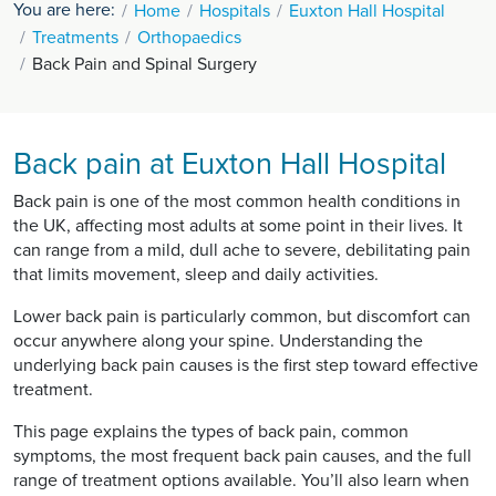
You are here:
Home
Hospitals
Euxton Hall Hospital
Treatments
Orthopaedics
Back Pain and Spinal Surgery
Back pain at Euxton Hall Hospital
Back pain is one of the most common health conditions in
the UK, affecting most adults at some point in their lives. It
can range from a mild, dull ache to severe, debilitating pain
that limits movement, sleep and daily activities.
Lower back pain is particularly common, but discomfort can
occur anywhere along your spine. Understanding the
underlying back pain causes is the first step toward effective
treatment.
This page explains the types of back pain, common
symptoms, the most frequent back pain causes, and the full
range of treatment options available. You’ll also learn when