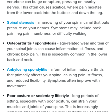
vertebrae can bulge or rupture, pressing on nearby
nerves. This often causes sciatica, where pain radiates
from the lower back into the buttock and down the leg.
Spinal stenosis
- a narrowing of your spinal canal that puts
pressure on your nerves. Symptoms may include back
pain, leg pain, numbness, or difficulty walking.
Osteoarthritis / spondylosis
- age-related wear and tear of
your spinal joints can cause inflammation, stiffness, and
chronic back pain. This is especially common in the lower
back and neck.
Ankylosing spondylitis
- a form of inflammatory arthritis
that primarily affects your spine, causing pain, stiffness,
and reduced flexibility. Symptoms often improve with
movement.
Poor posture or sedentary lifestyle
- long periods of
sitting, especially with poor posture, can strain your
muscles and joints of your spine. This is increasingly