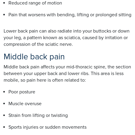
Reduced range of motion
Pain that worsens with bending, lifting or prolonged sitting
Lower back pain can also radiate into your buttocks or down
your leg, a pattern known as sciatica, caused by irritation or
compression of the sciatic nerve.
Middle back pain
Middle back pain affects your mid-thoracic spine, the section
between your upper back and lower ribs. This area is less
mobile, so pain here is often related to:
Poor posture
Muscle overuse
Strain from lifting or twisting
Sports injuries or sudden movements