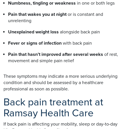
Numbness, tingling or weakness
in one or both legs
Pain that wakes you at night
or is constant and
unrelenting
Unexplained weight loss
alongside back pain
Fever or signs of infection
with back pain
Pain that hasn’t improved after several weeks
of rest,
movement and simple pain relief
These symptoms may indicate a more serious underlying
condition and should be assessed by a healthcare
professional as soon as possible.
Back pain treatment at
Ramsay Health Care
If back pain is affecting your mobility, sleep or day-to-day