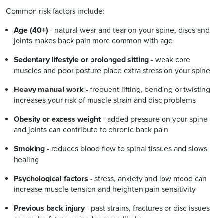
Common risk factors include:
Age (40+)
- natural wear and tear on your spine, discs and
joints makes back pain more common with age
Sedentary lifestyle or prolonged sitting
- weak core
muscles and poor posture place extra stress on your spine
Heavy manual work
- frequent lifting, bending or twisting
increases your risk of muscle strain and disc problems
Obesity or excess weight
- added pressure on your spine
and joints can contribute to chronic back pain
Smoking
- reduces blood flow to spinal tissues and slows
healing
Psychological factors
- stress, anxiety and low mood can
increase muscle tension and heighten pain sensitivity
Previous back injury
- past strains, fractures or disc issues