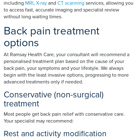
including
MRI
,
X-ray
and
CT scanning
services, allowing you
to access fast, accurate imaging and specialist review
without long waiting times.
Back pain treatment
options
At Ramsay Health Care, your consultant will recommend a
personalised treatment plan based on the cause of your
back pain, your symptoms and your lifestyle. We always
begin with the least invasive options, progressing to more
advanced treatments only if needed.
Conservative (non-surgical)
treatment
Most people get back pain relief with conservative care.
Your specialist may recommend:
Rest and activity modification