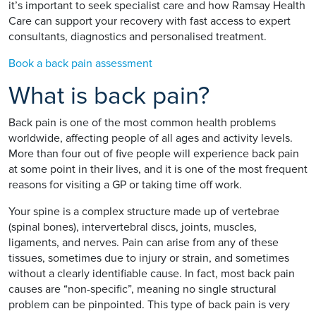
it’s important to seek specialist care and how Ramsay Health
Care can support your recovery with fast access to expert
consultants, diagnostics and personalised treatment.
Book a back pain assessment
What is back pain?
Back pain is one of the most common health problems
worldwide, affecting people of all ages and activity levels.
More than four out of five people will experience back pain
at some point in their lives, and it is one of the most frequent
reasons for visiting a GP or taking time off work.
Your spine is a complex structure made up of vertebrae
(spinal bones), intervertebral discs, joints, muscles,
ligaments, and nerves. Pain can arise from any of these
tissues, sometimes due to injury or strain, and sometimes
without a clearly identifiable cause. In fact, most back pain
causes are “non-specific”, meaning no single structural
problem can be pinpointed. This type of back pain is very