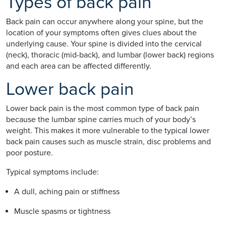
Types of back pain
Back pain can occur anywhere along your spine, but the
location of your symptoms often gives clues about the
underlying cause. Your spine is divided into the cervical
(neck), thoracic (mid-back), and lumbar (lower back) regions
and each area can be affected differently.
Lower back pain
Lower back pain is the most common type of back pain
because the lumbar spine carries much of your body’s
weight. This makes it more vulnerable to the typical lower
back pain causes such as muscle strain, disc problems and
poor posture.
Typical symptoms include:
A dull, aching pain or stiffness
Muscle spasms or tightness