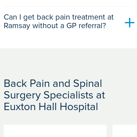
Chronic back pain may be managed with physiotherapy,
Can I get back pain treatment at
exercise programmes, pain-relief medication, injections,
lifestyle changes, and when necessary spinal surgery.
Ramsay without a GP referral?
Yes. You can self-refer to Ramsay Health Care for back pain
assessment, diagnostics and treatment, whether you are
self-paying or using private medical insurance.
Back Pain and Spinal
Surgery Specialists at
Euxton Hall Hospital