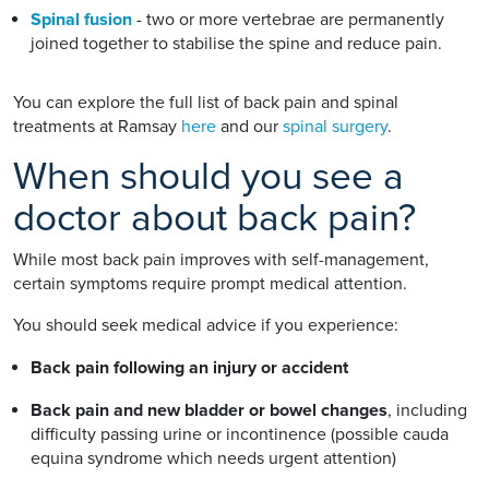
Spinal fusion
- two or more vertebrae are permanently
joined together to stabilise the spine and reduce pain.
You can explore the full list of back pain and spinal
treatments at Ramsay
here
and our
spinal surgery
.
When should you see a
doctor about back pain?
While most back pain improves with self-management,
certain symptoms require prompt medical attention.
You should seek medical advice if you experience:
Back pain following an injury or accident
Back pain and new bladder or bowel changes
, including
difficulty passing urine or incontinence (possible cauda
equina syndrome which needs urgent attention)