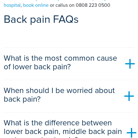
hospital
,
book online
or callus on 0808 223 0500
Back pain FAQs
What is the most common cause
of lower back pain?
Muscle or ligament strain is one of the most common lower
When should I be worried about
back pain causes, often triggered by lifting, twisting, sudden
movements or prolonged sitting. Most cases are “non-
back pain?
specific,” meaning no single structural problem is identified.
You should seek medical advice if your back pain follows an
What is the difference between
injury, is associated with bladder or bowel changes, causes
leg weakness or numbness, wakes you at night, comes with
lower back pain, middle back pain
fever or weight loss, or hasn’t improved after several weeks.