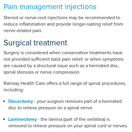
Pain management injections
Steroid or nerve-root injections may be recommended to
reduce inflammation and provide longer-lasting relief from
nerve-related pain.
Surgical treatment
Surgery is considered when conservative treatments have
not provided sufficient back pain relief, or when symptoms
are caused by a structural issue such as a herniated disc,
spinal stenosis or nerve compression.
Ramsay Health Care offers a full range of spinal procedures,
including:
Discectomy
- your surgeon removes part of a herniated
disc to relieve pressure on a spinal nerve.
Laminectomy
- the lamina (part of the vertebra) is
removed to relieve pressure on your spinal cord or nerves.