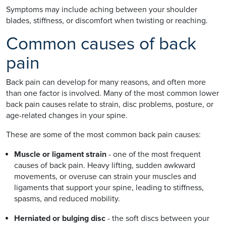
Symptoms may include aching between your shoulder
blades, stiffness, or discomfort when twisting or reaching.
Common causes of back
pain
Back pain can develop for many reasons, and often more
than one factor is involved. Many of the most common lower
back pain causes relate to strain, disc problems, posture, or
age-related changes in your spine.
These are some of the most common back pain causes:
Muscle or ligament strain
- one of the most frequent
causes of back pain. Heavy lifting, sudden awkward
movements, or overuse can strain your muscles and
ligaments that support your spine, leading to stiffness,
spasms, and reduced mobility.
Herniated or bulging disc
- the soft discs between your