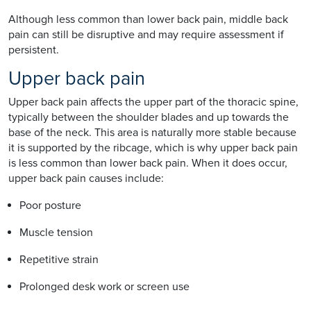
Although less common than lower back pain, middle back
pain can still be disruptive and may require assessment if
persistent.
Upper back pain
Upper back pain affects the upper part of the thoracic spine,
typically between the shoulder blades and up towards the
base of the neck. This area is naturally more stable because
it is supported by the ribcage, which is why upper back pain
is less common than lower back pain. When it does occur,
upper back pain causes include:
Poor posture
Muscle tension
Repetitive strain
Prolonged desk work or screen use