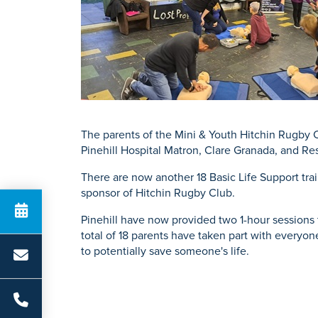
K
Physiotherapy
Private GP Servi
Knee Repl
Urology
Prostate S
Search for a tr
The parents of the Mini & Youth Hitchin Rugby Cl
Pinehill Hospital Matron, Clare Granada, and Res
There are now another 18 Basic Life Support tra
sponsor of Hitchin Rugby Club.
Pinehill have now provided two 1-hour sessions 
total of 18 parents have taken part with everyo
to potentially save someone's life.