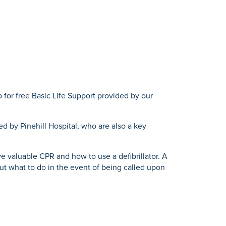
 for free Basic Life Support provided by our
d by Pinehill Hospital, who are also a key
e valuable CPR and how to use a defibrillator. A
ut what to do in the event of being called upon