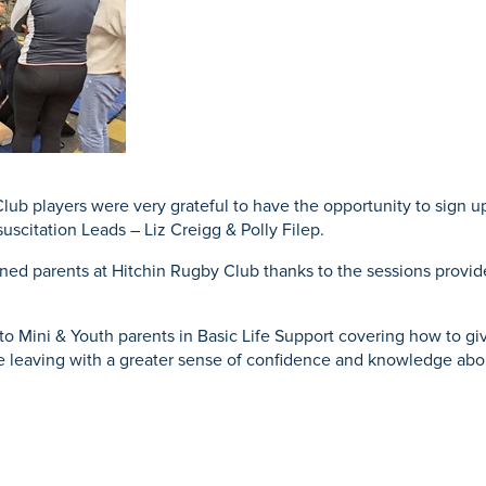
Mammography
ce
acement
Knee Osteotomy
Endoscopy
urgery
eatment
ub players were very grateful to have the opportunity to sign up
uscitation Leads – Liz Creigg & Polly Filep.
ined parents at Hitchin Rugby Club thanks to the sessions provide
to Mini & Youth parents in Basic Life Support covering how to giv
ne leaving with a greater sense of confidence and knowledge abo