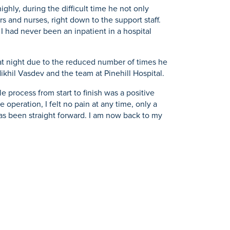
ghly, during the difficult time he not only
rs and nurses, right down to the support staff.
 I had never been an inpatient in a hospital
p at night due to the reduced number of times he
Nikhil Vasdev and the team at Pinehill Hospital.
e process from start to finish was a positive
 operation, I felt no pain at any time, only a
has been straight forward. I am now back to my