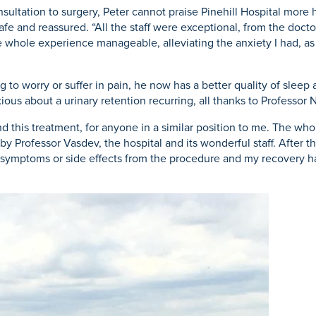
ultation to surgery, Peter cannot praise Pinehill Hospital more hi
fe and reassured. “All the staff were exceptional, from the docto
he whole experience manageable, alleviating the anxiety I had, as
g to worry or suffer in pain, he now has a better quality of slee
ious about a urinary retention recurring, all thanks to Professor 
 this treatment, for anyone in a similar position to me. The whol
 Professor Vasdev, the hospital and its wonderful staff. After the
rse symptoms or side effects from the procedure and my recovery 