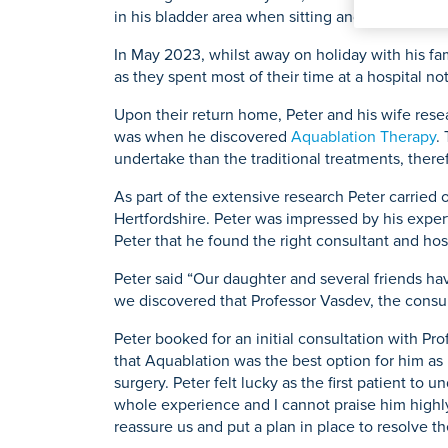
K
in his bladder area when sitting and driving.
Physiotherapy
Private GP Servi
Knee Repl
Urology
Prostate S
In May 2023, whilst away on holiday with his fam
as they spent most of their time at a hospital
Upon their return home, Peter and his wife res
was when he discovered
Aquablation Therapy
.
Search for a tr
undertake than the traditional treatments, there
As part of the extensive research Peter carried 
Hertfordshire. Peter was impressed by his exper
Peter that he found the right consultant and hos
Peter said “Our daughter and several friends ha
we discovered that Professor Vasdev, the consul
Peter booked for an initial consultation with Pr
that Aquablation was the best option for him as 
surgery. Peter felt lucky as the first patient to 
whole experience and I cannot praise him highly
reassure us and put a plan in place to resolve th