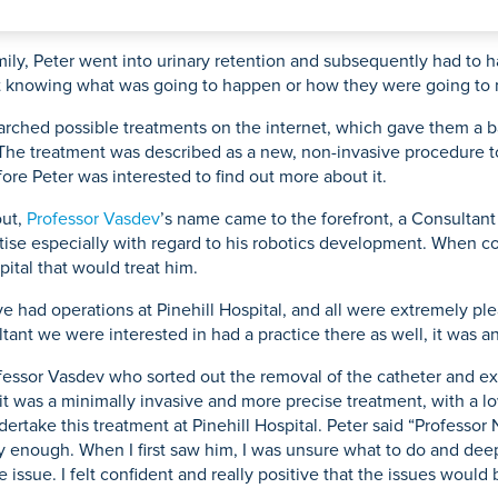
Mammography
ce
acement
Knee Osteotomy
Endoscopy
urgery
ily, Peter went into urinary retention and subsequently had to ha
 not knowing what was going to happen or how they were going to
earched possible treatments on the internet, which gave them a b
 The treatment was described as a new, non-invasive procedure to
eatment
fore Peter was interested to find out more about it.
out,
Professor Vasdev
’s name came to the forefront, a Consultan
tise especially with regard to his robotics development. When co
pital that would treat him.
ve had operations at Pinehill Hospital, and all were extremely p
tant we were interested in had a practice there as well, it was a
ofessor Vasdev who sorted out the removal of the catheter and exp
it was a minimally invasive and more precise treatment, with a l
undertake this treatment at Pinehill Hospital. Peter said “Professo
 enough. When I first saw him, I was unsure what to do and deep
e issue. I felt confident and really positive that the issues woul