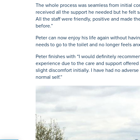
The whole process was seamless from initial cons
received all the support he needed but he felt sa
All the staff were friendly, positive and made t
before.”
Peter can now enjoy his life again without havin
needs to go to the toilet and no longer feels anx
Peter finishes with “I would definitely recommend
experience due to the care and support offered by
slight discomfort initially. I have had no adve
normal self.”