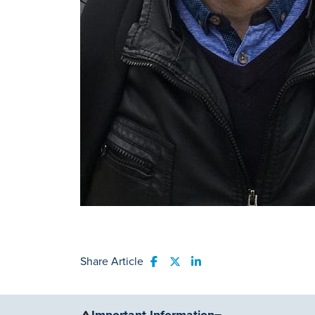
Share Article
Share to Facebook
Share to Twitter
Share to LinkedIn