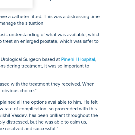
ve a catheter fitted. This was a distressing time
 manage the situation.
asic understanding of what was available, which
 treat an enlarged prostate, which was safer to
t Urological Surgeon based at
Pinehill Hospital
,
nsidering treatment, it was so important to
leased with the treatment they received. When
n obvious choice.”
lained all the options available to him. He felt
ow rate of complication, so proceeded with this
r Nikhil Vasdev, has been brilliant throughout the
ly distressed, but he was able to calm us,
d be resolved and successful.”