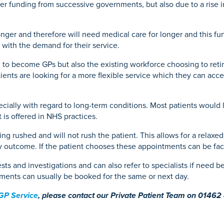
der funding from successive governments, but also due to a rise 
Mammography
ce
acement
Knee Osteotomy
Endoscopy
urgery
onger and therefore will need medical care for longer and this f
e with the demand for their service.
in to become GPs but also the existing workforce choosing to retir
eatment
ents are looking for a more flexible service which they can acces
specially with regard to long-term conditions. Most patients woul
 is offered in NHS practices.
ng rushed and will not rush the patient. This allows for a relaxed
y outcome. If the patient chooses these appointments can be fac
tests and investigations and can also refer to specialists if need
ntments can usually be booked for the same or next day.
 GP Service
, please contact our Private Patient Team on 01462