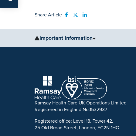
Share Article
Share to Facebook
Share to Twitter
Share to LinkedIn
Important Information
The information, including but not limited to, text, gr
for medical advice, diagnosis or treatment. Always se
condition or treatment.
No warranty or guarantee is made that the information
our website are applicable to the individuals depicted
examples of what may be achievable. Individual result
Ramsay Health Care UK Operations Limited
Ramsay is a trusted provider of plastic or reconstruct
Registered in England No.1532937
to support you throughout to ensure the best possible 
Registered office: Level 18, Tower 42,
*Acceptance is subject to status. Terms and conditio
25 Old Broad Street, London, EC2N 1HQ
702886. Ramsay Healthcare UK Operations is acting as 