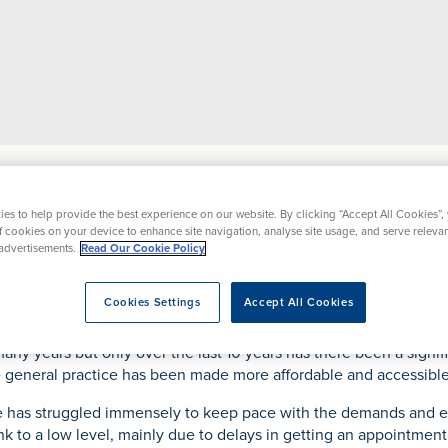
pital
News
The Rise of Private General Practice
es to help provide the best experience on our website. By clicking “Accept All Cookies”,
of cookies on your device to enhance site navigation, analyse site usage, and serve releva
s
our Care
nformation
Events
News
About
Tests & Scans
Specialty Areas
Locat
Clinical Information
Funding Treatment
advertisements.
Read Our Cookie Policy
 General Practice
y
lasty
ccessing Health
ACL Repair
Private Patients
X-Ray
CQC Rating
Hospi
Clinical Information
Paying for yourself
Your Hospital Stay
Cookies Settings
Accept All Cookies
ices
n Therapy
edicated Support
Breast Clinic
Safeguarding
MRI
Before your stay
Using your Insurance
During your stay
any years but only over the last 10 years has there been a signifi
argement
HS Patients
Cataract Surgery
We Care
CT
te general practice has been made more affordable and accessible
Following your stay
Payment Plans
Our Consultants
r Surgery
atient Feedback
Hernia Surgery
Patient Stories
ce has struggled immensely to keep pace with the demands and ex
Ultrasound
Patient Registration
Prices
CQC Regulation
cement
SIRF
Hysterectomy
unk to a low level, mainly due to delays in getting an appointmen