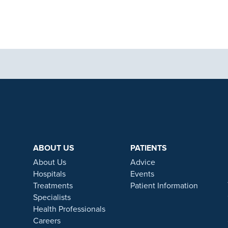
aphics, images and other material, contained on this website is for educa
ek the advice of your physician or other qualified health care provider 
 contained on this website is complete or accurate in every respect. Th
. Results will vary and may not be representative of the experience of oth
ABOUT US
PATIENTS
s will vary and no guarantee is stated or implied by any photo use or any
About Us
Advice
ive surgery treatments as a part of our wrap-around holistic patient care
Hospitals
Events
care. All procedures we perform are clinically justified.
Treatments
Patient Information
Specialists
ns apply. Ramsay Health Care UK Operations Limited is authorised and re
Health Professionals
a credit broker to Chrysalis Finance Limited.
Careers