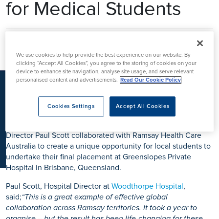
for Medical Students
K
Three final-year medical students from the University of
Nottingham have just returned from a life-changing overseas
We use cookies to help provide the best experience on our website. By
elective in Australia, thanks to the Ramsay Medical Student
clicking “Accept All Cookies”, you agree to the storing of cookies on your
device to enhance site navigation, analyse site usage, and serve relevant
Bursary, an initiative led by Woodthorpe Hospital, part of
personalised content and advertisements.
Read Our Cookie Policy
Ramsay Health Care UK.
In recent years, overseas electives—once a key experience
Cookies Settings
Accept All Cookies
for medical students—have become increasingly difficult to
secure. Recognising this challenge, Woodthorpe Hospital
Director Paul Scott collaborated with Ramsay Health Care
Australia to create a unique opportunity for local students to
undertake their final placement at Greenslopes Private
Hospital in Brisbane, Queensland.
Paul Scott, Hospital Director at
Woodthorpe Hospital
,
said;
“This is a great example of effective global
collaboration across Ramsay territories. It took a year to
organise – but the result has been life-changing for these