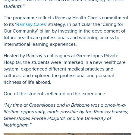
students.”
The programme reflects Ramsay Health Care’s commitment
to its ‘
Ramsay Cares’
strategy, in particular the ‘Caring for
Our Community’ pillar, by investing in the development of
future healthcare professionals and widening access to
international learning experiences.
Hosted by Ramsay’s colleagues at Greenslopes Private
Hospital, the students were immersed in a new healthcare
system, experienced different medical practices and
cultures, and explored the professional and personal
richness of life abroad.
One of the students reflected on the experience:
“My time at Greenslopes and in Brisbane was a once-in-a-
lifetime opportunity, made possible by the Ramsay bursary,
Greenslopes Private Hospital, and the University of
Nottingham.”