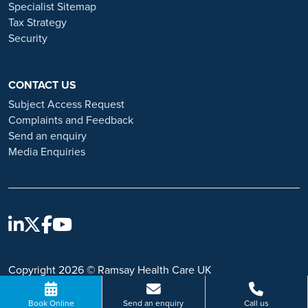
Specialist Sitemap
Tax Strategy
Security
CONTACT US
Subject Access Request
Complaints and Feedback
Send an enquiry
Media Enquiries
Copyright 2026 © Ramsay Health Care UK
Book Online
Send an enquiry
Call us