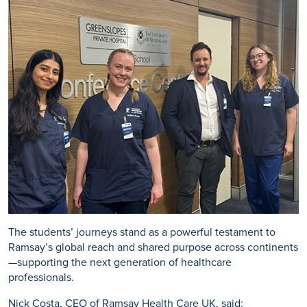
The students’ journeys stand as a powerful testament to
Ramsay’s global reach and shared purpose across continents
—supporting the next generation of healthcare
professionals.
Nick Costa, CEO of Ramsay Health Care UK, said: