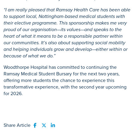
“I am really pleased that Ramsay Health Care has been able
to support local, Nottingham-based medical students with
their elective programme. This sponsorship makes me very
proud of our organisation—its values—and speaks to the
heart of what it means to be a responsible partner within
our communities. It’s also about supporting social mobility
and helping individuals grow and develop—either within or
because of what we do.”
Woodthorpe Hospital has committed to continuing the
Ramsay Medical Student Bursary for the next two years,
offering more students the chance to experience this
transformative experience, with the second year upcoming
for 2026.
Share Article
Share to Facebook
Share to Twitter
Share to LinkedIn