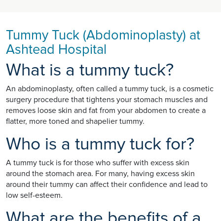
Tummy Tuck (Abdominoplasty) at
Ashtead Hospital
What is a tummy tuck?
An abdominoplasty, often called a tummy tuck, is a cosmetic
surgery procedure that tightens your stomach muscles and
removes loose skin and fat from your abdomen to create a
flatter, more toned and shapelier tummy.
Who is a tummy tuck for?
A tummy tuck is for those who suffer with excess skin
around the stomach area. For many, having excess skin
around their tummy can affect their confidence and lead to
low self-esteem.
What are the benefits of a