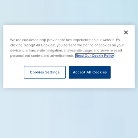
We use cookies to help provide the best experience on our website. By
clicking “Accept All Cookies”, you agree to the storing of cookies on your
device to enhance site navigation, analyse site usage, and serve relevant
personalised content and advertisements.
Read Our Cookie Policy
Cookies Settings
Accept All Cookies