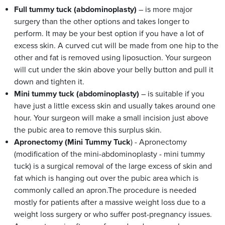
Full tummy tuck (abdominoplasty)
– is more major
surgery than the other options and takes longer to
perform. It may be your best option if you have a lot of
excess skin. A curved cut will be made from one hip to the
other and fat is removed using liposuction. Your surgeon
will cut under the skin above your belly button and pull it
down and tighten it.
Mini tummy tuck (abdominoplasty)
– is suitable if you
have just a little excess skin and usually takes around one
hour. Your surgeon will make a small incision just above
the pubic area to remove this surplus skin.
Apronectomy (Mini Tummy Tuck
) - Apronectomy
(modification of the mini-abdominoplasty - mini tummy
tuck) is a surgical removal of the large excess of skin and
fat which is hanging out over the pubic area which is
commonly called an apron.The procedure is needed
mostly for patients after a massive weight loss due to a
weight loss surgery or who suffer post-pregnancy issues.