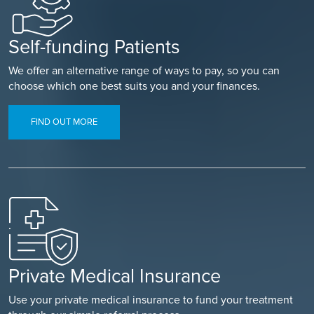
Self-funding Patients
We offer an alternative range of ways to pay, so you can
choose which one best suits you and your finances.
FIND OUT MORE
Private Medical Insurance
Use your private medical insurance to fund your treatment