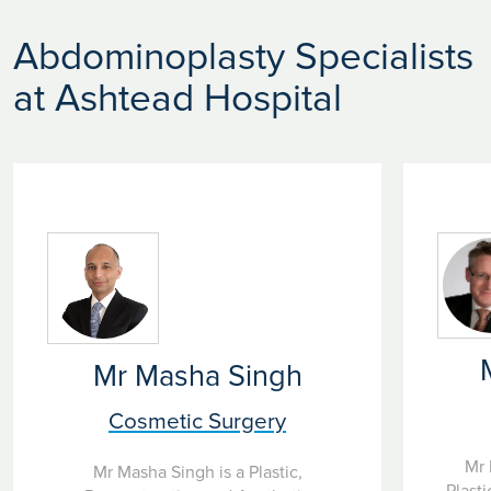
Abdominoplasty Specialists
at Ashtead Hospital
Mr Masha Singh
Cosmetic Surgery
Mr 
Mr Masha Singh is a Plastic,