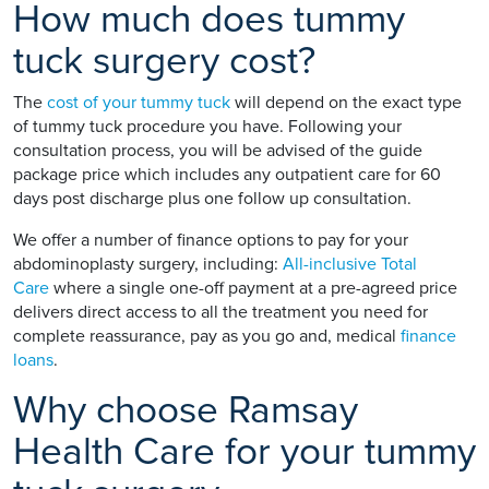
How much does tummy
tuck surgery cost?
The
cost of your tummy tuck
will depend on the exact type
of tummy tuck procedure you have. Following your
consultation process, you will be advised of the guide
package price which includes any outpatient care for 60
days post discharge plus one follow up consultation.
We offer a number of finance options to pay for your
abdominoplasty surgery, including:
All-inclusive Total
Care
where a single one-off payment at a pre-agreed price
delivers direct access to all the treatment you need for
complete reassurance, pay as you go and, medical
finance
loans
.
Why choose Ramsay
Health Care for your tummy