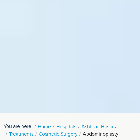
You are here:
Home
Hospitals
Ashtead Hospital
Treatments
Cosmetic Surgery
Abdominoplasty