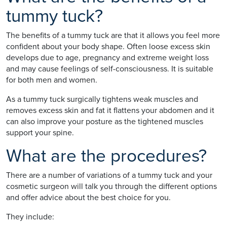
tummy tuck?
The benefits of a tummy tuck are that it allows you feel more
confident about your body shape. Often loose excess skin
develops due to age, pregnancy and extreme weight loss
and may cause feelings of self-consciousness. It is suitable
for both men and women.
As a tummy tuck surgically tightens weak muscles and
removes excess skin and fat it flattens your abdomen and it
can also improve your posture as the tightened muscles
support your spine.
What are the procedures?
There are a number of variations of a tummy tuck and your
cosmetic surgeon will talk you through the different options
and offer advice about the best choice for you.
They include: