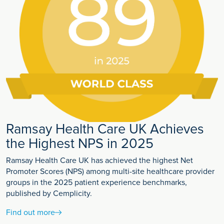
Ramsay Health Care UK Achieves
the Highest NPS in 2025
Ramsay Health Care UK has achieved the highest Net
Promoter Scores (NPS) among multi-site healthcare provider
groups in the 2025 patient experience benchmarks,
published by Cemplicity.
Find out more