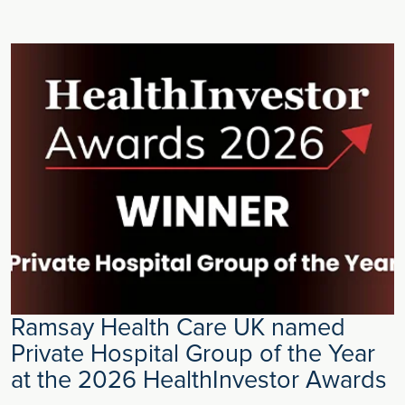
Ramsay Health Care UK named
Private Hospital Group of the Year
at the 2026 HealthInvestor Awards