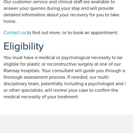
Our customer service and clinical staff are available to
answer your queries during your stay and will provide
detailed information about your recovery for you to take
home.
Contact us
to find out more, or to book an appointment.
Eligibility
You must have a medical or psychological necessity to be
eligible for plastic or reconstructive surgery at one of our
Ramsay hospitals. Your consultant will guide you through a
thorough assessment process. If needed, our multi-
disciplinary team, potentially including a psychologist and /
or other specialists, will review your case to confirm the
medical necessity of your treatment.