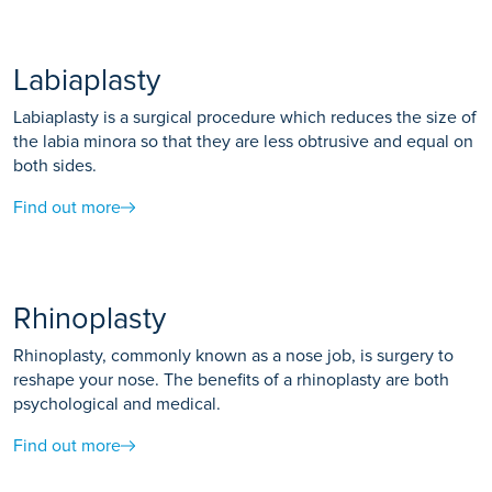
Labiaplasty
Labiaplasty is a surgical procedure which reduces the size of
the labia minora so that they are less obtrusive and equal on
both sides.
Find out more
Rhinoplasty
Rhinoplasty, commonly known as a nose job, is surgery to
reshape your nose. The benefits of a rhinoplasty are both
psychological and medical.
Find out more