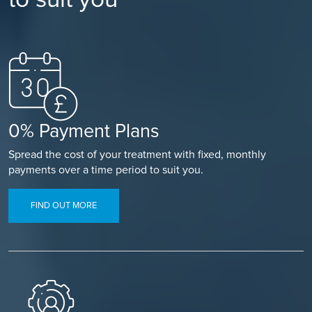
0% Payment Plans
Spread the cost of your treatment with fixed, monthly
payments over a time period to suit you.
FIND OUT MORE