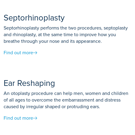
Septorhinoplasty
Septorhinoplasty performs the two procedures, septoplasty
and rhinoplasty, at the same time to improve how you
breathe through your nose and its appearance.
Find out more
Ear Reshaping
An otoplasty procedure can help men, women and children
of all ages to overcome the embarrassment and distress
caused by irregular shaped or protruding ears.
Find out more