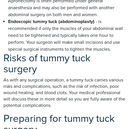
Apronectomy is often performed under general
anaesthesia and may also be performed with another
abdominal surgery on both men and women.
Endoscopic tummy tuck (abdominoplasty)
- is
recommended if only the muscles of your abdominal wall
need to be tightened and typically takes one hour to
perform. Your surgeon will make small incisions and use
special surgical instruments to tighten the muscles.
Risks of tummy tuck
surgery
As with any surgical operation, a tummy tuck carries various
risks and complications, such as the risk of infection, poor
wound healing, and blood clots. Your medical professional
will discuss these in more detail so you are fully aware of the
potential complications.
Preparing for tummy tuck