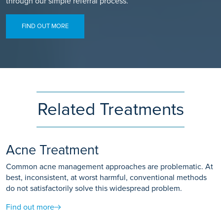
through our simple referral process.
FIND OUT MORE
Related Treatments
Acne Treatment
Common acne management approaches are problematic. At
best, inconsistent, at worst harmful, conventional methods
do not satisfactorily solve this widespread problem.
Find out more