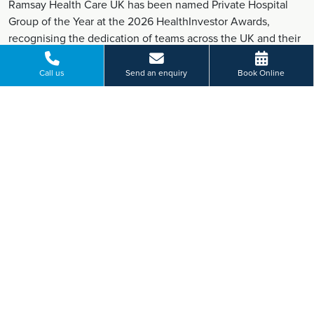
Ramsay Health Care UK has been named Private Hospital
Group of the Year at the 2026 HealthInvestor Awards,
recognising the dedication of teams across the UK and their
commitment to high-quality patient care.
Find out more
Call us
Send an enquiry
Book Online