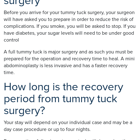
surgery
Before you arrive for your tummy tuck surgery, your surgeon
will have asked you to prepare in order to reduce the risk of
complications. If you smoke, you will be asked to stop. If you
have diabetes, your sugar levels will need to be under good
control
A full tummy tuck is major surgery and as such you must be
prepared for the operation and recovery time to heal. A mini
abdominoplasty is less invasive and has a faster recovery
time.
How long is the recovery
period from tummy tuck
surgery?
Your stay will depend on your individual case and may be a
day case procedure or up to four nights.