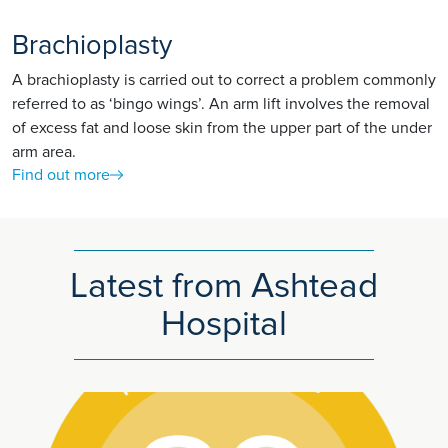
Brachioplasty
A brachioplasty is carried out to correct a problem commonly
referred to as ‘bingo wings’. An arm lift involves the removal
of excess fat and loose skin from the upper part of the under
arm area.
Find out more
Latest from Ashtead
Hospital