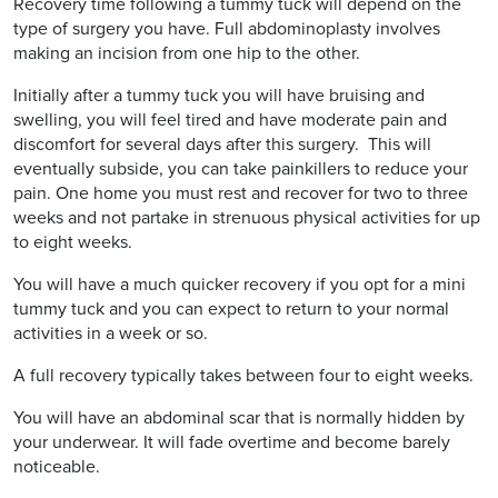
Recovery time following a tummy tuck will depend on the
type of surgery you have. Full abdominoplasty involves
making an incision from one hip to the other.
Initially after a tummy tuck you will have bruising and
swelling, you will feel tired and have moderate pain and
discomfort for several days after this surgery. This will
eventually subside, you can take painkillers to reduce your
pain. One home you must rest and recover for two to three
weeks and not partake in strenuous physical activities for up
to eight weeks.
You will have a much quicker recovery if you opt for a mini
tummy tuck and you can expect to return to your normal
activities in a week or so.
A full recovery typically takes between four to eight weeks.
You will have an abdominal scar that is normally hidden by
your underwear. It will fade overtime and become barely
noticeable.