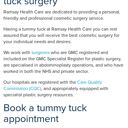
tuck surgery
Ramsay Health Care are dedicated to providing a personal,
friendly and professional cosmetic surgery service.
Having a tummy tuck at Ramsay Health Care you can rest
assured that you will receive the best cosmetic surgery for
your individual needs and desires.
We work with
surgeons
who are GMC registered and
included on the GMC Specialist Register for plastic surgery,
are specialised in abdominoplasty operations, and who have
worked in both the NHS and private sector.
Our hospitals are registered with the
Care Quality
Commission (CQC)
, and appropriately equipped with
specialist plastic surgery resources.
Book a tummy tuck
appointment