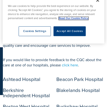
K
We use cookies to help provide the best experience on our website. By
clicking “Accept All Cookies”, you agree to the storing of cookies on your
device to enhance site navigation, analyse site usage, and serve relevant
personalised content and advertisements.
Read Our Cookie Policy
All Ramsay Health Care Hospitals and services are regulated
by the Care Quality Commission (CQC). The CQC are the
independent regulator of health and adult social care in
Cookies Settings
Accept All Cookies
England. They make sure health and social care services
provide people with safe, effective, compassionate, high-
quality care and encourage care services to improve.
If you would like to provide feedback to the CQC about the
care at one of our hospitals, please
click here
.
Ashtead Hospital
Beacon Park Hospital
Berkshire
Blakelands Hospital
Independent Hospital
Boston West Hospital
Buckshaw Hospital