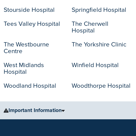
Stourside Hospital
Springfield Hospital
Tees Valley Hospital
The Cherwell
Hospital
The Westbourne
The Yorkshire Clinic
Centre
West Midlands
Winfield Hospital
Hospital
Woodland Hospital
Woodthorpe Hospital
Important Information
The information, including but not limited to, text, graphics, images
and other material, contained on this website is for educational