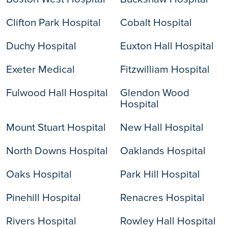
Clifton Park Hospital
Cobalt Hospital
Duchy Hospital
Euxton Hall Hospital
Exeter Medical
Fitzwilliam Hospital
Fulwood Hall Hospital
Glendon Wood
Hospital
Mount Stuart Hospital
New Hall Hospital
North Downs Hospital
Oaklands Hospital
Oaks Hospital
Park Hill Hospital
Pinehill Hospital
Renacres Hospital
Rivers Hospital
Rowley Hall Hospital