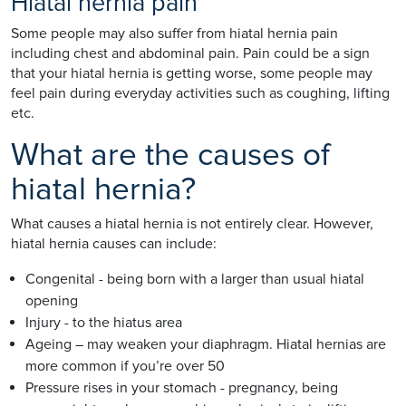
Hiatal hernia pain
Some people may also suffer from hiatal hernia pain
including chest and abdominal pain. Pain could be a sign
that your hiatal hernia is getting worse, some people may
feel pain during everyday activities such as coughing, lifting
etc.
What are the causes of
hiatal hernia?
What causes a hiatal hernia is not entirely clear. However,
hiatal hernia causes can include:
Congenital - being born with a larger than usual hiatal
opening
Injury - to the hiatus area
Ageing – may weaken your diaphragm. Hiatal hernias are
more common if you’re over 50
Pressure rises in your stomach - pregnancy, being