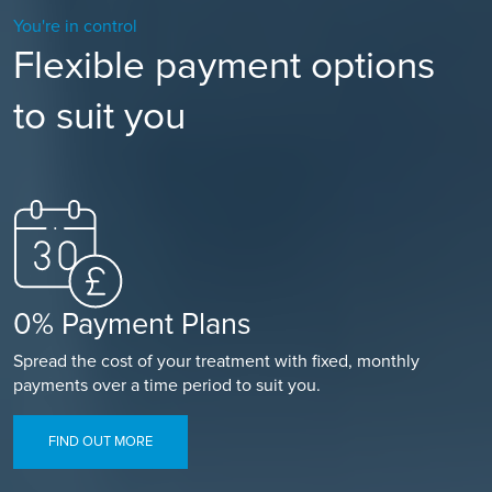
You're in control
Flexible payment options
to suit you
0% Payment Plans
Spread the cost of your treatment with fixed, monthly
payments over a time period to suit you.
FIND OUT MORE