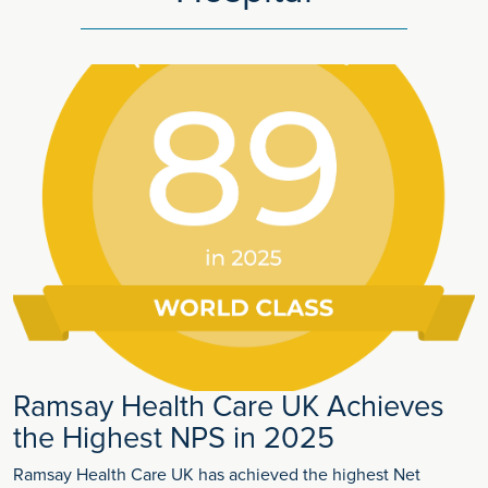
Ramsay Health Care UK Achieves
the Highest NPS in 2025
Ramsay Health Care UK has achieved the highest Net