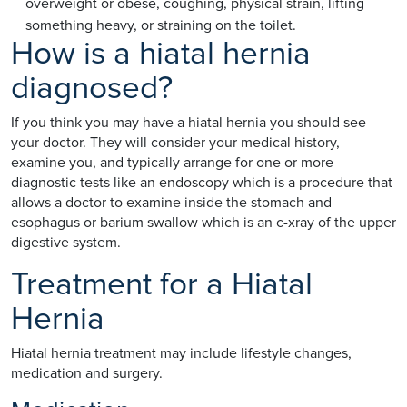
overweight or obese, coughing, physical strain, lifting
something heavy, or straining on the toilet.
How is a hiatal hernia
diagnosed?
If you think you may have a hiatal hernia you should see
your doctor. They will consider your medical history,
examine you, and typically arrange for one or more
diagnostic tests like an endoscopy which is a procedure that
allows a doctor to examine inside the stomach and
esophagus or barium swallow which is an c-xray of the upper
digestive system.
Treatment for a Hiatal
Hernia
Hiatal hernia treatment may include lifestyle changes,
medication and surgery.