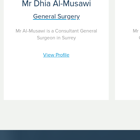
Mr Dhia Al-Musawi
General Surgery
Mr Al-Musawi is a Consultant General
Mr 
Surgeon in Surrey
View Profile