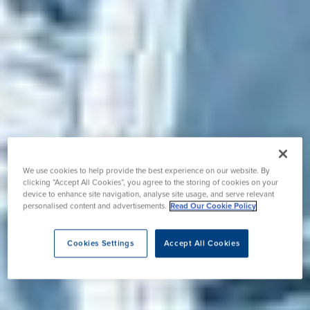
We use cookies to help provide the best experience on our website. By
clicking “Accept All Cookies”, you agree to the storing of cookies on your
device to enhance site navigation, analyse site usage, and serve relevant
personalised content and advertisements.
Read Our Cookie Policy
Cookies Settings
Accept All Cookies