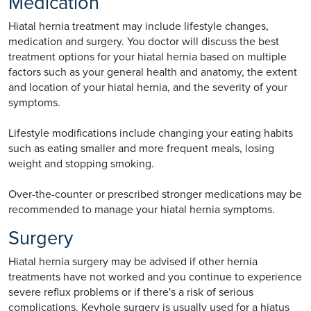
Medication
Hiatal hernia treatment may include lifestyle changes,
medication and surgery. You doctor will discuss the best
treatment options for your hiatal hernia based on multiple
factors such as your general health and anatomy, the extent
and location of your hiatal hernia, and the severity of your
symptoms.
Lifestyle modifications include changing your eating habits
such as eating smaller and more frequent meals, losing
weight and stopping smoking.
Over-the-counter or prescribed stronger medications may be
recommended to manage your hiatal hernia symptoms.
Surgery
Hiatal hernia surgery may be advised if other hernia
treatments have not worked and you continue to experience
severe reflux problems or if there's a risk of serious
complications. Keyhole surgery is usually used for a hiatus