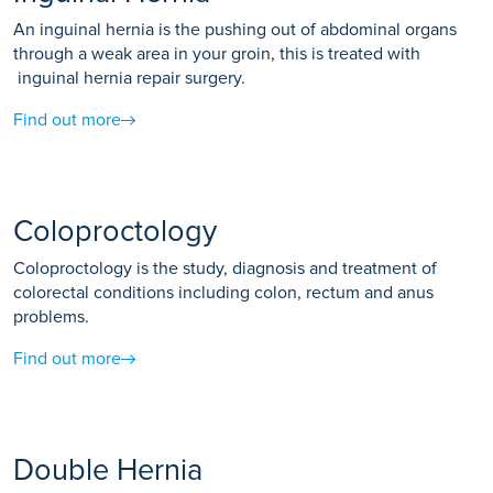
An inguinal hernia is the pushing out of abdominal organs
through a weak area in your groin, this is treated with
inguinal hernia repair surgery.
Find out more
Coloproctology
Coloproctology is the study, diagnosis and treatment of
colorectal conditions including colon, rectum and anus
problems.
Find out more
Double Hernia