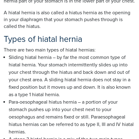
hernia part of your stomach is in the lower part of your chest.
A hiatal hernia is also called a hiatus hernia as the opening
in your diaphragm that your stomach pushes through is
called the hiatus.
Types of hiatal hernia
There are two main types of hiatal hernias:
Sliding hiatal hernia – by far the most common type of
hiatal hernia. Your stomach intermittently slides up into
your chest through the hiatus and back down and out of
your chest area. A sliding hiatal hernia does not stay in a
fixed position but it moves up and down. It is also known
as a type 1 hiatal hernia.
Para-oesophageal hiatus hernia – a portion of your
stomach pushes up into your chest next to your
oesophagus and remains fixed or still. Paraesophageal
hiatus hernias can be referred to as type II, III and IV hiatal
hernias.