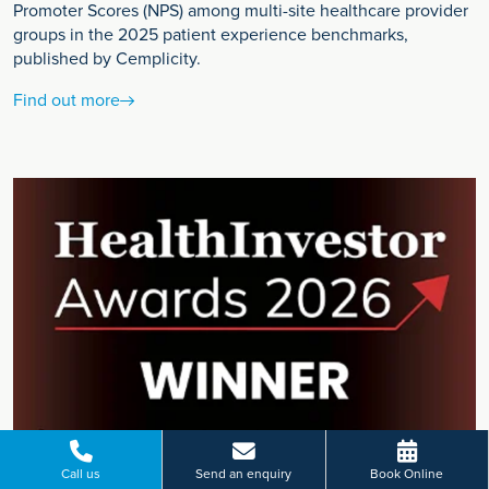
Promoter Scores (NPS) among multi-site healthcare provider
groups in the 2025 patient experience benchmarks,
published by Cemplicity.
Find out more
Call us
Send an enquiry
Book Online