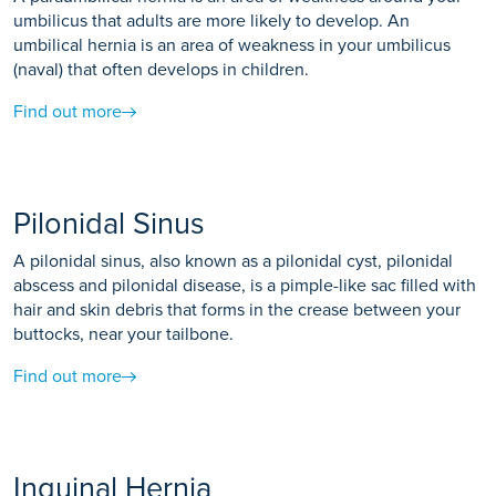
umbilicus that adults are more likely to develop. An
umbilical hernia is an area of weakness in your umbilicus
(naval) that often develops in children.
Find out more
Pilonidal Sinus
A pilonidal sinus, also known as a pilonidal cyst, pilonidal
abscess and pilonidal disease, is a pimple-like sac filled with
hair and skin debris that forms in the crease between your
buttocks, near your tailbone.
Find out more
Inguinal Hernia