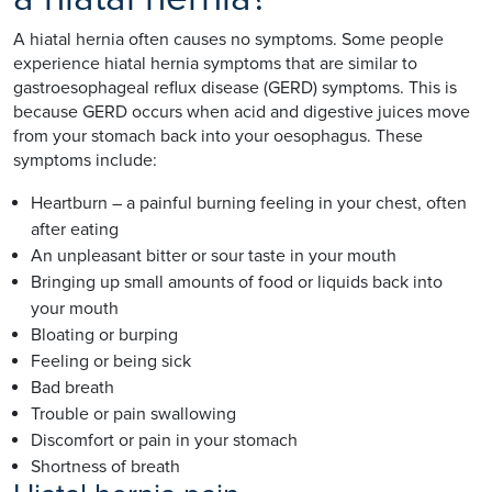
A hiatal hernia often causes no symptoms. Some people
experience hiatal hernia symptoms that are similar to
gastroesophageal reflux disease (GERD) symptoms. This is
because GERD occurs when acid and digestive juices move
from your stomach back into your oesophagus. These
symptoms include:
Heartburn – a painful burning feeling in your chest, often
after eating
An unpleasant bitter or sour taste in your mouth
Bringing up small amounts of food or liquids back into
your mouth
Bloating or burping
Feeling or being sick
Bad breath
Trouble or pain swallowing
Discomfort or pain in your stomach
Shortness of breath