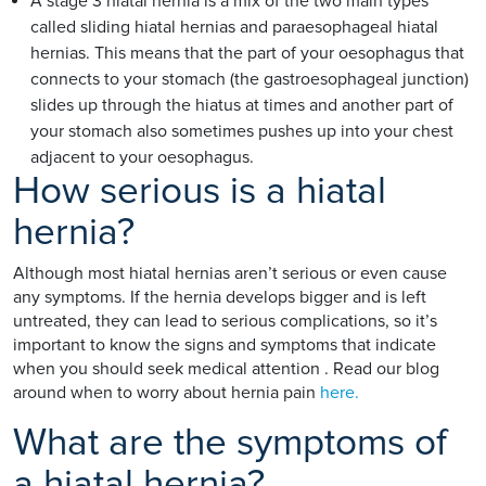
A stage 3 hiatal hernia is a mix of the two main types
called sliding hiatal hernias and paraesophageal hiatal
hernias. This means that the part of your oesophagus that
connects to your stomach (the gastroesophageal junction)
slides up through the hiatus at times and another part of
your stomach also sometimes pushes up into your chest
adjacent to your oesophagus.
How serious is a hiatal
hernia?
Although most hiatal hernias aren’t serious or even cause
any symptoms. If the hernia develops bigger and is left
untreated, they can lead to serious complications, so it’s
important to know the signs and symptoms that indicate
when you should seek medical attention . Read our blog
around when to worry about hernia pain
here.
What are the symptoms of
a hiatal hernia?