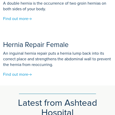
A double hernia is the occurrence of two groin hernias on
both sides of your body.
Find out more
Hernia Repair Female
An inguinal hernia repair puts a hernia lump back into its
correct place and strengthens the abdominal wall to prevent
the hernia from reoccurring.
Find out more
Latest from Ashtead
Hospital