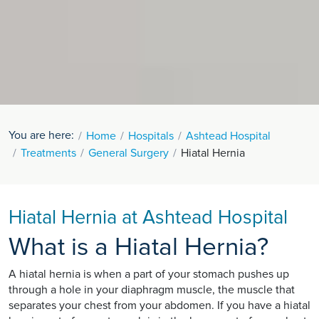
You are here:
Home
Hospitals
Ashtead Hospital
Treatments
General Surgery
Hiatal Hernia
Hiatal Hernia at Ashtead Hospital
What is a Hiatal Hernia?
A hiatal hernia is when a part of your stomach pushes up
through a hole in your diaphragm muscle, the muscle that
separates your chest from your abdomen. If you have a hiatal