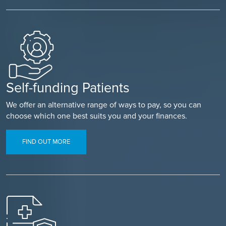
Self-funding Patients
We offer an alternative range of ways to pay, so you can
choose which one best suits you and your finances.
FIND OUT MORE