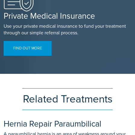
Private Medical Insurance
Use your private medical insurance to fund your treatment
through our simple referral process.
FIND OUT MORE
Related Treatments
Hernia Repair Paraumbilical
A paraumbilical hernia is an area of weakness around your