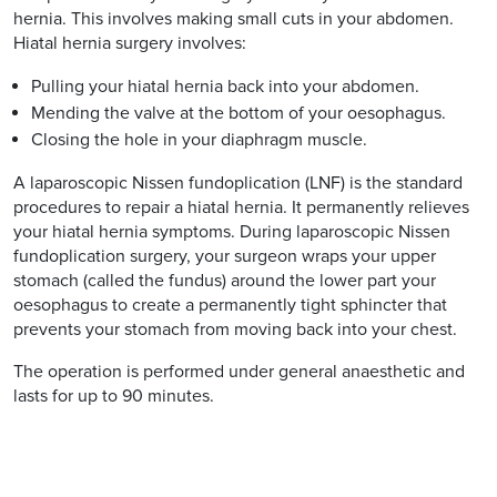
hernia. This involves making small cuts in your abdomen.
Hiatal hernia surgery involves:
Pulling your hiatal hernia back into your abdomen.
Mending the valve at the bottom of your oesophagus.
Closing the hole in your diaphragm muscle.
A laparoscopic Nissen fundoplication (LNF) is the standard
procedures to repair a hiatal hernia. It permanently relieves
your hiatal hernia symptoms. During laparoscopic Nissen
fundoplication surgery, your surgeon wraps your upper
stomach (called the fundus) around the lower part your
oesophagus to create a permanently tight sphincter that
prevents your stomach from moving back into your chest.
The operation is performed under general anaesthetic and
lasts for up to 90 minutes.