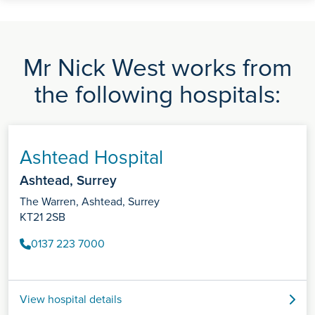
Mr Nick West works from
the following hospitals:
Ashtead Hospital
Ashtead, Surrey
The Warren, Ashtead, Surrey
KT21 2SB
0137 223 7000
View hospital details