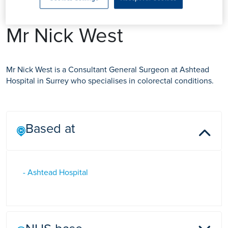
Mr Nick West
Mr Nick West is a Consultant General Surgeon at Ashtead
Hospital in Surrey who specialises in colorectal conditions.
Based at
- Ashtead Hospital