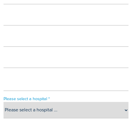
Please select a hospital *