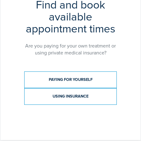
Find and book
available
appointment times
Are you paying for your own treatment or
using private medical insurance?
Payment type
PAYING FOR YOURSELF
USING INSURANCE