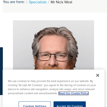
You are here:
Specialists
Mr Nick West
K
We use cookies to help provide the best experience on our website. By
clicking “Accept All Cookies”, you agree to the storing of cookies on your
device to enhance site navigation, analyse site usage, and serve relevant
personalised content and advertisements.
Read Our Cookie Policy
Cookies Settings
Accept All Cookies