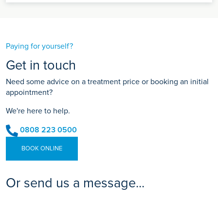
Paying for yourself?
Get in touch
Need some advice on a treatment price or booking an initial
appointment?
We're here to help.
0808 223 0500
BOOK ONLINE
Or send us a message...