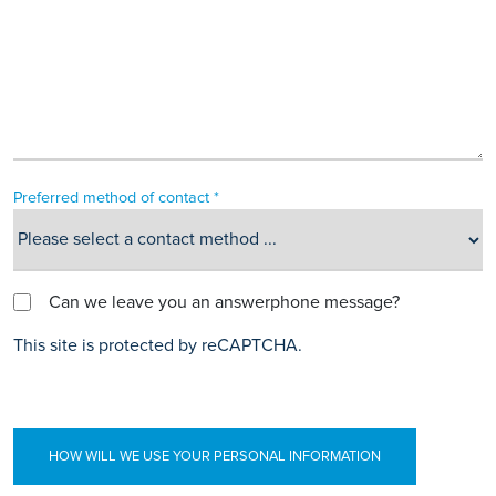
Preferred method of contact *
Can we leave you an answerphone message?
This site is protected by reCAPTCHA.
HOW WILL WE USE YOUR PERSONAL INFORMATION