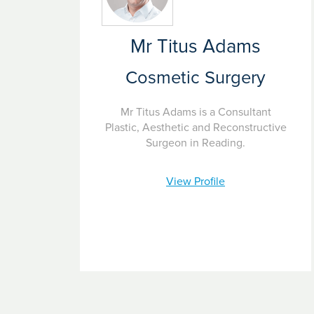
Mr Titus Adams
Cosmetic Surgery
Mr Titus Adams is a Consultant
Plastic, Aesthetic and Reconstructive
Surgeon in Reading.
View Profile