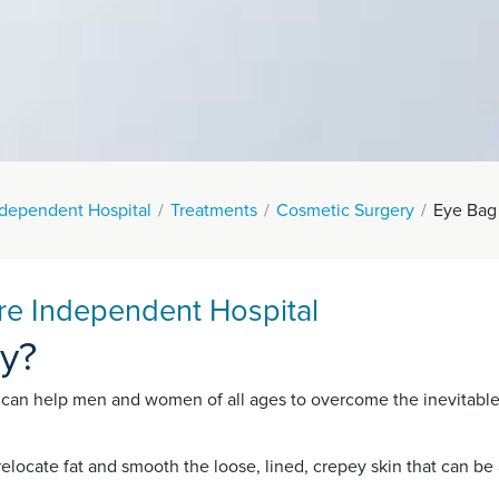
ndependent Hospital
Treatments
Cosmetic Surgery
Eye Bag
re Independent Hospital
ty?
 can help men and women of all ages to overcome the inevitable
 relocate fat and smooth the loose, lined, crepey skin that can 