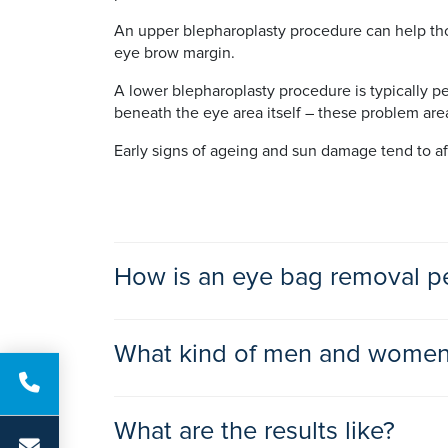
An upper blepharoplasty procedure can help tho
eye brow margin.
A lower blepharoplasty procedure is typically p
beneath the eye area itself – these problem are
Early signs of ageing and sun damage tend to af
How is an eye bag removal p
When performing an upper blepharoplasty proced
What kind of men and women 
shaped portion of skin and underlying tissue from
upper lid.
Men and women of all ages who are generally 
What are the results like?
A lower blepharoplasty procedure involves the sur
emotional well-being