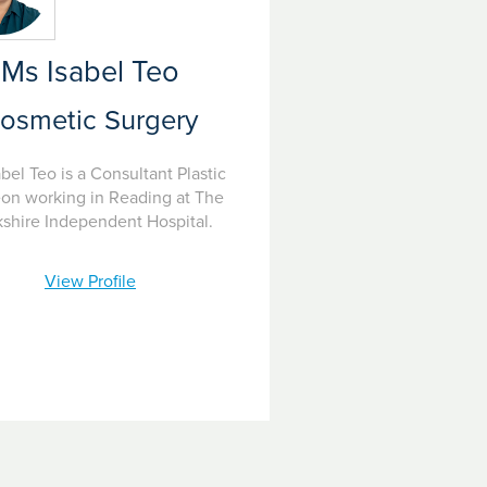
Ms Isabel Teo
osmetic Surgery
bel Teo is a Consultant Plastic
on working in Reading at The
shire Independent Hospital.
View Profile