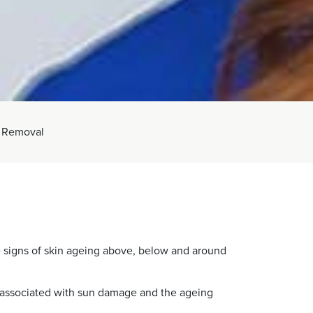
 Removal
 signs of skin ageing above, below and around
be associated with sun damage and the ageing