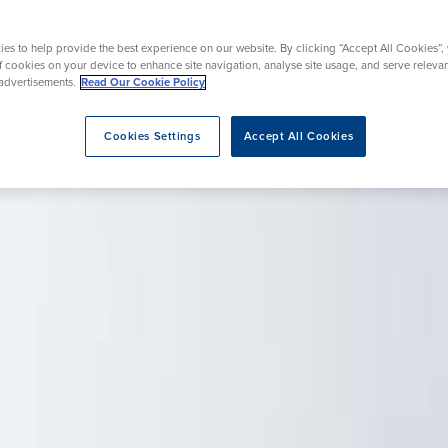
Endoscopy
 Service
Menopause
es to help provide the best experience on our website. By clicking “Accept All Cookies”,
of cookies on your device to enhance site navigation, analyse site usage, and serve releva
advertisements.
Read Our Cookie Policy
eatment
Cookies Settings
Accept All Cookies