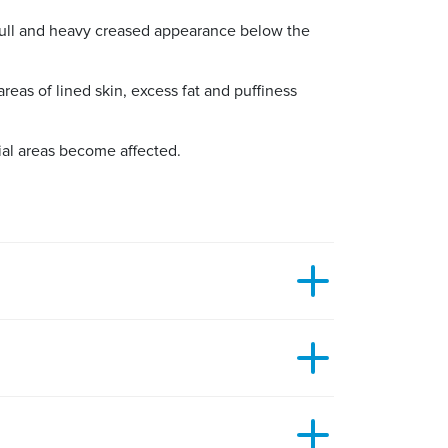
full and heavy creased appearance below the
eas of lined skin, excess fat and puffiness
ial areas become affected.
h will follow the natural crease line of the
confidence or having an impact on their
skin, or the removal of loose skin. This