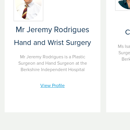
Mr Jeremy Rodrigues
C
Hand and Wrist Surgery
Ms Isa
Surge
Mr Jeremy Rodrigues is a Plastic
Berk
Surgeon and Hand Surgeon at the
Berkshire Independent Hospital
View Profile