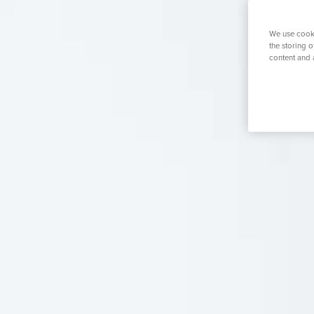
K
Urology
Women's Health
Private GP
We use cooki
the storing 
content and 
Search for a tr