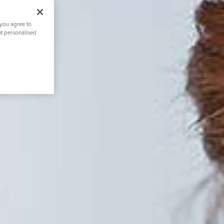
 you agree to
nt personalised