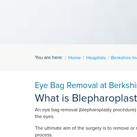
You are here:
Home
Hospitals
Berkshire I
Eye Bag Removal at Berkshi
What is Blepharoplas
An eye bag removal (blepharoplasty procedure)
the eyes.
The ultimate aim of the surgery is to remove or
process.