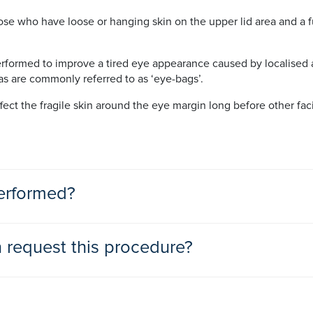
se who have loose or hanging skin on the upper lid area and a 
erformed to improve a tired eye appearance caused by localised ar
as are commonly referred to as ‘eye-bags’.
fect the fragile skin around the eye margin long before other fac
erformed?
ure, the surgeon will normally excise a narrow crescent
request this procedure?
 the middle of the upper lid, leaving a microscopic incision, whic
unhappy with their aged or lined appearance, causing a lack in 
gical removal or relocation of fat just below the surface of the 