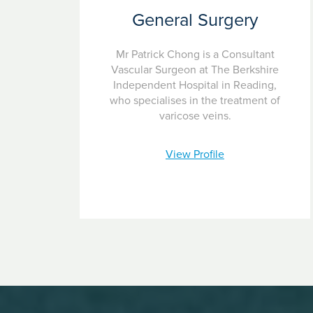
General Surgery
Mr Patrick Chong is a Consultant
Vascular Surgeon at The Berkshire
Independent Hospital in Reading,
who specialises in the treatment of
varicose veins.
View Profile