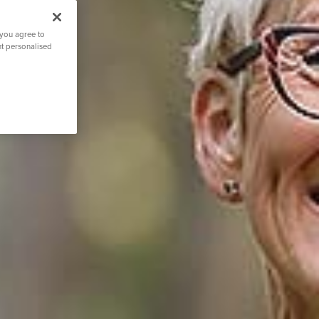
 you agree to
nt personalised