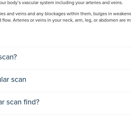
ur body’s vascular system including your arteries and veins.
ries and veins and any blockages within them, bulges in weakene
d flow. Arteries or veins in your neck, arm, leg, or abdomen ar
scan?
o help diagnose and treat a vascular disease or disorder.
lar scan
 they notice any signs or symptoms of vascular diseases or disord
to organs and tissues throughout your body
r scan find?
arteries, called atherosclerosis, that can cause their narrowing a
nd pain in your arms and legs especially when exercising, and fee
d artery wall known as an aneurysm
s, called deep venous thrombosis (DVT)
valuated using vascular scanning. These include:
xperience headaches, vision changes and an enlarged pupil, he