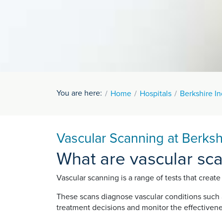
You are here:
Home
Hospitals
Berkshire I
Vascular Scanning at Berks
What are vascular sc
Vascular scanning is a range of tests that create
These scans diagnose vascular conditions such a
treatment decisions and monitor the effectivene