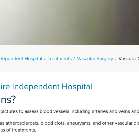
ndependent Hospital
Treatments
Vascular Surgery
Vascular
hire Independent Hospital
ans?
 pictures to assess blood vessels including arteries and veins and
s atherosclerosis, blood clots, aneurysms, and other vascular dis
ss of treatments.