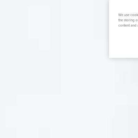
K
Urology
Women's Health
Private GP
We use cooki
the storing 
content and 
Search for a tr