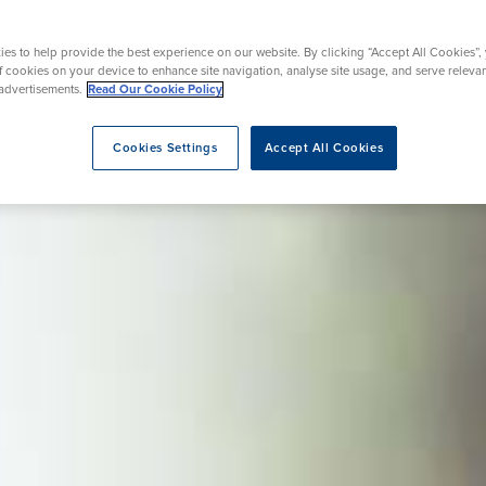
Endoscopy
 Service
Menopause
es to help provide the best experience on our website. By clicking “Accept All Cookies”,
of cookies on your device to enhance site navigation, analyse site usage, and serve releva
advertisements.
Read Our Cookie Policy
eatment
Cookies Settings
Accept All Cookies