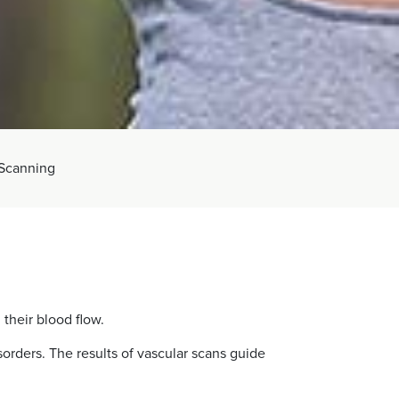
 Scanning
 their blood flow.
orders. The results of vascular scans guide