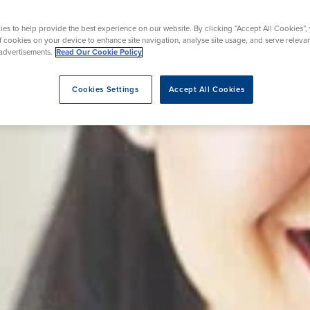
es to help provide the best experience on our website. By clicking “Accept All Cookies”,
of cookies on your device to enhance site navigation, analyse site usage, and serve releva
eatment
advertisements.
Read Our Cookie Policy
Cookies Settings
Accept All Cookies