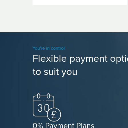
You're in control
Flexible payment opt
to suit you
0% Payment Plans