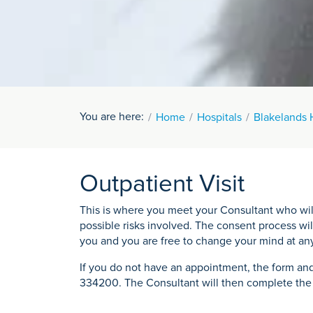
You are here:
Home
Hospitals
Blakelands 
Outpatient Visit
This is where you meet your Consultant who will
possible risks involved. The consent process wil
you and you are free to change your mind at an
If you do not have an appointment, the form and
334200. The Consultant will then complete the c