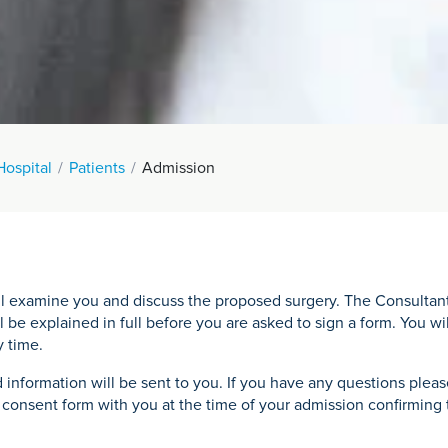
Hospital
Patients
Admission
 examine you and discuss the proposed surgery. The Consultant wi
l be explained in full before you are asked to sign a form. You wi
y time.
 information will be sent to you. If you have any questions plea
onsent form with you at the time of your admission confirming th