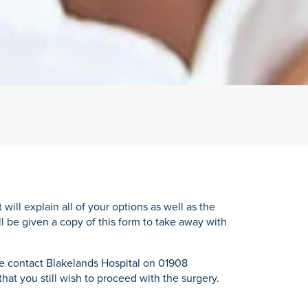
ll explain all of your options as well as the
ll be given a copy of this form to take away with
se contact Blakelands Hospital on 01908
at you still wish to proceed with the surgery.