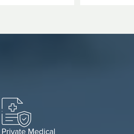
Private Medical