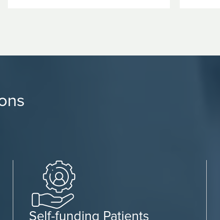
ions
Self-funding Patients