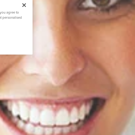
 you agree to
nt personalised