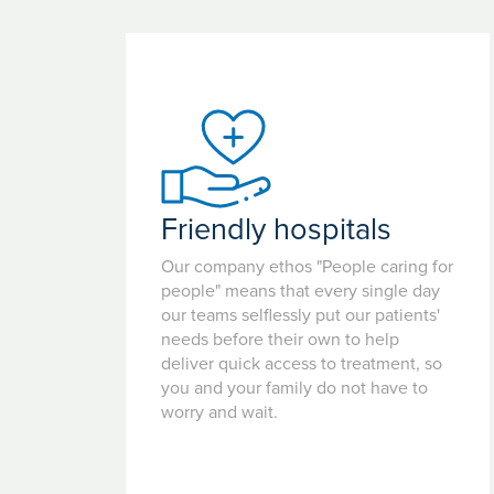
Friendly hospitals
Our company ethos "People caring for
people" means that every single day
our teams selflessly put our patients'
needs before their own to help
deliver quick access to treatment, so
you and your family do not have to
worry and wait.