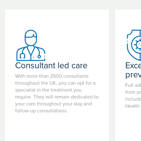
Consultant led care
Exce
pre
With more than 2500 consultants
throughout the UK, you can opt for a
Full ad
specialist in the treatment you
from pr
require. They will remain dedicated to
includ
your care throughout your stay and
Health
follow-up consultations.