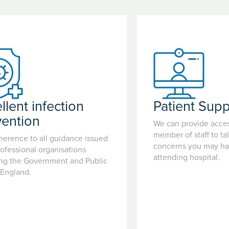
llent infection
Patient Supp
vention
We can provide acces
member of staff to ta
herence to all guidance issued
concerns you may hav
ofessional organisations
attending hospital.
ing the Government and Public
 England.