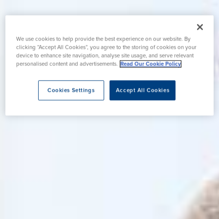
We use cookies to help provide the best experience on our website. By
clicking “Accept All Cookies”, you agree to the storing of cookies on your
device to enhance site navigation, analyse site usage, and serve relevant
personalised content and advertisements.
Read Our Cookie Policy
Cookies Settings
Accept All Cookies