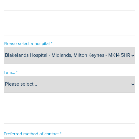
Please select a hospital *
I am... *
Preferred method of contact *