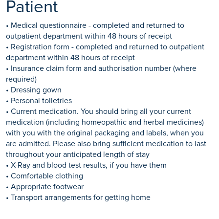
Patient
• Medical questionnaire - completed and returned to
outpatient department within 48 hours of receipt
• Registration form - completed and returned to outpatient
department within 48 hours of receipt
• Insurance claim form and authorisation number (where
required)
• Dressing gown
• Personal toiletries
• Current medication. You should bring all your current
medication (including homeopathic and herbal medicines)
with you with the original packaging and labels, when you
are admitted. Please also bring sufficient medication to last
throughout your anticipated length of stay
• X-Ray and blood test results, if you have them
• Comfortable clothing
• Appropriate footwear
• Transport arrangements for getting home