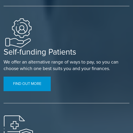
Self-funding Patients
We offer an alternative range of ways to pay, so you can
choose which one best suits you and your finances.
FIND OUT MORE