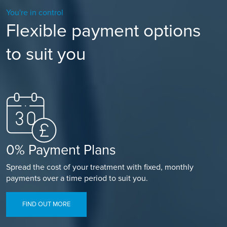
You're in control
Flexible payment options
to suit you
0% Payment Plans
Spread the cost of your treatment with fixed, monthly
payments over a time period to suit you.
FIND OUT MORE