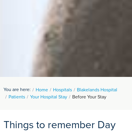
You are here:
Home
Hospitals
Blakelands Hospital
Patients
Your Hospital Stay
Before Your Stay
Things to remember Day