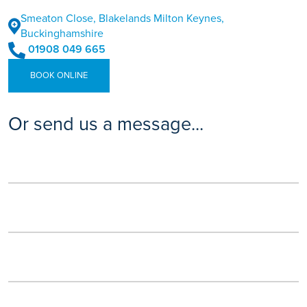
Smeaton Close, Blakelands Milton Keynes,
Buckinghamshire
01908 049 665
BOOK ONLINE
Or send us a message...