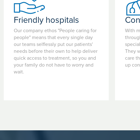
home).
• Read the information leaflet you have been given relating
Friendly hospitals
Con
to your procedure.
• Children under the age of 16 should be accompanied by a
Our company ethos "People caring for
With m
parent or guardian.
people" means that every single day
throug
• If you need help to answer any medical questions or you
our teams selflessly put our patients'
special
have any concerns regarding your admission or details in
needs before their own to help deliver
They w
this booklet, please do not hesitate to contact the hospital.
quick access to treatment, so you and
care t
your family do not have to worry and
up con
wait.