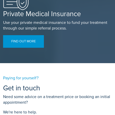
Private Medical Insurance
Use your private medical insurance to fund your treatment
through our simple referral process.
FIND OUT MORE
Paying for yourself?
Get in touch
Need some advice on a treatment price or booking an initial
appointment?
We're here to help.