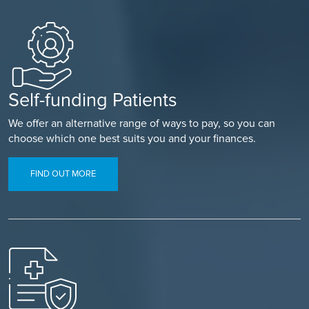
Self-funding Patients
We offer an alternative range of ways to pay, so you can
choose which one best suits you and your finances.
FIND OUT MORE