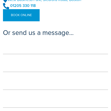
01205 330 118
BOOK ONLINE
Or send us a message...