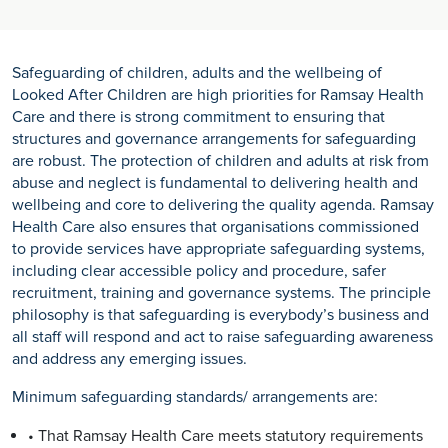
Safeguarding of children, adults and the wellbeing of
Looked After Children are high priorities for Ramsay Health
Care and there is strong commitment to ensuring that
structures and governance arrangements for safeguarding
are robust. The protection of children and adults at risk from
abuse and neglect is fundamental to delivering health and
wellbeing and core to delivering the quality agenda. Ramsay
Health Care also ensures that organisations commissioned
to provide services have appropriate safeguarding systems,
including clear accessible policy and procedure, safer
recruitment, training and governance systems. The principle
philosophy is that safeguarding is everybody’s business and
all staff will respond and act to raise safeguarding awareness
and address any emerging issues.
Minimum safeguarding standards/ arrangements are:
• That Ramsay Health Care meets statutory requirements