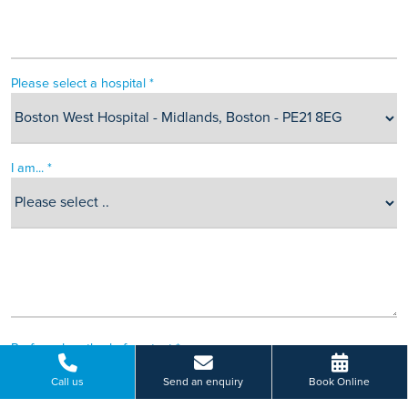
Please select a hospital *
I am... *
Preferred method of contact *
Call us
Send an enquiry
Book Online