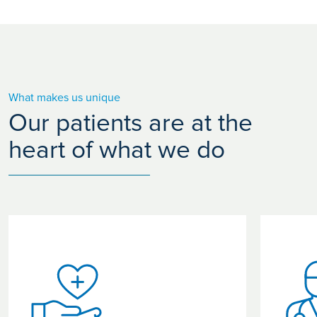
What makes us unique
Our patients are at the
heart of what we do