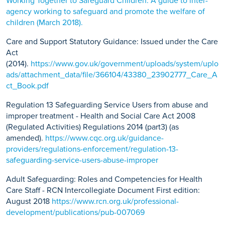
Working Together to Safeguard Children: A guide to inter-
agency working to safeguard and promote the welfare of
children (March 2018).
Care and Support Statutory Guidance: Issued under the Care
Act
(2014).
https://www.gov.uk/government/uploads/system/uplo
ads/attachment_data/file/366104/43380_23902777_Care_A
ct_Book.pdf
Regulation 13 Safeguarding Service Users from abuse and
improper treatment - Health and Social Care Act 2008
(Regulated Activities) Regulations 2014 (part3) (as
amended).
https://www.cqc.org.uk/guidance-
providers/regulations-enforcement/regulation-13-
safeguarding-service-users-abuse-improper
Adult Safeguarding: Roles and Competencies for Health
Care Staff - RCN Intercollegiate Document First edition:
August 2018
https://www.rcn.org.uk/professional-
development/publications/pub-007069