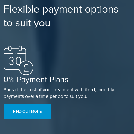
Flexible payment options
to suit you
0% Payment Plans
Spread the cost of your treatment with fixed, monthly
payments over a time period to suit you.
FIND OUT MORE