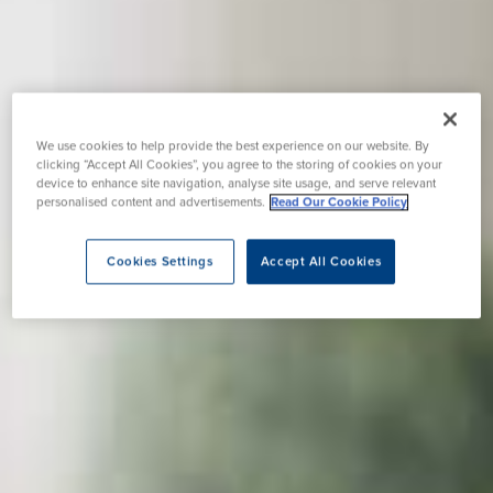
We use cookies to help provide the best experience on our website. By
clicking “Accept All Cookies”, you agree to the storing of cookies on your
device to enhance site navigation, analyse site usage, and serve relevant
personalised content and advertisements.
Read Our Cookie Policy
Cookies Settings
Accept All Cookies