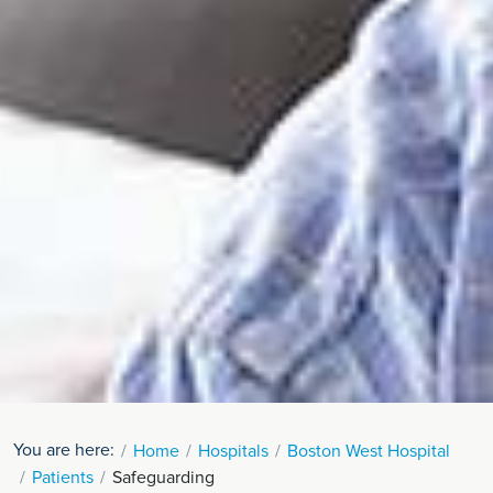
You are here:
Home
Hospitals
Boston West Hospital
Patients
Safeguarding