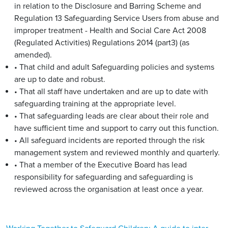
in relation to the Disclosure and Barring Scheme and
Regulation 13 Safeguarding Service Users from abuse and
improper treatment - Health and Social Care Act 2008
(Regulated Activities) Regulations 2014 (part3) (as
amended).
• That child and adult Safeguarding policies and systems
are up to date and robust.
• That all staff have undertaken and are up to date with
safeguarding training at the appropriate level.
• That safeguarding leads are clear about their role and
have sufficient time and support to carry out this function.
• All safeguard incidents are reported through the risk
management system and reviewed monthly and quarterly.
• That a member of the Executive Board has lead
responsibility for safeguarding and safeguarding is
reviewed across the organisation at least once a year.