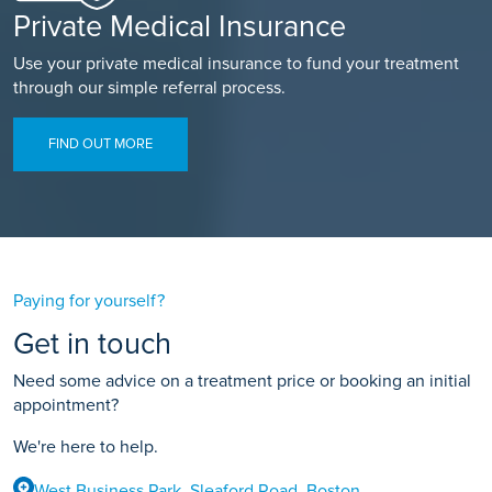
Private Medical Insurance
Use your private medical insurance to fund your treatment
through our simple referral process.
FIND OUT MORE
Paying for yourself?
Get in touch
Need some advice on a treatment price or booking an initial
appointment?
We're here to help.
West Business Park, Sleaford Road, Boston