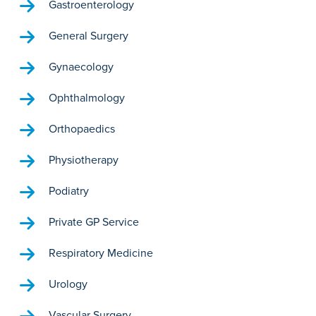
Gastroenterology
General Surgery
Gynaecology
Ophthalmology
Orthopaedics
Physiotherapy
Podiatry
Private GP Service
Respiratory Medicine
Urology
Vascular Surgery