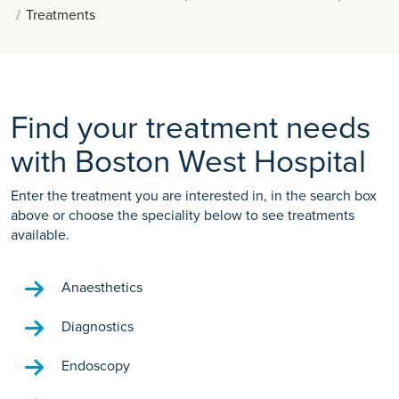
Treatments
Find your treatment needs
with Boston West Hospital
Enter the treatment you are interested in, in the search box
above or choose the speciality below to see treatments
available.
Anaesthetics
Diagnostics
Endoscopy