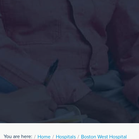
You are here:
Home
Hospitals
Boston West Hospital