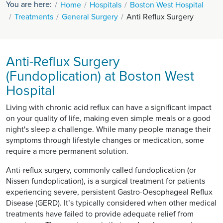
You are here:
Home
Hospitals
Boston West Hospital
Treatments
General Surgery
Anti Reflux Surgery
Anti-Reflux Surgery
(Fundoplication) at Boston West
Hospital
Living with chronic acid reflux can have a significant impact
on your quality of life, making even simple meals or a good
night's sleep a challenge. While many people manage their
symptoms through lifestyle changes or medication, some
require a more permanent solution.
Anti-reflux surgery, commonly called fundoplication (or
Nissen fundoplication), is a surgical treatment for patients
experiencing severe, persistent Gastro-Oesophageal Reflux
Disease (GERD). It’s typically considered when other medical
treatments have failed to provide adequate relief from