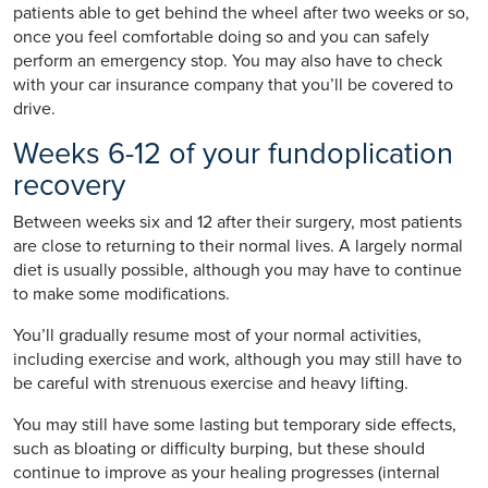
patients able to get behind the wheel after two weeks or so,
once you feel comfortable doing so and you can safely
perform an emergency stop. You may also have to check
with your car insurance company that you’ll be covered to
drive.
Weeks 6-12 of your fundoplication
recovery
Between weeks six and 12 after their surgery, most patients
are close to returning to their normal lives. A largely normal
diet is usually possible, although you may have to continue
to make some modifications.
You’ll gradually resume most of your normal activities,
including exercise and work, although you may still have to
be careful with strenuous exercise and heavy lifting.
You may still have some lasting but temporary side effects,
such as bloating or difficulty burping, but these should
continue to improve as your healing progresses (internal