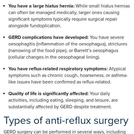
You have a large hiatus hernia:
While small hiatus hernias
can often be managed medically, larger ones causing
significant symptoms typically require surgical repair
alongside fundoplication.
GERD complications have developed:
You have severe
oesophagitis (inflammation of the oesophagus), strictures
(narrowing of the food pipe), or Barrett’s oesophagus
(cellular changes in the oesophageal lining).
You have reflux-related respiratory symptoms:
Atypical
symptoms such as chronic cough, hoarseness, or asthma-
like issues have been confirmed as reflux-related.
Quality of life is significantly affected:
Your daily
activities, including eating, sleeping, and leisure, are
substantially affected by GERD despite treatment.
Types of anti-reflux surgery
GERD surgery can be performed in several ways, including