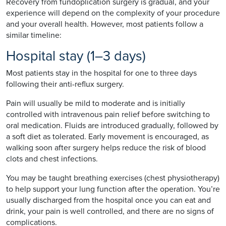
Recovery from fundoplication surgery is gradual, and your
experience will depend on the complexity of your procedure
and your overall health. However, most patients follow a
similar timeline:
Hospital stay (1–3 days)
Most patients stay in the hospital for one to three days
following their anti-reflux surgery.
Pain will usually be mild to moderate and is initially
controlled with intravenous pain relief before switching to
oral medication. Fluids are introduced gradually, followed by
a soft diet as tolerated. Early movement is encouraged, as
walking soon after surgery helps reduce the risk of blood
clots and chest infections.
You may be taught breathing exercises (chest physiotherapy)
to help support your lung function after the operation. You’re
usually discharged from the hospital once you can eat and
drink, your pain is well controlled, and there are no signs of
complications.