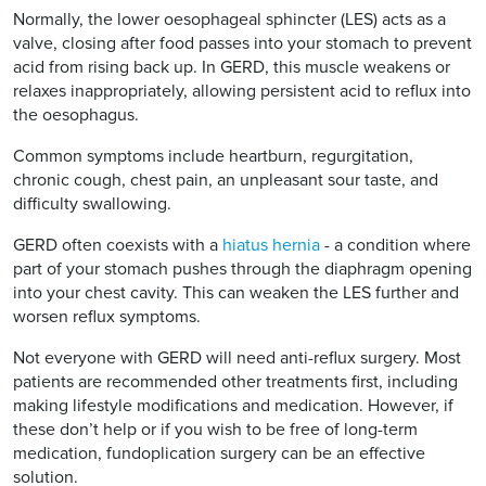
Normally, the lower oesophageal sphincter (LES) acts as a
valve, closing after food passes into your stomach to prevent
acid from rising back up. In GERD, this muscle weakens or
relaxes inappropriately, allowing persistent acid to reflux into
the oesophagus.
Common symptoms include heartburn, regurgitation,
chronic cough, chest pain, an unpleasant sour taste, and
difficulty swallowing.
GERD often coexists with a
hiatus hernia
- a condition where
part of your stomach pushes through the diaphragm opening
into your chest cavity. This can weaken the LES further and
worsen reflux symptoms.
Not everyone with GERD will need anti-reflux surgery. Most
patients are recommended other treatments first, including
making lifestyle modifications and medication. However, if
these don’t help or if you wish to be free of long-term
medication, fundoplication surgery can be an effective
solution.