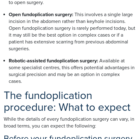
to open surgery.
Open fundoplication surgery:
This involves a single large
incision in the abdomen rather than keyhole incisions.
Open fundoplication surgery is rarely performed today, but
it may still be the best option in complex cases or if a
patient has extensive scarring from previous abdominal
surgeries.
Robotic-assisted fundoplication surgery:
Available at
some specialist centres, this offers potential advantages in
surgical precision and may be an option in complex
cases.
The fundoplication
procedure: What to expect
While the details of every fundoplication surgery can vary, in
broad terms, you can expect the following:
Before your fundoplication surgery