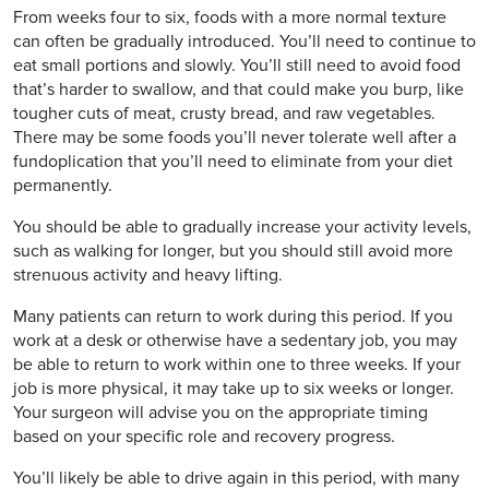
From weeks four to six, foods with a more normal texture
can often be gradually introduced. You’ll need to continue to
eat small portions and slowly. You’ll still need to avoid food
that’s harder to swallow, and that could make you burp, like
tougher cuts of meat, crusty bread, and raw vegetables.
There may be some foods you’ll never tolerate well after a
fundoplication that you’ll need to eliminate from your diet
permanently.
You should be able to gradually increase your activity levels,
such as walking for longer, but you should still avoid more
strenuous activity and heavy lifting.
Many patients can return to work during this period. If you
work at a desk or otherwise have a sedentary job, you may
be able to return to work within one to three weeks. If your
job is more physical, it may take up to six weeks or longer.
Your surgeon will advise you on the appropriate timing
based on your specific role and recovery progress.
You’ll likely be able to drive again in this period, with many