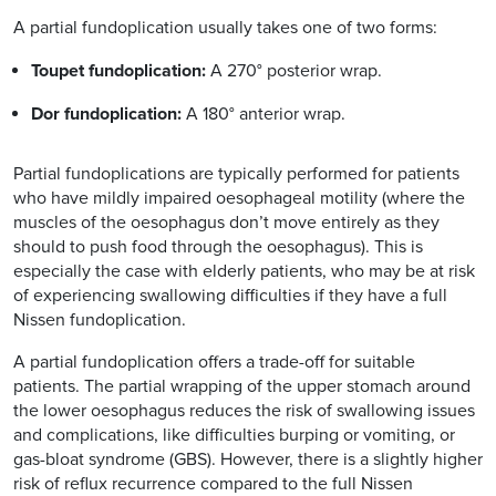
A partial fundoplication usually takes one of two forms:
Toupet fundoplication:
A 270° posterior wrap.
Dor fundoplication:
A 180° anterior wrap.
Partial fundoplications are typically performed for patients
who have mildly impaired oesophageal motility (where the
muscles of the oesophagus don’t move entirely as they
should to push food through the oesophagus). This is
especially the case with elderly patients, who may be at risk
of experiencing swallowing difficulties if they have a full
Nissen fundoplication.
A partial fundoplication offers a trade-off for suitable
patients. The partial wrapping of the upper stomach around
the lower oesophagus reduces the risk of swallowing issues
and complications, like difficulties burping or vomiting, or
gas-bloat syndrome (GBS). However, there is a slightly higher
risk of reflux recurrence compared to the full Nissen