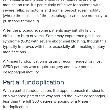
medication use. It’s particularly effective for patients with
severe reflux symptoms and normal oesophageal motility
(where the muscles of the oesophagus can move normally to
push food through it).
After the procedure, some patients may initially find it
difficult to burp or vomit. Some may experience gas-bloat
syndrome (GBS) with severe abdominal bloating, though this
typically improves with time, especially after making dietary
modifications.
A Nissen fundoplication is usually recommended for most
GERD patients who require surgery and have normal
oesophageal motility.
Partial fundoplication
With a partial fundoplication, the upper stomach (fundus) is
only wrapped part of the way around the lower oesophagus,
less than the full 360-degree wrapping of a Nissen
fundoplication.