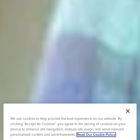
We use cookies to help provide the best experience on our website. By
clicking “Accept All Cookies”, you agree to the storing of cookies on your
device to enhance site navigation, analyse site usage, and serve relevant
personalised content and advertisements.
Read Our Cookie Policy