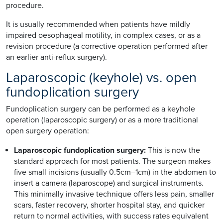
procedure.
It is usually recommended when patients have mildly
impaired oesophageal motility, in complex cases, or as a
revision procedure (a corrective operation performed after
an earlier anti-reflux surgery).
Laparoscopic (keyhole) vs. open
fundoplication surgery
Fundoplication surgery can be performed as a keyhole
operation (laparoscopic surgery) or as a more traditional
open surgery operation:
Laparoscopic fundoplication surgery:
This is now the
standard approach for most patients. The surgeon makes
five small incisions (usually 0.5cm–1cm) in the abdomen to
insert a camera (laparoscope) and surgical instruments.
This minimally invasive technique offers less pain, smaller
scars, faster recovery, shorter hospital stay, and quicker
return to normal activities, with success rates equivalent