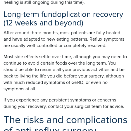
healing is still ongoing during this time).
Long-term fundoplication recovery
(12 weeks and beyond)
After around three months, most patients are fully healed
and have adapted to new eating patterns. Reflux symptoms
are usually well-controlled or completely resolved.
Most side effects settle over time, although you may need to
continue to avoid certain foods over the long term. You
should be able to resume all your previous activities and be
back to living the life you did before your surgery, although
with much reduced symptoms of GERD, or even no
symptoms at all.
If you experience any persistent symptoms or concerns
during your recovery, contact your surgical team for advice.
The risks and complications
of anti-reflux surgery