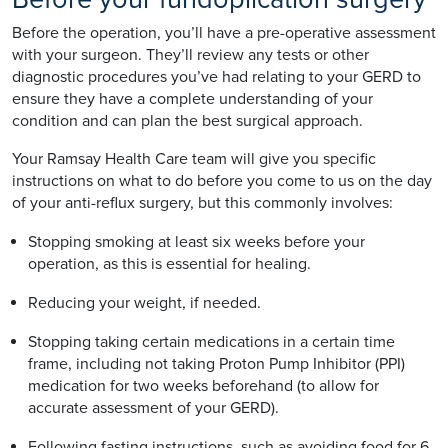
Before the operation, you’ll have a pre-operative assessment
with your surgeon. They’ll review any tests or other
diagnostic procedures you’ve had relating to your GERD to
ensure they have a complete understanding of your
condition and can plan the best surgical approach.
Your Ramsay Health Care team will give you specific
instructions on what to do before you come to us on the day
of your anti-reflux surgery, but this commonly involves:
Stopping smoking at least six weeks before your
operation, as this is essential for healing.
Reducing your weight, if needed.
Stopping taking certain medications in a certain time
frame, including not taking Proton Pump Inhibitor (PPI)
medication for two weeks beforehand (to allow for
accurate assessment of your GERD).
Following fasting instructions, such as avoiding food for 6