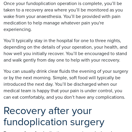
Once your fundoplication operation is complete, you’ll be
taken to a recovery area where you’ll be monitored as you
wake from your anaesthesia. You’ll be provided with pain
medication to help manage whatever pain you're
experiencing.
You’ll typically stay in the hospital for one to three nights,
depending on the details of your operation, your health, and
how well you initially recover. You’ll be encouraged to stand
and walk gently from day one to help with your recovery.
You can usually drink clear fluids the evening of your surgery
or by the next morning. Simple, soft food will typically be
introduced the next day. You’ll be discharged when our
medical team is happy that your pain is under control, you
can eat comfortably, and you don’t have any complications.
Recovery after your
fundoplication surgery