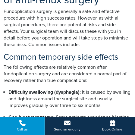
Fundoplication surgery is generally a safe and effective
procedure with high success rates. However, as with all
surgical procedures, there are potential risks and side
effects. Your surgical team will discuss these with you in
detail before your operation and will take steps to minimise
these risks. Common issues include:
Common temporary side effects
The following effects are relatively common after
fundoplication surgery and are considered a normal part of
recovery rather than true complications:
Difficulty swallowing (dysphagia):
It is caused by swelling
and tightness around the surgical site and usually
improves gradually over three to six months.
Gas-bloat symptoms:
Some patients experience bloating,
trapped wind, or discomfort after meals. This usually
Call us
Send an enquiry
Book Online
improves with time as the body adapts.