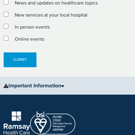
News and updates on healthcare topics
New services at your local hospital
In person events
Online events
Important Information
The information, including but not limited to, text, graphics, images
and other material, contained on this website is for educational
purposes only and not intended to be a substitute for medical
advice, diagnosis or treatment. Always seek the advice of your
physician or other qualified health care provider with any questions
you may have regarding a medical condition or treatment.