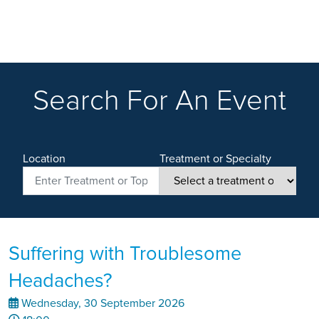
Search For An Event
Location
Treatment or Specialty
Suffering with Troublesome
Headaches?
Wednesday, 30 September 2026