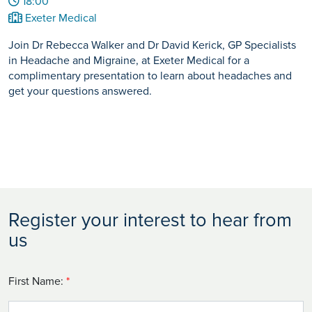
18:00
Exeter Medical
Join Dr Rebecca Walker and Dr David Kerick, GP Specialists
in Headache and Migraine, at Exeter Medical for a
complimentary presentation to learn about headaches and
get your questions answered.
Register your interest to hear from
us
First Name:
*