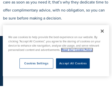
care as soon as you need it; that’s why they dedicate time to
K
offer complimentary advice, with no obligation, so you can
be sure before making a decision.
We use cookies to help provide the best experience on our website. By
clicking “Accept All Cookies”, you agree to the storing of cookies on your
device to enhance site navigation, analyse site usage, and serve relevant
personalised content and advertisements.
Read Our Cookie Policy
Cookies Settings
Accept All Cookies