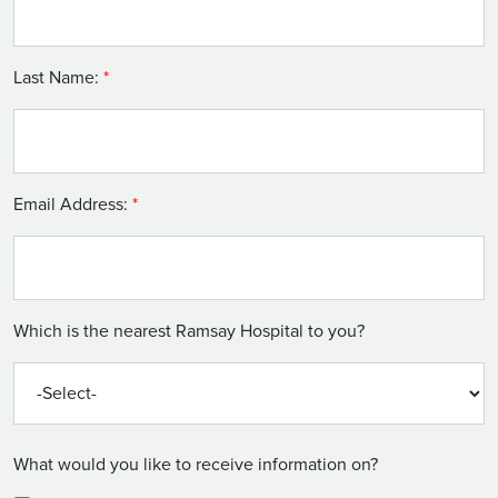
Last Name:
*
Email Address:
*
Which is the nearest Ramsay Hospital to you?
What would you like to receive information on?