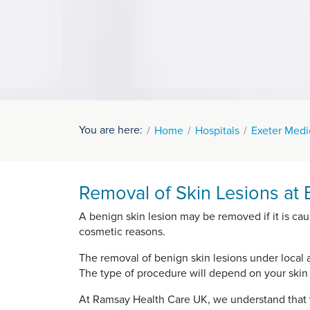
You are here:
Home
Hospitals
Exeter Medi
Removal of Skin Lesions at 
A benign skin lesion may be removed if it is cau
cosmetic reasons.
The removal of benign skin lesions under local 
The type of procedure will depend on your skin l
At Ramsay Health Care UK, we understand that y