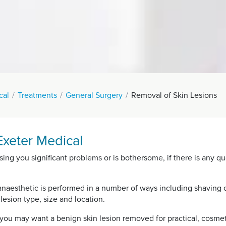
cal
Treatments
General Surgery
Removal of Skin Lesions
Exeter Medical
sing you significant problems or is bothersome, if there is any qu
anaesthetic is performed in a number of ways including shaving of
esion type, size and location.
ou may want a benign skin lesion removed for practical, cosmet