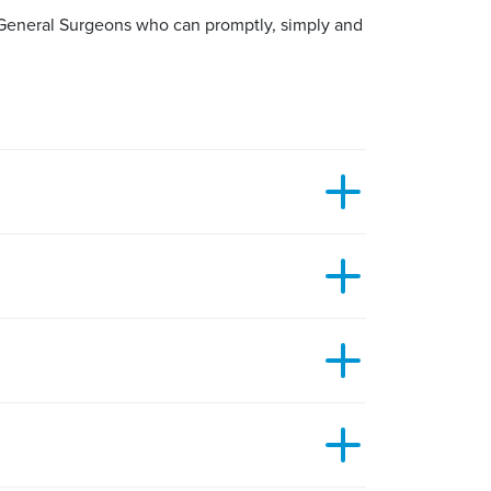
d General Surgeons who can promptly, simply and
in around it. It is typically a small lump on or
y to remove your benign lesion will depend on
r an hour or two so you need to be careful not
 of the surrounding skin. This is often combined
 moles.