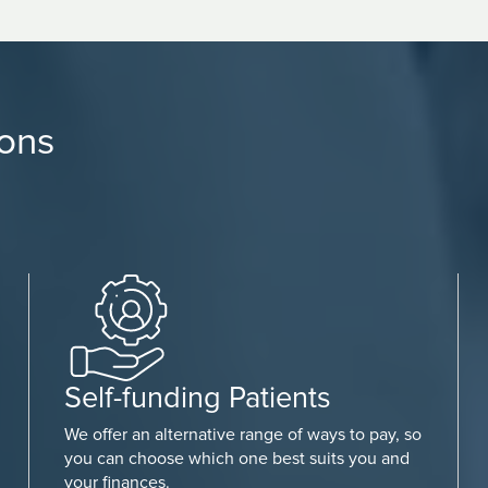
ions
Self-funding Patients
We offer an alternative range of ways to pay, so
you can choose which one best suits you and
your finances.