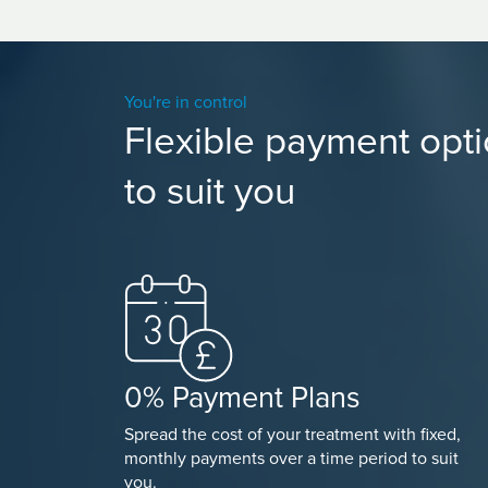
You're in control
Flexible payment opt
to suit you
0% Payment Plans
Spread the cost of your treatment with fixed,
monthly payments over a time period to suit
you.