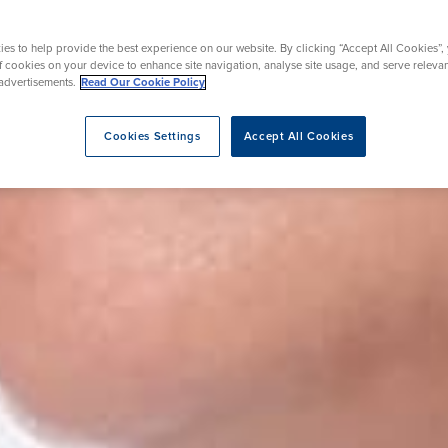
oval
es to help provide the best experience on our website. By clicking “Accept All Cookies”,
of cookies on your device to enhance site navigation, analyse site usage, and serve releva
advertisements.
Read Our Cookie Policy
rapy
e
Cookies Settings
Accept All Cookies
 Lesions
eatment