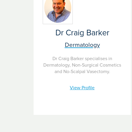
Dr Craig Barker
Dermatology
Dr Craig Barker specialises in
Dermatology, Non-Surgical Cosmetics
and No-Scalpal Vasectomy.
View Profile