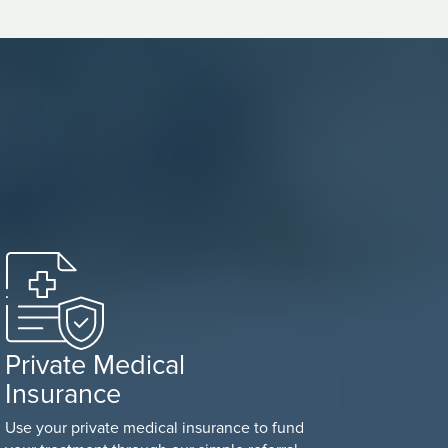
Private Medical
Insurance
Use your private medical insurance to fund