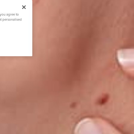
 you agree to
nt personalised