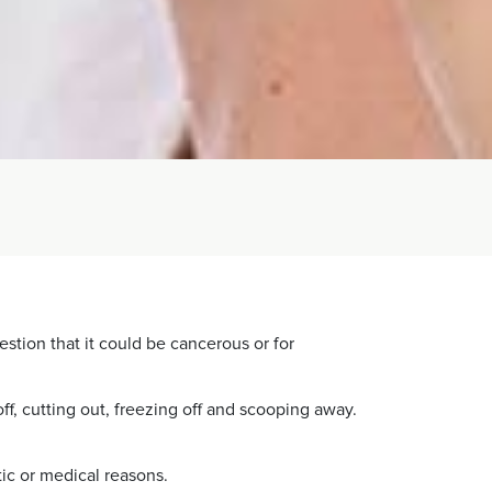
estion that it could be cancerous or for
f, cutting out, freezing off and scooping away.
ic or medical reasons.