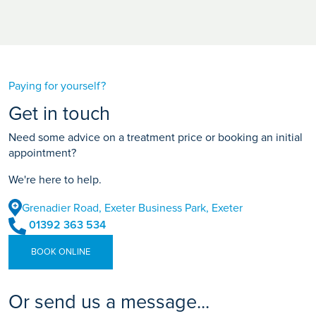
Paying for yourself?
Get in touch
Need some advice on a treatment price or booking an initial
appointment?
We're here to help.
Grenadier Road, Exeter Business Park, Exeter
01392 363 534
BOOK ONLINE
Or send us a message...