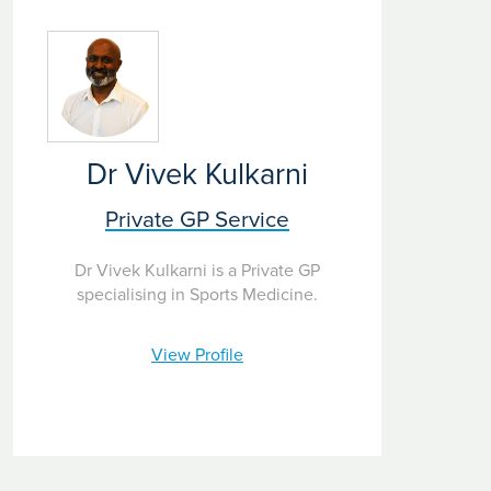
Dr Vivek Kulkarni
Private GP Service
Dr Vivek Kulkarni is a Private GP
specialising in Sports Medicine.
View Profile