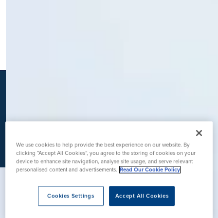
K
We use cookies to help provide the best experience on our website. By
clicking “Accept All Cookies”, you agree to the storing of cookies on your
device to enhance site navigation, analyse site usage, and serve relevant
personalised content and advertisements.
Read Our Cookie Policy
Cookies Settings
Accept All Cookies