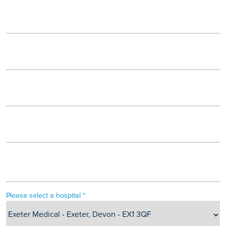
Please select a hospital *