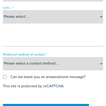
I am... *
Preferred method of contact *
Can we leave you an answerphone message?
This site is protected by reCAPTCHA.