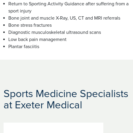
Return to Sporting Activity Guidance after suffering from a
sport injury
Bone joint and muscle X-Ray, US, CT and MRI referrals
Bone stress fractures
Diagnostic musculoskeletal ultrasound scans
Low back pain management
Plantar fasciitis
Sports Medicine Specialists
at Exeter Medical