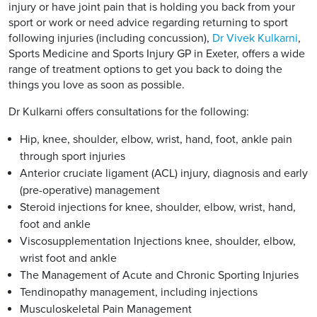
injury or have joint pain that is holding you back from your
sport or work or need advice regarding returning to sport
following injuries (including concussion),
Dr Vivek Kulkarni
,
Sports Medicine and Sports Injury GP in Exeter, offers a wide
range of treatment options to get you back to doing the
things you love as soon as possible.
Dr Kulkarni offers consultations for the following:
Hip, knee, shoulder, elbow, wrist, hand, foot, ankle pain
through sport injuries
Anterior cruciate ligament (ACL) injury, diagnosis and early
(pre-operative) management
Steroid injections for knee, shoulder, elbow, wrist, hand,
foot and ankle
Viscosupplementation Injections knee, shoulder, elbow,
wrist foot and ankle
The Management of Acute and Chronic Sporting Injuries
Tendinopathy management, including injections
Musculoskeletal Pain Management