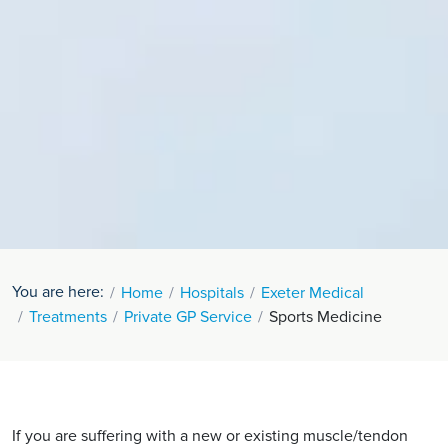
You are here:
Home
Hospitals
Exeter Medical
Treatments
Private GP Service
Sports Medicine
If you are suffering with a new or existing muscle/tendon