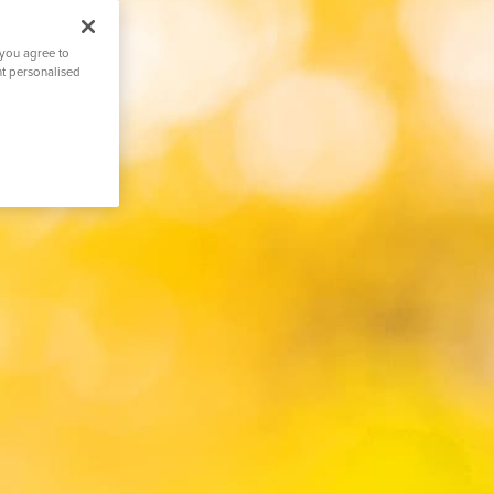
 you agree to
nt personalised