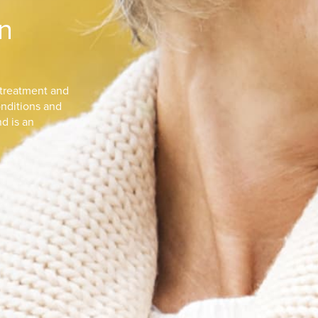
n
 treatment and
nditions and
nd is an