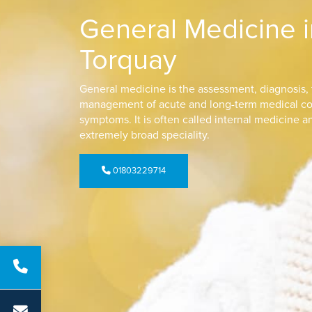
General Medicine i
Torquay
General medicine is the assessment, diagnosis,
management of acute and long-term medical co
symptoms. It is often called internal medicine a
extremely broad speciality.
01803229714