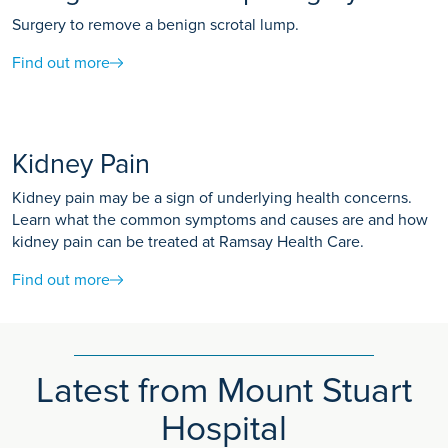
Surgery to remove a benign scrotal lump.
Find out more
Kidney Pain
Kidney pain may be a sign of underlying health concerns.
Learn what the common symptoms and causes are and how
kidney pain can be treated at Ramsay Health Care.
Find out more
Latest from Mount Stuart
Hospital