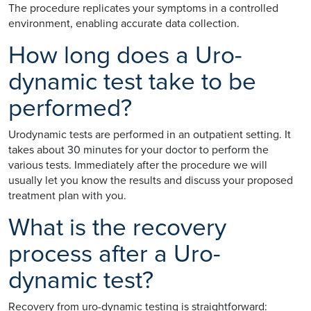
The procedure replicates your symptoms in a controlled
environment, enabling accurate data collection.
How long does a Uro-
dynamic test take to be
performed?
Urodynamic tests are performed in an outpatient setting. It
takes about 30 minutes for your doctor to perform the
various tests. Immediately after the procedure we will
usually let you know the results and discuss your proposed
treatment plan with you.
What is the recovery
process after a Uro-
dynamic test?
Recovery from uro-dynamic testing is straightforward: