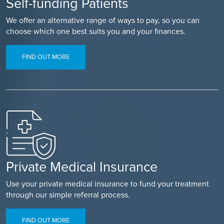
Self-funding Patients
We offer an alternative range of ways to pay, so you can
choose which one best suits you and your finances.
FIND OUT MORE
Private Medical Insurance
Use your private medical insurance to fund your treatment
through our simple referral process.
FIND OUT MORE