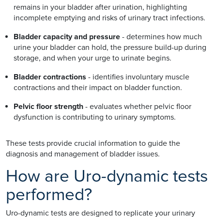
remains in your bladder after urination, highlighting
incomplete emptying and risks of urinary tract infections.
Bladder capacity and pressure
- determines how much
urine your bladder can hold, the pressure build-up during
storage, and when your urge to urinate begins.
Bladder contractions
- identifies involuntary muscle
contractions and their impact on bladder function.
Pelvic floor strength
- evaluates whether pelvic floor
dysfunction is contributing to urinary symptoms.
These tests provide crucial information to guide the
diagnosis and management of bladder issues.
How are Uro-dynamic tests
performed?
Uro-dynamic tests are designed to replicate your urinary