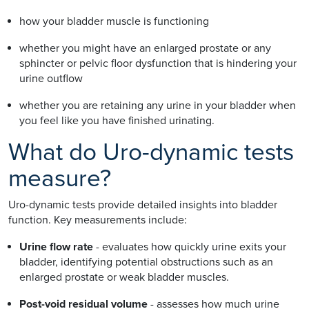
how your bladder muscle is functioning
whether you might have an enlarged prostate or any
sphincter or pelvic floor dysfunction that is hindering your
urine outflow
whether you are retaining any urine in your bladder when
you feel like you have finished urinating.
What do Uro-dynamic tests
measure?
Uro-dynamic tests provide detailed insights into bladder
function. Key measurements include:
Urine flow rate
- evaluates how quickly urine exits your
bladder, identifying potential obstructions such as an
enlarged prostate or weak bladder muscles.
Post-void residual volume
- assesses how much urine