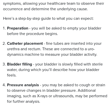
symptoms, allowing your healthcare team to observe their
occurrence and determine the underlying cause.
Here’s a step-by-step guide to what you can expect:
Preparation
- you will be asked to empty your bladder
before the procedure begins.
Catheter placement
- fine tubes are inserted into your
urethra and rectum. These are connected to a uro-
dynamics machine to measure your bladder activity.
Bladder filling
- your bladder is slowly filled with sterile
water, during which you’ll describe how your bladder
feels.
Pressure analysis
- you may be asked to cough or strain
to observe changes in bladder pressure. Additional
imaging, such as X-rays or ultrasounds, may be performed
for further analysis.