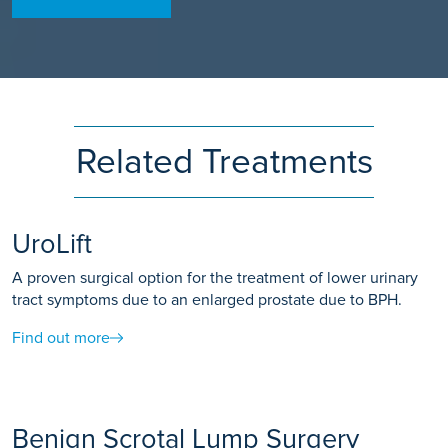
Related Treatments
UroLift
A proven surgical option for the treatment of lower urinary
tract symptoms due to an enlarged prostate due to BPH.
Find out more
Benign Scrotal Lump Surgery