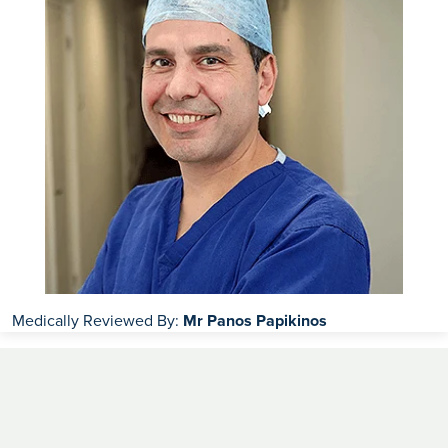
Medically Reviewed By:
Mr Panos Papikinos