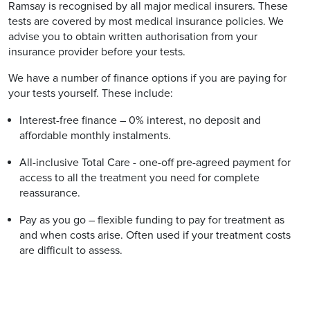
Ramsay is recognised by all major medical insurers. These
tests are covered by most medical insurance policies. We
advise you to obtain written authorisation from your
insurance provider before your tests.
We have a number of finance options if you are paying for
your tests yourself. These include:
Interest-free finance – 0% interest, no deposit and
affordable monthly instalments.
All-inclusive Total Care - one-off pre-agreed payment for
access to all the treatment you need for complete
reassurance.
Pay as you go – flexible funding to pay for treatment as
and when costs arise. Often used if your treatment costs
are difficult to assess.