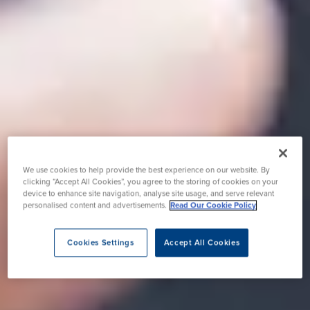
We use cookies to help provide the best experience on our website. By
clicking “Accept All Cookies”, you agree to the storing of cookies on your
device to enhance site navigation, analyse site usage, and serve relevant
personalised content and advertisements.
Read Our Cookie Policy
Cookies Settings
Accept All Cookies