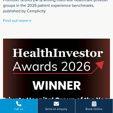
Promoter Scores (NPS) among multi-site healthcare provider
groups in the 2025 patient experience benchmarks,
published by Cemplicity.
Find out more
Call us
Send an enquiry
Book Online