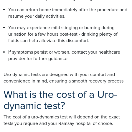
You can return home immediately after the procedure and
resume your daily activities.
You may experience mild stinging or burning during
urination for a few hours post-test - drinking plenty of
fluids can help alleviate this discomfort.
If symptoms persist or worsen, contact your healthcare
provider for further guidance.
Uro-dynamic tests are designed with your comfort and
convenience in mind, ensuring a smooth recovery process.
What is the cost of a Uro-
dynamic test?
The cost of a uro-dynamics test will depend on the exact
tests you require and your Ramsay hospital of choice.