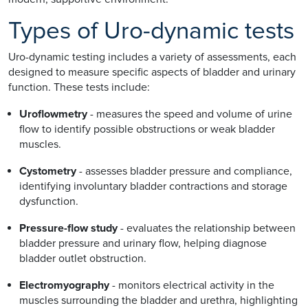
Types of Uro-dynamic tests
Uro-dynamic testing includes a variety of assessments, each
designed to measure specific aspects of bladder and urinary
function. These tests include:
Uroflowmetry
- measures the speed and volume of urine
flow to identify possible obstructions or weak bladder
muscles.
Cystometry
- assesses bladder pressure and compliance,
identifying involuntary bladder contractions and storage
dysfunction.
Pressure-flow study
- evaluates the relationship between
bladder pressure and urinary flow, helping diagnose
bladder outlet obstruction.
Electromyography
- monitors electrical activity in the
muscles surrounding the bladder and urethra, highlighting