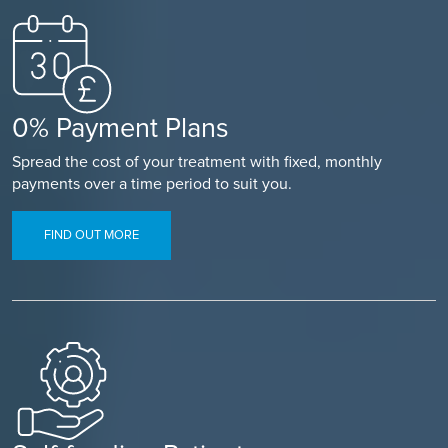
0% Payment Plans
Spread the cost of your treatment with fixed, monthly
payments over a time period to suit you.
FIND OUT MORE