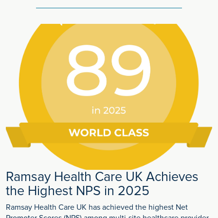
Ramsay Health Care UK Achieves
the Highest NPS in 2025
Ramsay Health Care UK has achieved the highest Net