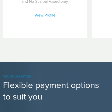
and No-Scalpal Vasectomy.
View Profile
You're in control
Flexible payment options
to suit you