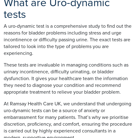
What are Uro-dynamic
tests
A uro-dynamic test is a comprehensive study to find out the
reasons for bladder problems including stress and urge
incontinence or difficulty passing urine. The exact tests are
tailored to look into the type of problems you are
experiencing.
These tests are invaluable in managing conditions such as
urinary incontinence, difficulty urinating, or bladder
dysfunction. It gives your healthcare team the information
they need to diagnose your condition and recommend
appropriate treatment to relieve your bladder problem.
At Ramsay Health Care UK, we understand that undergoing
uro-dynamic tests can be a source of anxiety or
embarrassment for many patients. That’s why we prioritise
discretion, proficiency, and comfort, ensuring the procedure
is carried out by highly experienced consultants in a
modern, supportive environment.