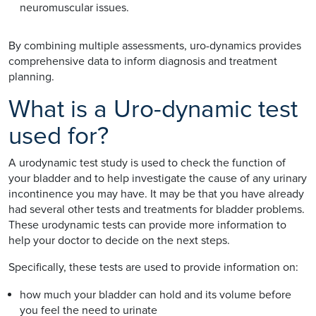
neuromuscular issues.
By combining multiple assessments, uro-dynamics provides
comprehensive data to inform diagnosis and treatment
planning.
What is a Uro-dynamic test
used for?
A urodynamic test study is used to check the function of
your bladder and to help investigate the cause of any urinary
incontinence you may have. It may be that you have already
had several other tests and treatments for bladder problems.
These urodynamic tests can provide more information to
help your doctor to decide on the next steps.
Specifically, these tests are used to provide information on:
how much your bladder can hold and its volume before
you feel the need to urinate