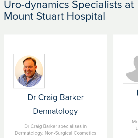
Uro-dynamics Specialists at
Mount Stuart Hospital
Dr Craig Barker
Dermatology
Mr
Dr Craig Barker specialises in
U
Dermatology, Non-Surgical Cosmetics