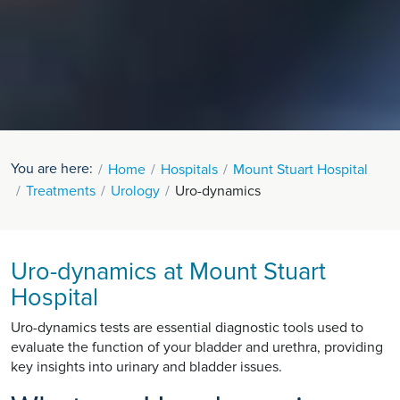
You are here:
Home
Hospitals
Mount Stuart Hospital
Treatments
Urology
Uro-dynamics
Uro-dynamics at Mount Stuart
Hospital
Uro-dynamics tests are essential diagnostic tools used to
evaluate the function of your bladder and urethra, providing
key insights into urinary and bladder issues.