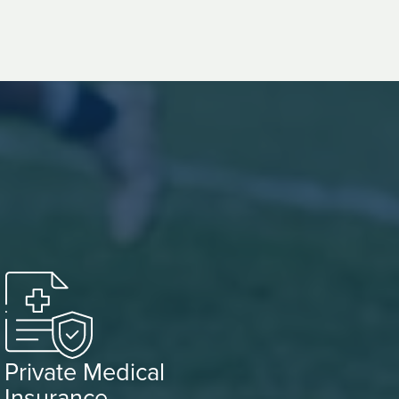
Private Medical
Insurance