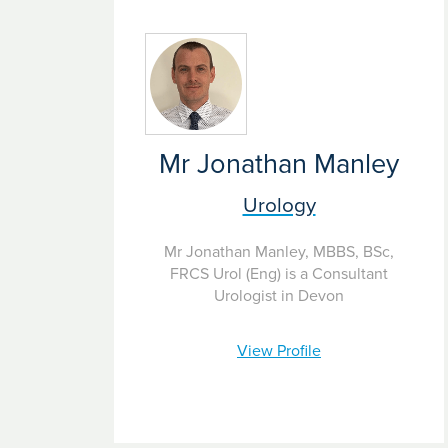
Mr Jonathan Manley
Urology
Mr Jonathan Manley, MBBS, BSc,
FRCS Urol (Eng) is a Consultant
Urologist in Devon
View Profile