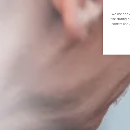
Physiotherapy
Private GP
K
Septoplast
Urology
Transgender
We use cooki
Vasectom
the storing 
content and 
Search for a tr