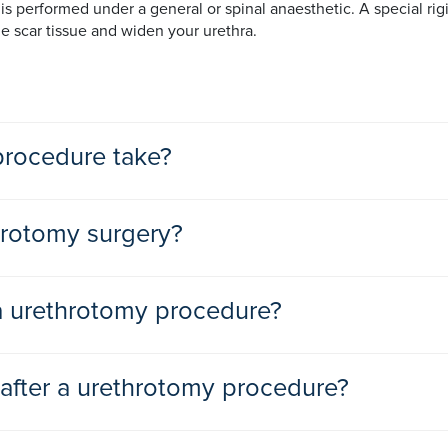
s performed under a general or spinal anaesthetic. A special rigi
he scar tissue and widen your urethra.
rocedure take?
s than 30 minutes.
hrotomy surgery?
 a urethrotomy procedure?
e. Other techniques used to treat and stretch a narrowed urethra 
 after a urethrotomy procedure?
he stricture is too long to be treated with less invasive options
e day after your urethrotomy. Patients typically return to work