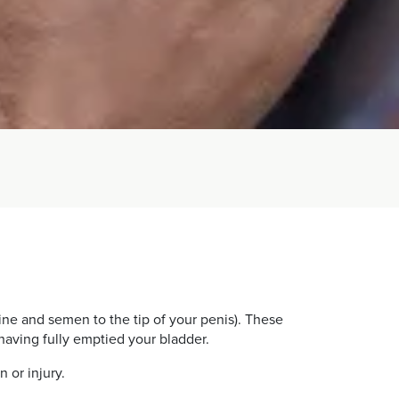
ine and semen to the tip of your penis). These
having fully emptied your bladder.
 or injury.