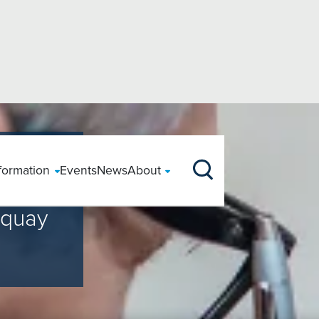
s
our Care
nformation
Events
News
About
Specialty Areas
Locat
Clinical Information
Funding Treatment
Tests & Scans
nt
r
ccessing Health
Back Surgery
Private Patients
ery
CQC Rating
Hospi
Clinical Information
Paying for yourself
Your Hospital Stay
rquay
X-Ray
largement
edicated Support
Carpal Tunnel
Safeguarding
Throat
Before your stay
Using your Insurance
During your stay
MRI
reening
HS Patients
Hernia Surgery
We Care
Following your stay
Payment Plans
Our Consultants
cement
atient Feedback
Hysterectomy
Patient Stories
CT
urgery
Patient Registration
Prices
CQC Regulation
acement
SIRF
Prostate Surgery
Ultrasound