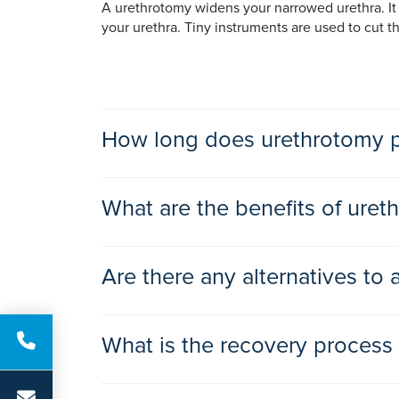
A urethrotomy widens your narrowed urethra. It i
your urethra. Tiny instruments are used to cut t
How long does urethrotomy p
This straightforward operation usually takes les
What are the benefits of uret
The benefits of urethrotomy surgery include:
Are there any alternatives to
a better flow of urine
improved bladder emptying
There are alternatives to a urethrotomy procedur
less getting up in the night to pass urine
What is the recovery process
inserting a stent. More severe narrowing, when t
being less susceptible to infections.
You can expect to go home on the same day or th