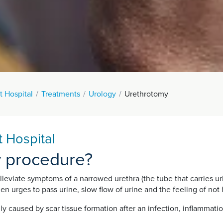
t Hospital
Treatments
Urology
Urethrotomy
 Hospital
y procedure?
leviate symptoms of a narrowed urethra (the tube that carries ur
n urges to pass urine, slow flow of urine and the feeling of not 
ly caused by scar tissue formation after an infection, inflammation