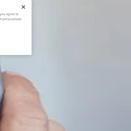
 you agree to
nt personalised