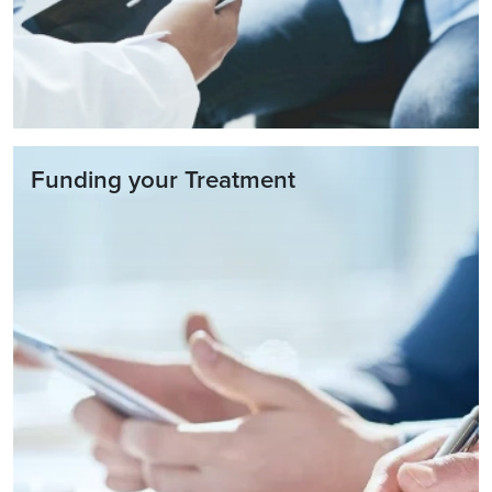
Funding your Treatment