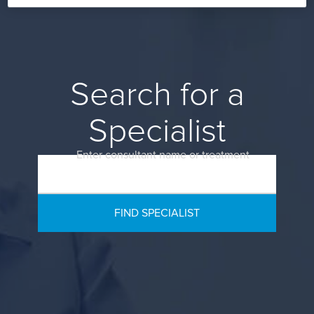
Search for a
Specialist
Enter consultant name or treatment