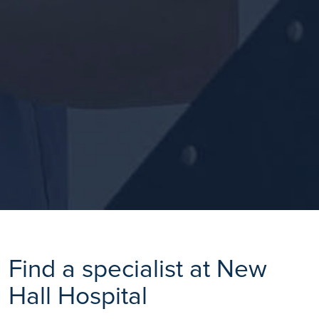
Find a specialist at New
Hall Hospital