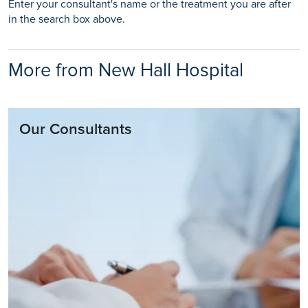
Enter your consultant's name or the treatment you are after
in the search box above.
More from New Hall Hospital
Our Consultants