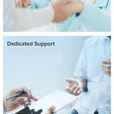
Dedicated Support