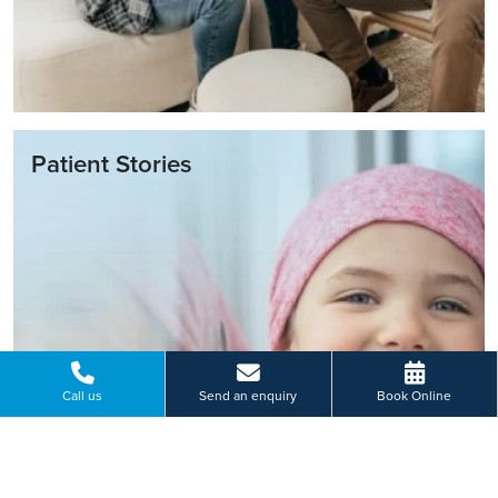
Patient Stories
Call us
Send an enquiry
Book Online