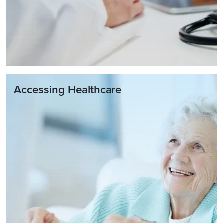
Accessing Healthcare