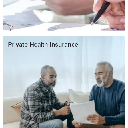
Private Health Insurance