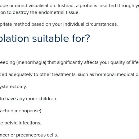
e or direct visualisation. Instead, a probe is inserted through 
on to destroy the endometrial tissue.
priate method based on your individual circumstances.
lation suitable for?
ding (menorrhagia) that significantly affects your quality of life
ded adequately to other treatments, such as hormonal medicatio
 hysterectomy.
to have any more children.
 reached menopause).
e pelvic infections.
ncer or precancerous cells.