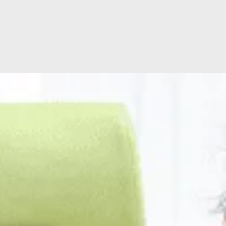
ion
Hospital Facilities
Visiting Times
ating
Hospital Directors Message
Ramsay Cares