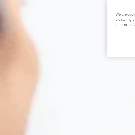
K
Private GP Service
Spinal Service
Prostate S
We use cooki
the storing 
content and 
Search for a tr