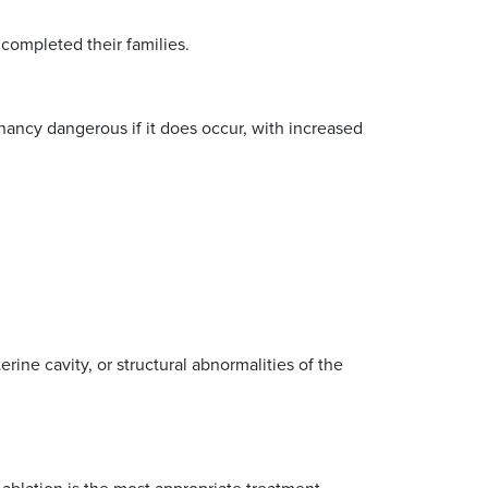
completed their families.
gnancy dangerous if it does occur, with increased
erine cavity, or structural abnormalities of the