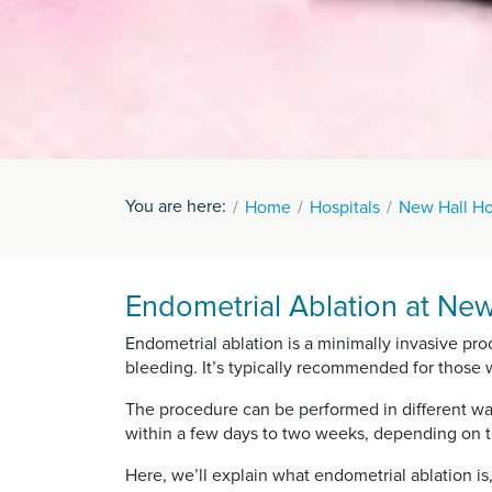
You are here:
Home
Hospitals
New Hall Ho
Endometrial Ablation at New
Endometrial ablation is a minimally invasive pr
bleeding. It’s typically recommended for those
The procedure can be performed in different wa
within a few days to two weeks, depending on 
Here, we’ll explain what endometrial ablation is