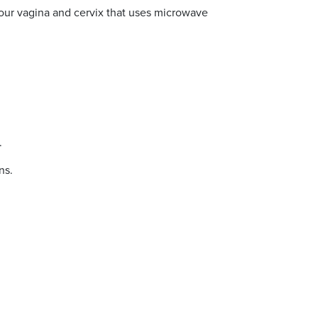
your vagina and cervix that uses microwave
.
ns.