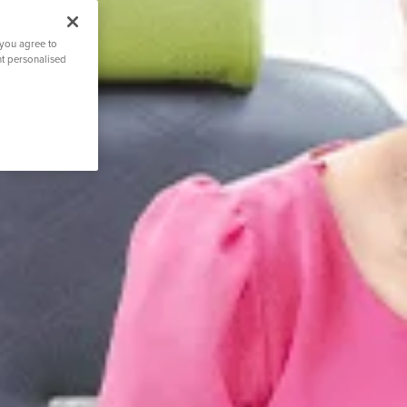
 you agree to
nt personalised