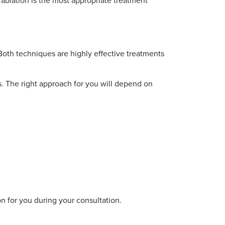
ablation is the most appropriate treatment
oth techniques are highly effective treatments
. The right approach for you will depend on
n for you during your consultation.