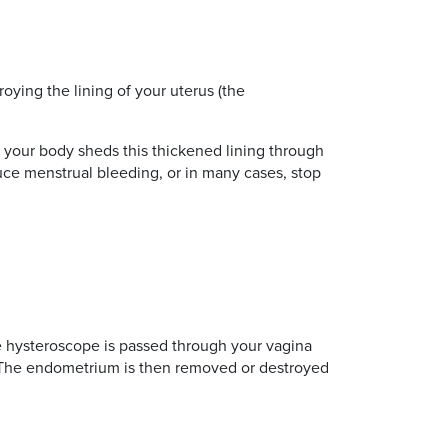
oying the lining of your uterus (the
 your body sheds this thickened lining through
uce menstrual bleeding, or in many cases, stop
he hysteroscope is passed through your vagina
e. The endometrium is then removed or destroyed