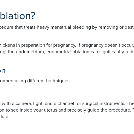
blation?
cedure that treats heavy menstrual bleeding by removing or destr
ckens in preparation for pregnancy. If pregnancy doesn’t occur,
ying) the endometrium, endometrial ablation can significantly red
on
ormed using different techniques:
 with a camera, light, and a channel for surgical instruments. T
geon to see inside your uterus and precisely guide the procedur
luid.