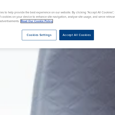
Endoscopy
s
urgery
Shoulder and Elbow Surgery
es to help provide the best experience on our website. By clicking “Accept All Cookies”,
of cookies on your device to enhance site navigation, analyse site usage, and serve releva
advertisements.
Read Our Cookie Policy
eatment
Cookies Settings
Accept All Cookies