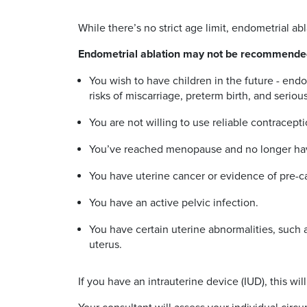
While there’s no strict age limit, endometrial
Endometrial ablation may not be recommended
You wish to have children in the future - endo
risks of miscarriage, preterm birth, and serio
You are not willing to use reliable contracept
You’ve reached menopause and no longer ha
You have uterine cancer or evidence of pre-
You have an active pelvic infection.
You have certain uterine abnormalities, such as 
uterus.
If you have an intrauterine device (IUD), this 