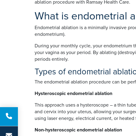
ablation procedure with Ramsay Health Care.
What is endometrial a
Endometrial ablation is a minimally invasive pro
endometrium).
During your monthly cycle, your endometrium thi
your vagina as your period. By ablating (destro
periods entirely.
Types of endometrial ablati
The endometrial ablation procedure can be perf
Hysteroscopic endometrial ablation
This approach uses a hysteroscope – a thin tube
and cervix into your uterus, allowing your sur
using laser energy, electrical current, or heated f
Non-hysteroscopic endometrial ablation