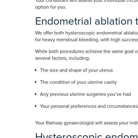
Your consultant will assess your individual cir
option for you.
Endometrial ablation
We offer both hysteroscopic endometrial ablati
for heavy menstrual bleeding, with high success
While both procedures achieve the same goal of 
several factors, including:
The size and shape of your uterus
The condition of your uterine cavity
Any previous uterine surgeries you’ve had
Your personal preferences and circumstances
Your Ramsay gynaecologist will assess your indi
Hysteroscopic endome