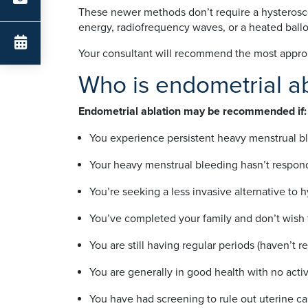
These newer methods don’t require a hysteroscop
energy, radiofrequency waves, or a heated ballo
Your consultant will recommend the most appro
Who is endometrial ab
Endometrial ablation may be recommended if:
You experience persistent heavy menstrual blee
Your heavy menstrual bleeding hasn’t respon
You’re seeking a less invasive alternative to
You’ve completed your family and don’t wish 
You are still having regular periods (haven’t
You are generally in good health with no activ
You have had screening to rule out uterine ca