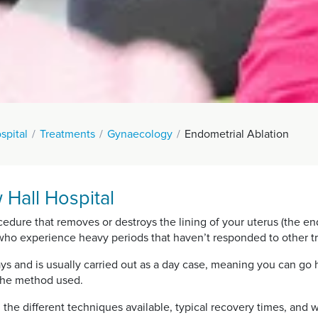
spital
Treatments
Gynaecology
Endometrial Ablation
 Hall Hospital
ocedure that removes or destroys the lining of your uterus (the 
 who experience heavy periods that haven’t responded to other t
ys and is usually carried out as a day case, meaning you can go
the method used.
, the different techniques available, typical recovery times, an