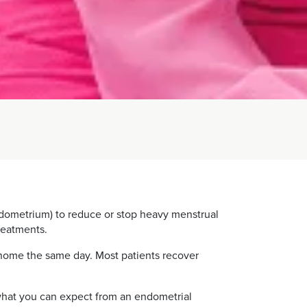
endometrium) to reduce or stop heavy menstrual
reatments.
 home the same day. Most patients recover
d what you can expect from an endometrial