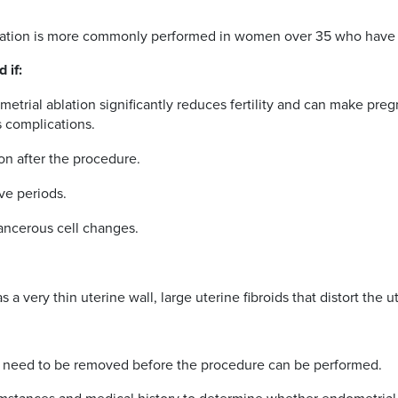
 ablation is more commonly performed in women over 35 who have 
 if:
metrial ablation significantly reduces fertility and can make pre
us complications.
ion after the procedure.
ve periods.
cancerous cell changes.
a very thin uterine wall, large uterine fibroids that distort the ut
will need to be removed before the procedure can be performed.