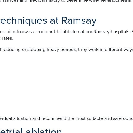
cumstances and medical history to determine whether endometrial 
 techniques at Ramsay
on and microwave endometrial ablation at our Ramsay hospitals. B
 rates.
reducing or stopping heavy periods, they work in different ways
vidual situation and recommend the most suitable and safe optio
trial ablation