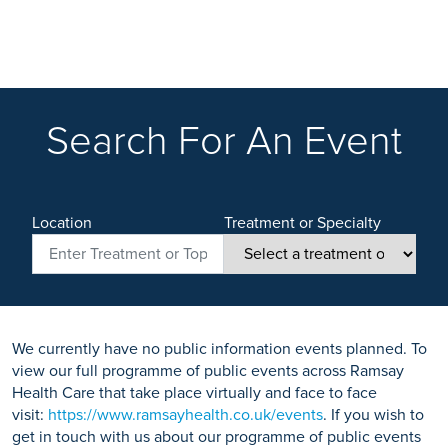
Search For An Event
Location
Treatment or Specialty
We currently have no public information events planned. To
view our full programme of public events across Ramsay
Health Care that take place virtually and face to face
visit:
https://www.ramsayhealth.co.uk/events
. If you wish to
get in touch with us about our programme of public events