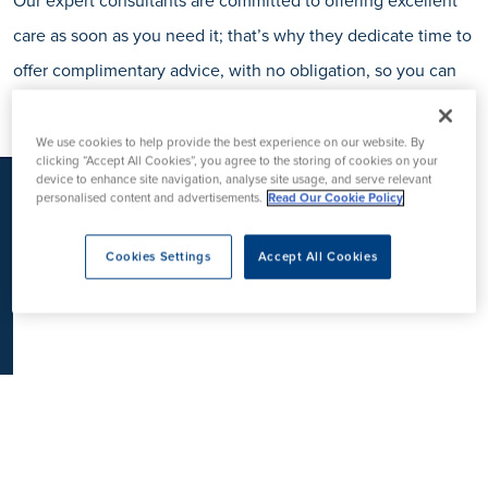
Our expert consultants are committed to offering excellent
K
care as soon as you need it; that’s why they dedicate time to
offer complimentary advice, with no obligation, so you can
be sure before making a decision.
We use cookies to help provide the best experience on our website. By
clicking “Accept All Cookies”, you agree to the storing of cookies on your
device to enhance site navigation, analyse site usage, and serve relevant
personalised content and advertisements.
Read Our Cookie Policy
Cookies Settings
Accept All Cookies