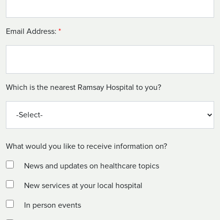
Email Address:
*
Which is the nearest Ramsay Hospital to you?
What would you like to receive information on?
News and updates on healthcare topics
New services at your local hospital
In person events