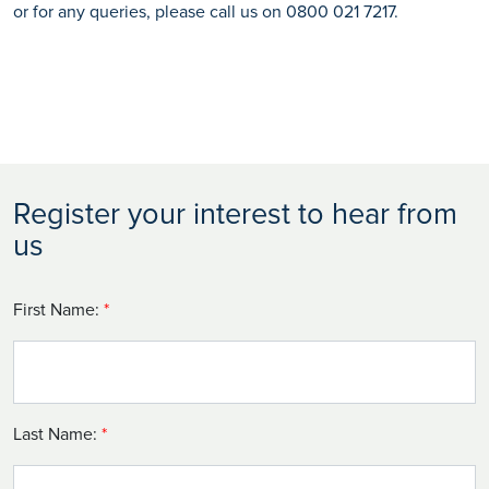
or for any queries, please call us on 0800 021 7217.
Register your interest to hear from
us
First Name:
*
Last Name:
*