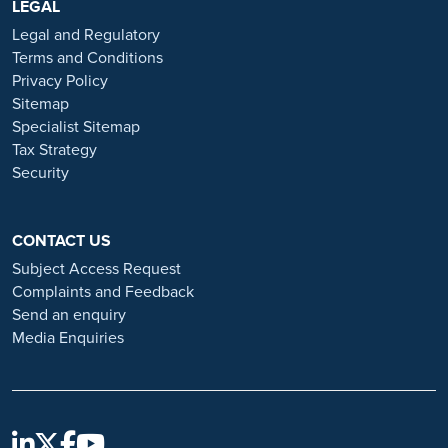
https://www.ramsayhealth.co.uk/careers
LEGAL
. Be cautious of individuals
or organisations that approach you directly for remotely-based roles.
Legal and Regulatory
Always verify the authenticity of the job offer and be careful with
Terms and Conditions
whom you share your personal information. For more information
Privacy Policy
and advice on employment fraud, please visit:
Sitemap
https://www.ramsayhealth.co.uk/careers/recruitment-fraud
Specialist Sitemap
Tax Strategy
Security
CONTACT US
Subject Access Request
Complaints and Feedback
Send an enquiry
Media Enquiries