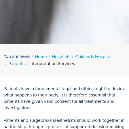
You are here:
Home
Hospitals
Oaklands Hospital
Patients
Interpretation Services
Patients have a fundamental legal and ethical right to decide
what happens to their body. It is therefore essential that
patients have given valid consent for all treatments and
investigations.
Patients and surgeons/anaesthetists should work together in
partnership through a process of supported decision-making,