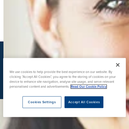
K
We use cookies to help provide the best experience on our website. By
clicking “Accept All Cookies”, you agree to the storing of cookies on your
device to enhance site navigation, analyse site usage, and serve relevant
personalised content and advertisements.
Read Our Cookie Policy
Cookies Settings
Accept All Cookies