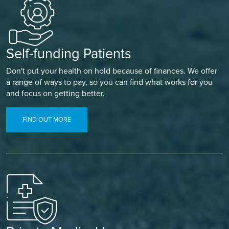
Self-funding Patients
Don't put your health on hold because of finances. We offer
a range of ways to pay, so you can find what works for you
and focus on getting better.
FIND OUT MORE