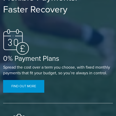
Faster Recovery
0% Payment Plans
Spread the cost over a term you choose, with fixed monthly
payments that fit your budget, so you’re always in control.
FIND OUT MORE