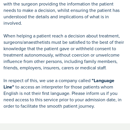
with the surgeon providing the information the patient
needs to make a decision, whilst ensuring the patient has
understood the details and implications of what is in
involved.
When helping a patient reach a decision about treatment,
surgeons/anaesthetists must be satisfied to the best of their
knowledge that the patient gave or withheld consent to
treatment autonomously, without coercion or unwelcome
influence from other persons, including family members,
friends, employers, insurers, carers or medical staff.
In respect of this, we use a company called
"Language
Line"
to access an interpreter for those patients whom
English is not their first language. Please inform us if you
need access to this service prior to your admission date, in
order to facilitate the smooth patient journey.