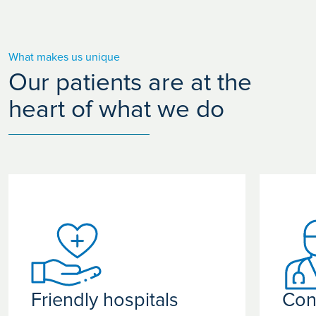
What makes us unique
Our patients are at the
heart of what we do
Friendly hospitals
Con