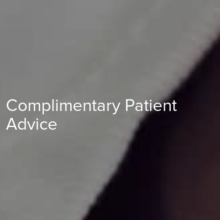
Complimentary Patient
Advice