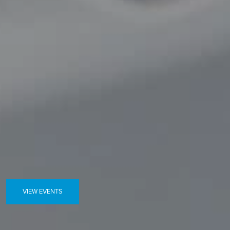
VIEW EVENTS