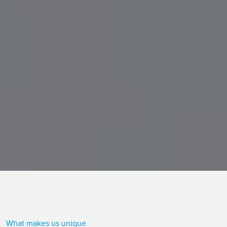
What makes us unique