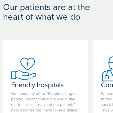
Our patients are at the
heart of what we do
Friendly hospitals
Con
Our company ethos "People caring for
With m
people" means that every single day
throug
our teams selflessly put our patients'
special
needs before their own to help deliver
They w