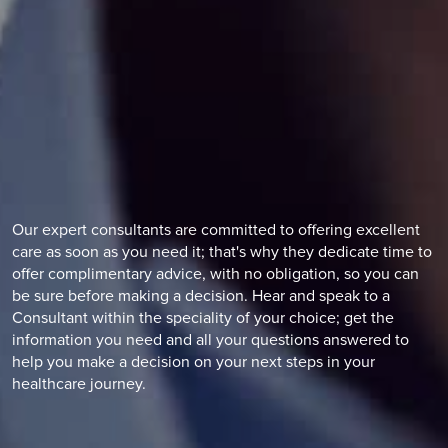
Our expert consultants are committed to offering excellent
care as soon as you need it; that's why they dedicate time to
offer complimentary advice, with no obligation, so you can
be sure before making a decision. Hear and speak to a
Consultant within the speciality of your choice; get the
information you need and all your questions answered to
help you make a decision on your next steps in your
healthcare journey.