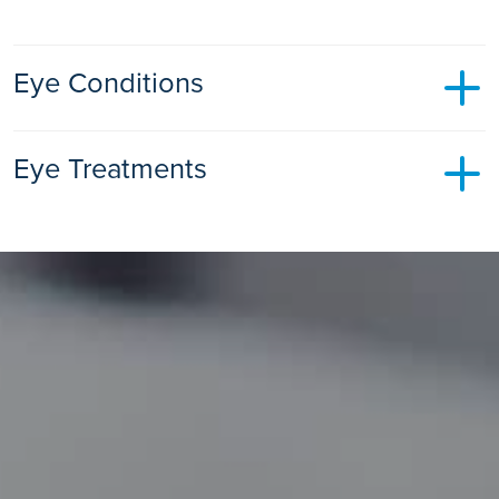
Eye Conditions
Cataracts
Eye Treatments
Learn all about what cataracts are, their symptoms and
causes, and how they affect your vision.
Cataract Surgery
Find out more
Surgery to remove the cataract and replace it with an
artificial lens.
Find out more