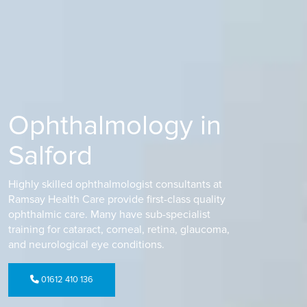
Ophthalmology in
Salford
Highly skilled ophthalmologist consultants at
Ramsay Health Care provide first-class quality
ophthalmic care. Many have sub-specialist
training for cataract, corneal, retina, glaucoma,
and neurological eye conditions.
01612 410 136