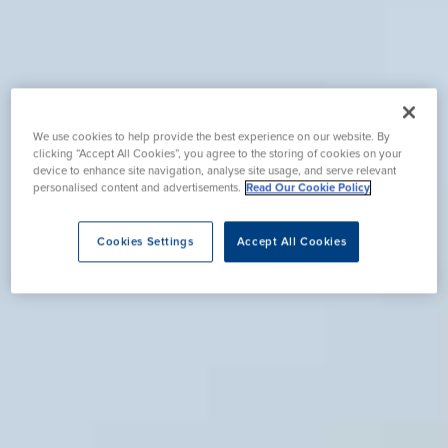
We use cookies to help provide the best experience on our website. By
clicking “Accept All Cookies”, you agree to the storing of cookies on your
device to enhance site navigation, analyse site usage, and serve relevant
personalised content and advertisements.
Read Our Cookie Policy
Cookies Settings
Accept All Cookies