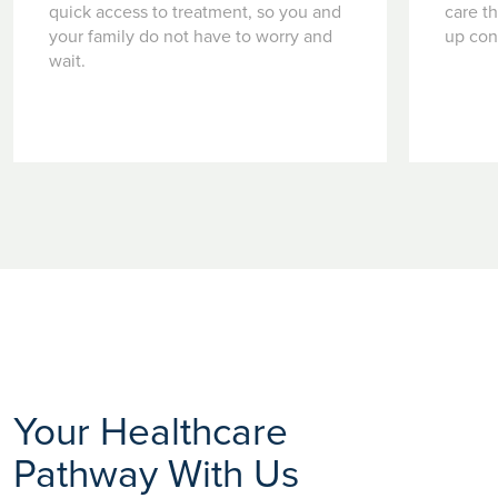
quick access to treatment, so you and
care t
your family do not have to worry and
up con
wait.
Your Healthcare
Pathway With Us