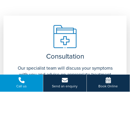
Consultation
Our specialist team will discuss your symptoms
with you and advise on appropriate treatment
tailored to you.
Call us
Send an enquiry
Book Online