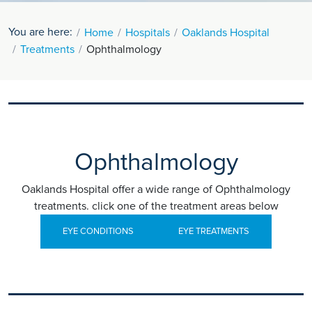
You are here:
Home
Hospitals
Oaklands Hospital
Treatments
Ophthalmology
Ophthalmology
Oaklands Hospital offer a wide range of Ophthalmology
treatments. click one of the treatment areas below
EYE CONDITIONS
EYE TREATMENTS