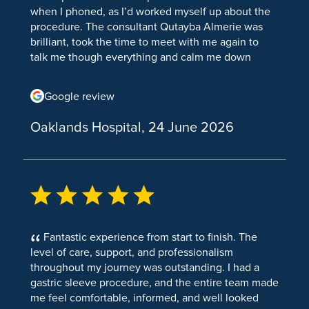
when I phoned, as I’d worked myself up about the
Incisional Hernia Repair
Knee Replacement
Septorhinoplasty
procedure. The consultant Qutayba Almerie was
Hernia Repair TEP
brilliant, took the time to meet with me again to
Partial Knee Replacement
talk me though everything and calm me down
Inguinal Hernia
before. Everyone on the day was brilliant also. I
Knee Osteoarthritis
would like to say thank you specifically to the lady
Google review
Hernia
Shoulder & Elbow
who collected me from my room for surgery, I
believe her name was Ellen, she was so kind and
Stone Removal
Oaklands Hospital, 24 June 2026
Elbow Arthroscopy (Keyhole Elbow Surgery)
understanding. She comforted me all the way
down and until I was put under the anaesthetic,
Cholecystectomy
Shoulder Arthroscopy
honestly think I would have done a runner If it
wasn’t for her. Surgery Is definitely not something
Kidney stones
Shoulder and Elbow Surgery
I wanted, nor do I ever want it again, but you all
Vascular Surgery
made the experience as good as it could have
Rotator Cuff Surgery
been and if I ever do need it again, I hope it’s at
Varicose Vein Surgery
Fantastic experience from start to finish. The
Total Shoulder Replacement Surgery
this hospital. Thank you
level of care, support, and professionalism
Urology Conditions
Shoulder Impingement
throughout my journey was outstanding. I had a
gastric sleeve procedure, and the entire team made
Kidney Pain
Tennis Elbow
me feel comfortable, informed, and well looked