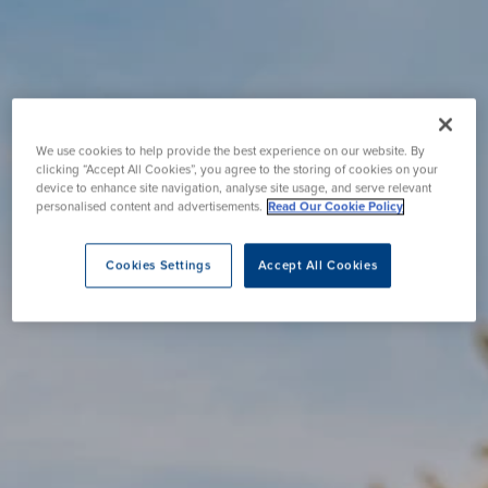
We use cookies to help provide the best experience on our website. By
clicking “Accept All Cookies”, you agree to the storing of cookies on your
device to enhance site navigation, analyse site usage, and serve relevant
personalised content and advertisements.
Read Our Cookie Policy
Cookies Settings
Accept All Cookies