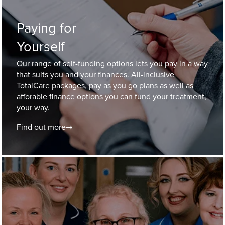
Paying for
Yourself
Our range of self-funding options lets you pay in a way
that suits you and your finances. All-inclusive
TotalCare packages, pay as you go plans as well as
afforable finance options you can fund your treatment,
your way.
Find out more