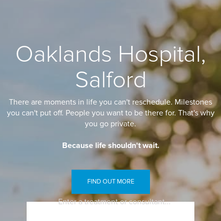
Oaklands Hospital,
Salford
There are moments in life you can't reschedule. Milestones
you can't put off. People you want to be there for. That's why
you go private.
Because life shouldn't wait.
FIND OUT MORE
Enter a treatment or consultant...