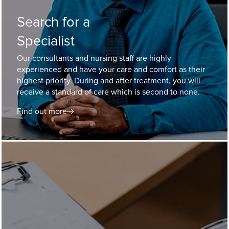
Search for a
Specialist
Our consultants and nursing staff are highly
experienced and have your care and comfort as their
highest priority. During and after treatment, you will
receive a standard of care which is second to none.
Find out more