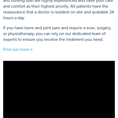
and nursing staff are highly experienced and have your care
and comfort as their highest priority. All patients have the
reassurance that a doctor is resident on site and available 24
hours a day.
If you have bone and joint pain and require a scan, surgery,
or physiotherapy, you can rely on our dedicated team of
experts to ensure you receive the treatment you need.
Find out more