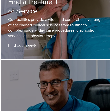
Find a Treatment
or Service
Our facilities provide a wide and comprehensive range
of specialised clinical services from routine to
complex surgery, day case procedures, diagnostic
services and physiotherapy.
Find out more