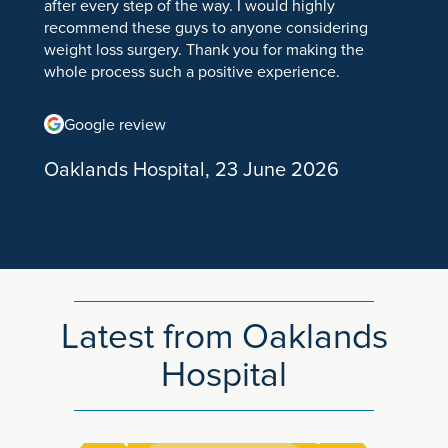
after every step of the way. I would highly
Hand & Wrist
recommend these guys to anyone considering
weight loss surgery. Thank you for making the
Wrist Arthroscopy
whole process such a positive experience.
Dupuytrens Fasciectomy
Google review
Ganglion Cyst
Oaklands Hospital, 23 June 2026
Hand and Wrist Surgery
Trigger Finger Treatment & Release Surgery
Wrist Pain
Foot & Ankle
Latest from Oaklands
Bunion Surgery
Hospital
Foot and Ankle Disorders
Problems of the Small Toes