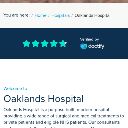
You are here:
Home
Hospitals
Oaklands Hospital
Verified by
Welcome to
Oaklands Hospital
Oaklands Hospital is a purpose built, modern hospital
providing a wide range of surgical and medical treatments to
private patients and eligible NHS patients. Our consultants