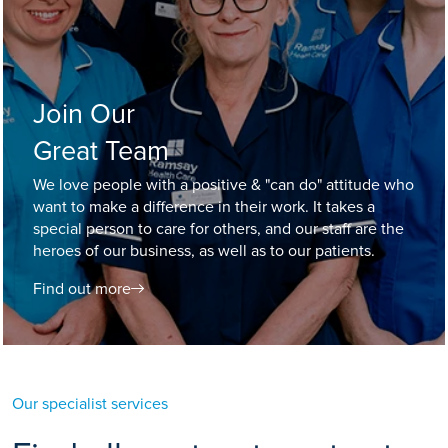
Join Our
Great Team
We love people with a positive & "can do" attitude who
want to make a difference in their work. It takes a
special person to care for others, and our staff are the
heroes of our business, as well as to our patients.
Find out more
Our specialist services