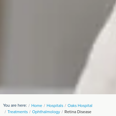
You are here:
Home
Hospitals
Oaks Hospital
Treatments
Ophthalmology
Retina Disease