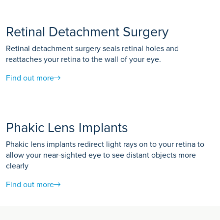
Retinal Detachment Surgery
Retinal detachment surgery seals retinal holes and
reattaches your retina to the wall of your eye.
Find out more
Phakic Lens Implants
Phakic lens implants redirect light rays on to your retina to
allow your near-sighted eye to see distant objects more
clearly
Find out more