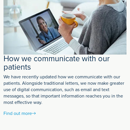
How we communicate with our
patients
We have recently updated how we communicate with our
patients. Alongside traditional letters, we now make greater
use of digital communication, such as email and text
messages, so that important information reaches you in the
most effective way.
Find out more