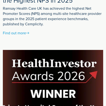
the Highest NPS in 2025
Ramsay Health Care UK has achieved the highest Net
Promoter Scores (NPS) among multi-site healthcare provider
groups in the 2025 patient experience benchmarks,
published by Cemplicity.
Find out more