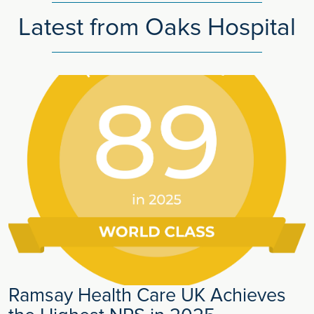
Latest from Oaks Hospital
Ramsay Health Care UK Achieves