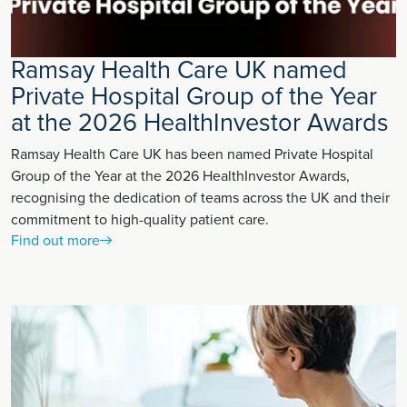
Ramsay Health Care UK named
Private Hospital Group of the Year
at the 2026 HealthInvestor Awards
Ramsay Health Care UK has been named Private Hospital
Group of the Year at the 2026 HealthInvestor Awards,
recognising the dedication of teams across the UK and their
commitment to high-quality patient care.
Find out more