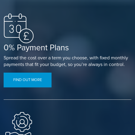
0% Payment Plans
Spread the cost over a term you choose, with fixed monthly
payments that fit your budget, so you’re always in control.
FIND OUT MORE