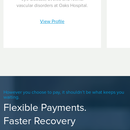
inside one eye to provide central vision in that eye and the
vascular disorders at Oaks Hospital.
other eye provides peripheral vision for end-stage AMD
patients.
View Profile
However you choose to pay, it shouldn’t be what keeps you
waiting.
Flexible Payments.
Faster Recovery