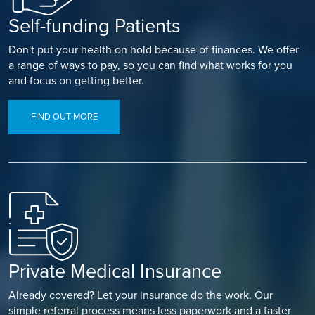
Self-funding Patients
Don't put your health on hold because of finances. We offer
a range of ways to pay, so you can find what works for you
and focus on getting better.
FIND OUT MORE
Private Medical Insurance
Already covered? Let your insurance do the work. Our
simple referral process means less paperwork and a faster