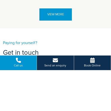
VIEW MORE
Paying for yourself?
Get in touch
Need some advice on a treatment price or booking an initial
Call us
Send an enquiry
Book Online
appointment?
We're here to help.
120 Mile End Road, Colchester, Essex
01206 987 669
BOOK ONLINE