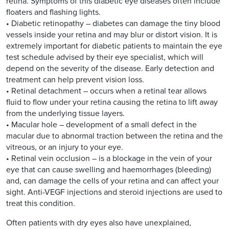
retina. Symptoms of this diabetic eye diseases often include
floaters and flashing lights.
• Diabetic retinopathy – diabetes can damage the tiny blood
vessels inside your retina and may blur or distort vision. It is
extremely important for diabetic patients to maintain the eye
test schedule advised by their eye specialist, which will
depend on the severity of the disease. Early detection and
treatment can help prevent vision loss.
• Retinal detachment – occurs when a retinal tear allows
fluid to flow under your retina causing the retina to lift away
from the underlying tissue layers.
• Macular hole – development of a small defect in the
macular due to abnormal traction between the retina and the
vitreous, or an injury to your eye.
• Retinal vein occlusion – is a blockage in the vein of your
eye that can cause swelling and haemorrhages (bleeding)
and, can damage the cells of your retina and can affect your
sight. Anti-VEGF injections and steroid injections are used to
treat this condition.
Often patients with dry eyes also have unexplained,