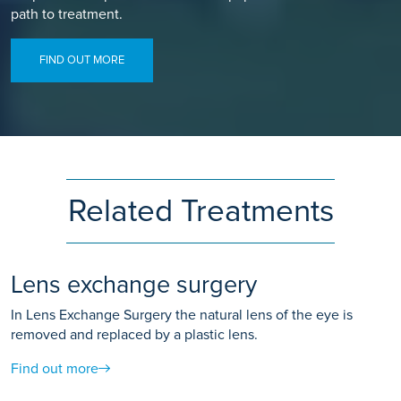
path to treatment.
FIND OUT MORE
Related Treatments
Lens exchange surgery
In Lens Exchange Surgery the natural lens of the eye is
removed and replaced by a plastic lens.
Find out more