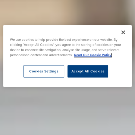
We use cookies to help provide the best experience on our website. By
clicking “Accept All Cookies”, you agree to the storing of cookies on your
device to enhance site navigation, analyse site usage, and serve relevant
personalised content and advertisements.
Read Our Cookie Policy
Cookies Settings
Accept All Cookies