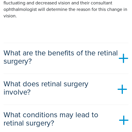
fluctuating and decreased vision and their consultant
ophthalmologist will determine the reason for this change in
vision.
What are the benefits of the retinal
surgery?
The benefits of retinal disease surgery are that it stops or
What does retinal surgery
slows the retinal disease progression and preserves your
vision. In some cases, vision may actually improve,
involve?
especially if performed during the early stages of a retinal
disease.
There are a number of retinal surgery procedures and your
What conditions may lead to
ophthalmologist will recommend the most appropriate
treatment for your specific retinal disorder. They may
retinal surgery?
perform an eye test before diagnosing your condition and