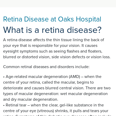
Retina Disease at Oaks Hospital
What is a retina disease?
A retina disease affects the thin tissue lining the back of
your eye that is responsible for your vision. It causes
eyesight symptoms such as seeing flashes and floaters,
blurred or distorted vision, side vision defects or vision loss.
Common retinal diseases and disorders include:
• Age-related macular degeneration (AMD) – when the
centre of your retina, called the macular, begins to
deteriorate and causes blurred central vision. There are two
types of macular degeneration: wet macular degeneration
and dry macular degeneration.
• Retinal tear – when the clear, gel-like substance in the
centre of your eye (vitreous) shrinks, it pulls and tears your