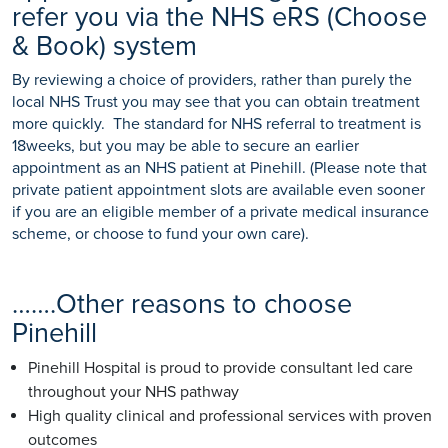
refer you via the NHS eRS (Choose
& Book) system
By reviewing a choice of providers, rather than purely the
local NHS Trust you may see that you can obtain treatment
more quickly. The standard for NHS referral to treatment is
18weeks, but you may be able to secure an earlier
appointment as an NHS patient at Pinehill. (Please note that
private patient appointment slots are available even sooner
if you are an eligible member of a private medical insurance
scheme, or choose to fund your own care).
…….Other reasons to choose
Pinehill
Pinehill Hospital is proud to provide consultant led care
throughout your NHS pathway
High quality clinical and professional services with proven
outcomes