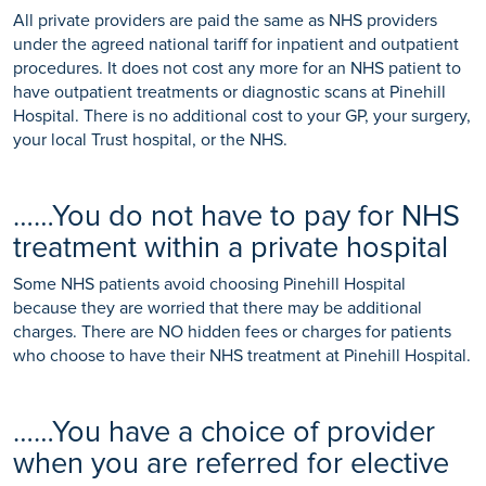
All private providers are paid the same as NHS providers
under the agreed national tariff for inpatient and outpatient
procedures. It does not cost any more for an NHS patient to
have outpatient treatments or diagnostic scans at Pinehill
Hospital. There is no additional cost to your GP, your surgery,
your local Trust hospital, or the NHS.
……You do not have to pay for NHS
treatment within a private hospital
Some NHS patients avoid choosing Pinehill Hospital
because they are worried that there may be additional
charges. There are NO hidden fees or charges for patients
who choose to have their NHS treatment at Pinehill Hospital.
……You have a choice of provider
when you are referred for elective