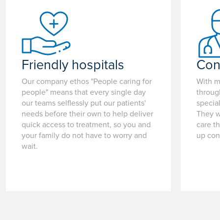
Friendly hospitals
Con
Our company ethos "People caring for
With m
people" means that every single day
throug
our teams selflessly put our patients'
special
needs before their own to help deliver
They w
quick access to treatment, so you and
care t
your family do not have to worry and
up con
wait.