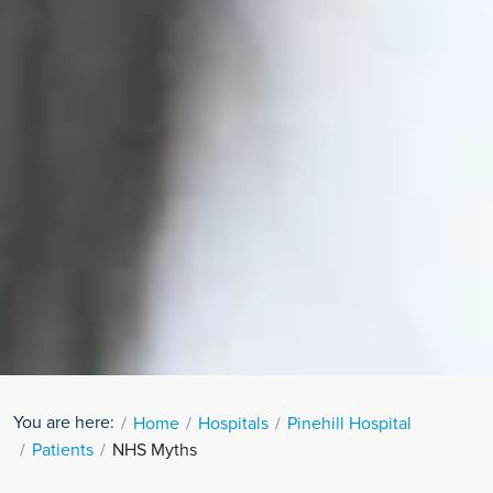
You are here:
Home
Hospitals
Pinehill Hospital
Patients
NHS Myths