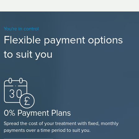
You're in control
Flexible payment options
to suit you
0% Payment Plans
Spread the cost of your treatment with fixed, monthly
payments over a time period to suit you.