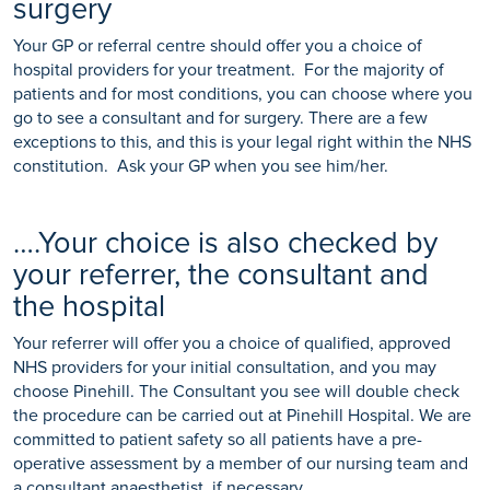
surgery
Your GP or referral centre should offer you a choice of
hospital providers for your treatment. For the majority of
patients and for most conditions, you can choose where you
go to see a consultant and for surgery. There are a few
exceptions to this, and this is your legal right within the NHS
constitution. Ask your GP when you see him/her.
….Your choice is also checked by
your referrer, the consultant and
the hospital
Your referrer will offer you a choice of qualified, approved
NHS providers for your initial consultation, and you may
choose Pinehill. The Consultant you see will double check
the procedure can be carried out at Pinehill Hospital. We are
committed to patient safety so all patients have a pre-
operative assessment by a member of our nursing team and
a consultant anaesthetist, if necessary.