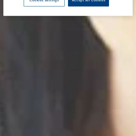
Cookies Settings
Accept All Cookies