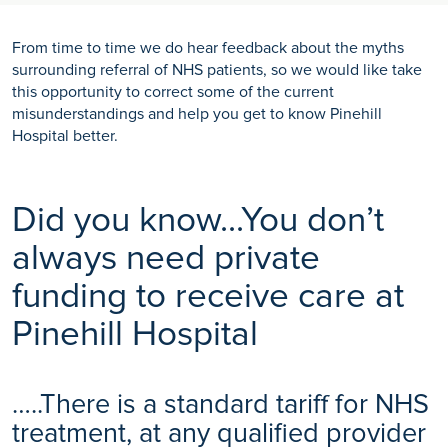
From time to time we do hear feedback about the myths
surrounding referral of NHS patients, so we would like take
this opportunity to correct some of the current
misunderstandings and help you get to know Pinehill
Hospital better.
Did you know...You don’t
always need private
funding to receive care at
Pinehill Hospital
…..There is a standard tariff for NHS
treatment, at any qualified provider