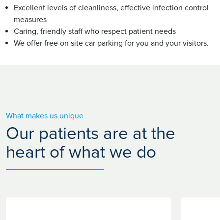
Excellent levels of cleanliness, effective infection control
measures
Caring, friendly staff who respect patient needs
We offer free on site car parking for you and your visitors.
What makes us unique
Our patients are at the
heart of what we do