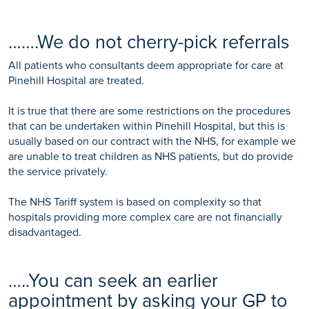
…….We do not cherry-pick referrals
All patients who consultants deem appropriate for care at
Pinehill Hospital are treated.
It is true that there are some restrictions on the procedures
that can be undertaken within Pinehill Hospital, but this is
usually based on our contract with the NHS, for example we
are unable to treat children as NHS patients, but do provide
the service privately.
The NHS Tariff system is based on complexity so that
hospitals providing more complex care are not financially
disadvantaged.
…..You can seek an earlier
appointment by asking your GP to