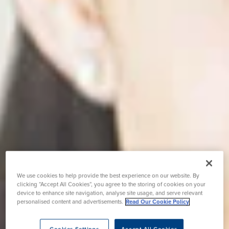
We use cookies to help provide the best experience on our website. By
clicking “Accept All Cookies”, you agree to the storing of cookies on your
device to enhance site navigation, analyse site usage, and serve relevant
personalised content and advertisements.
Read Our Cookie Policy