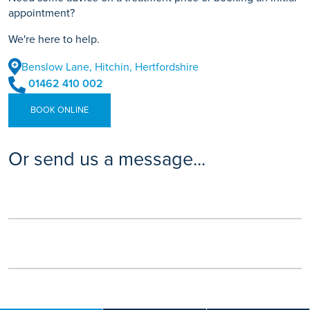
appointment?
We're here to help.
Benslow Lane, Hitchin, Hertfordshire
01462 410 002
BOOK ONLINE
Or send us a message...