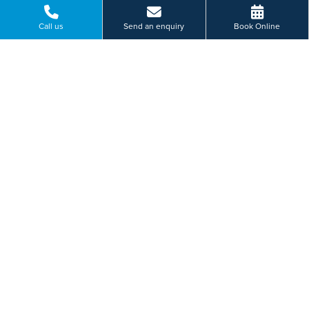
Call us
Send an enquiry
Book Online
Please select a hospital *
I am... *