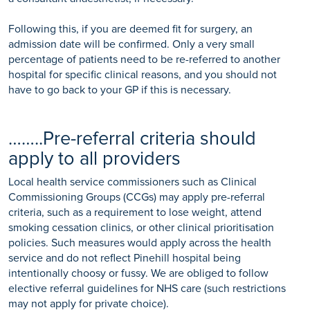
Following this, if you are deemed fit for surgery, an
admission date will be confirmed. Only a very small
percentage of patients need to be re-referred to another
hospital for specific clinical reasons, and you should not
have to go back to your GP if this is necessary.
……..Pre-referral criteria should
apply to all providers
Local health service commissioners such as Clinical
Commissioning Groups (CCGs) may apply pre-referral
criteria, such as a requirement to lose weight, attend
smoking cessation clinics, or other clinical prioritisation
policies. Such measures would apply across the health
service and do not reflect Pinehill hospital being
intentionally choosy or fussy. We are obliged to follow
elective referral guidelines for NHS care (such restrictions
may not apply for private choice).