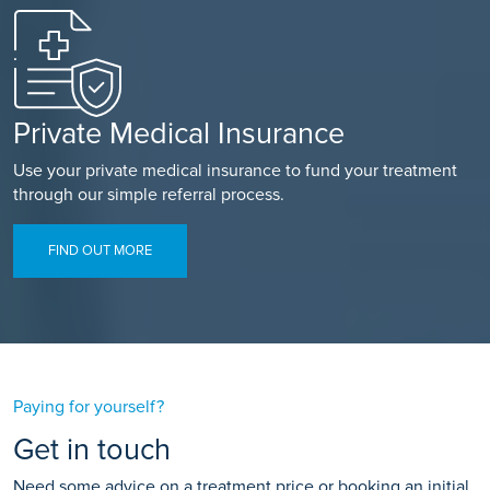
Private Medical Insurance
Use your private medical insurance to fund your treatment
through our simple referral process.
FIND OUT MORE
Paying for yourself?
Get in touch
Need some advice on a treatment price or booking an initial