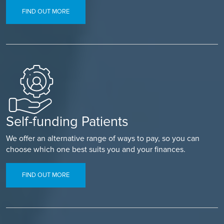
FIND OUT MORE
Self-funding Patients
We offer an alternative range of ways to pay, so you can
choose which one best suits you and your finances.
FIND OUT MORE