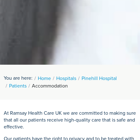
You are here:
Home
Hospitals
Pinehill Hospital
Patients
Accommodation
At Ramsay Health Care UK we are committed to making sure
that all our patients receive high-quality care that is safe and
effective.
Our patients have the right to privacy and to be treated with