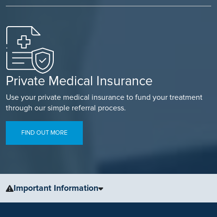
Private Medical Insurance
Use your private medical insurance to fund your treatment
through our simple referral process.
FIND OUT MORE
Important Information
The information, including but not limited to, text, graphics, images