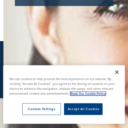
K
We use cookies to help provide the best experience on our website. By
clicking “Accept All Cookies”, you agree to the storing of cookies on your
device to enhance site navigation, analyse site usage, and serve relevant
personalised content and advertisements.
Read Our Cookie Policy
Cookies Settings
Accept All Cookies