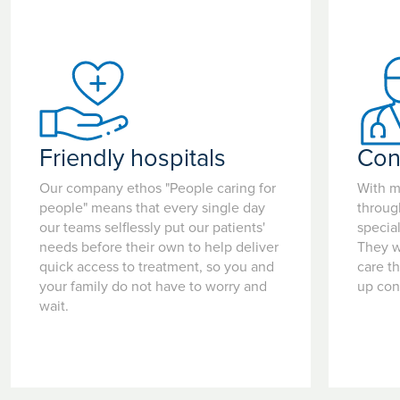
Friendly hospitals
Con
Our company ethos "People caring for
With m
people" means that every single day
throug
our teams selflessly put our patients'
special
needs before their own to help deliver
They w
quick access to treatment, so you and
care t
your family do not have to worry and
up con
wait.