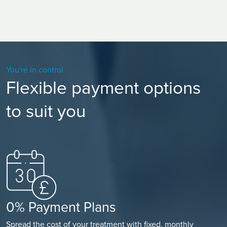
You're in control
Flexible payment options
to suit you
0% Payment Plans
Spread the cost of your treatment with fixed, monthly