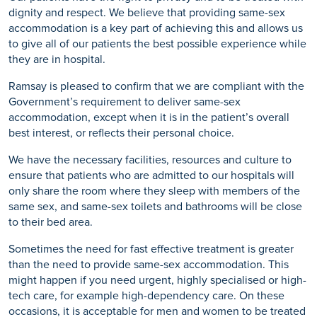
dignity and respect. We believe that providing same-sex
accommodation is a key part of achieving this and allows us
to give all of our patients the best possible experience while
they are in hospital.
Ramsay is pleased to confirm that we are compliant with the
Government’s requirement to deliver same-sex
accommodation, except when it is in the patient’s overall
best interest, or reflects their personal choice.
We have the necessary facilities, resources and culture to
ensure that patients who are admitted to our hospitals will
only share the room where they sleep with members of the
same sex, and same-sex toilets and bathrooms will be close
to their bed area.
Sometimes the need for fast effective treatment is greater
than the need to provide same-sex accommodation. This
might happen if you need urgent, highly specialised or high-
tech care, for example high-dependency care. On these
occasions, it is acceptable for men and women to be treated