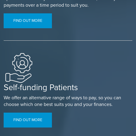
payments over a time period to suit you.
FIND OUT MORE
Self-funding Patients
We offer an alternative range of ways to pay, so you can
choose which one best suits you and your finances.
FIND OUT MORE