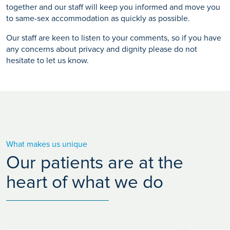
together and our staff will keep you informed and move you
to same-sex accommodation as quickly as possible.
Our staff are keen to listen to your comments, so if you have
any concerns about privacy and dignity please do not
hesitate to let us know.
What makes us unique
Our patients are at the
heart of what we do