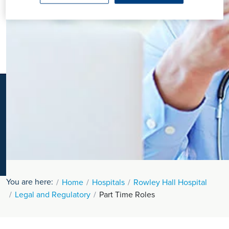
K
You are here:
Home
Hospitals
Rowley Hall Hospital
Legal and Regulatory
Part Time Roles