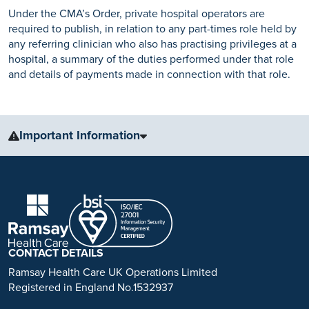
Under the CMA’s Order, private hospital operators are
required to publish, in relation to any part-times role held by
any referring clinician who also has practising privileges at a
hospital, a summary of the duties performed under that role
and details of payments made in connection with that role.
Important Information
The information, including but not limited to, text, graphics, images
and other material, contained on this website is for educational
purposes only and not intended to be a substitute for medical
advice, diagnosis or treatment. Always seek the advice of your
physician or other qualified health care provider with any questions
you may have regarding a medical condition or treatment.
CONTACT DETAILS
No warranty or guarantee is made that the information contained on
Ramsay Health Care UK Operations Limited
this website is complete or accurate in every respect. The
Registered in England No.1532937
testimonials, statements, and opinions presented on our website are