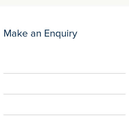
Make an Enquiry