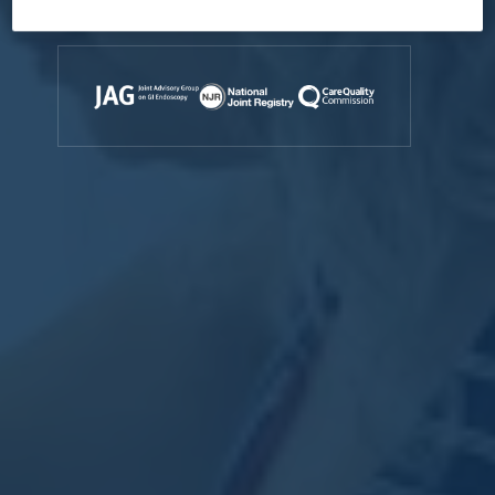
Accreditations