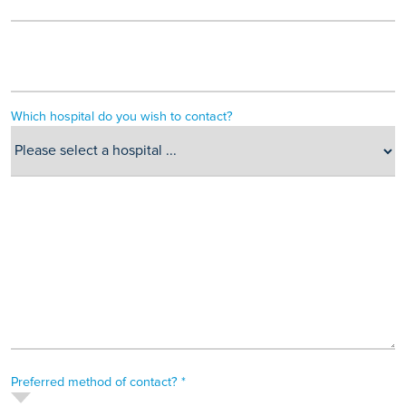
Which hospital do you wish to contact?
Preferred method of contact? *