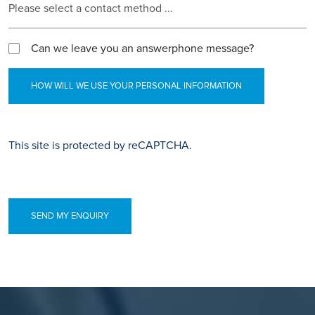
Please select a contact method ...
Can we leave you an answerphone message?
HOW WILL WE USE YOUR PERSONAL INFORMATION
This site is protected by reCAPTCHA.
SEND MY ENQUIRY