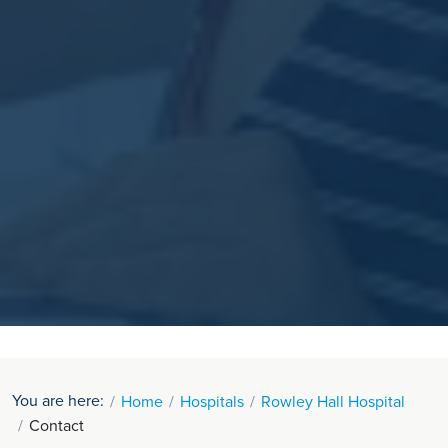
You are here:
Home
Hospitals
Rowley Hall Hospital
Contact