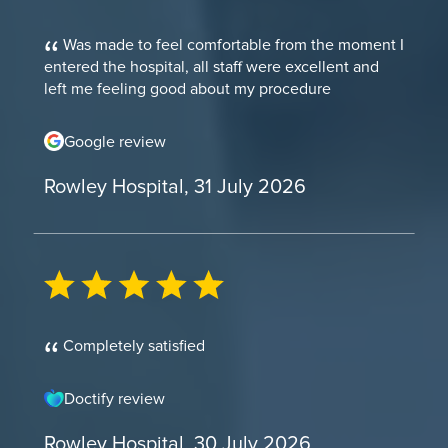
Was made to feel comfortable from the moment I
entered the hospital, all staff were excellent and
left me feeling good about my procedure
Google review
Rowley Hospital, 31 July 2026
Completely satisfied
Doctify review
Rowley Hospital, 30 July 2026