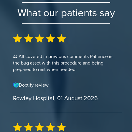
What our patients say
All covered in previous comments Patience is
the bug asset with this procedure and being
prepared to rest when needed
Doctify review
Rowley Hospital, 01 August 2026