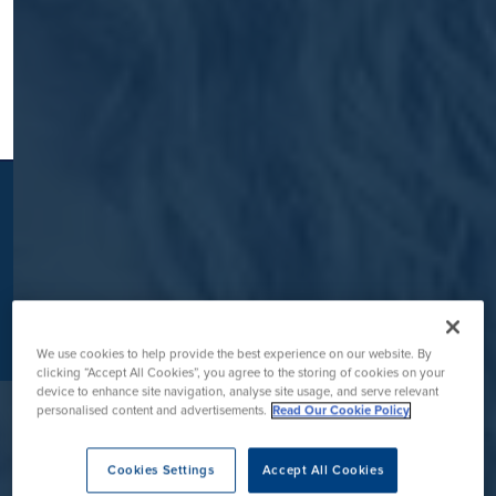
K
We use cookies to help provide the best experience on our website. By
clicking “Accept All Cookies”, you agree to the storing of cookies on your
device to enhance site navigation, analyse site usage, and serve relevant
personalised content and advertisements.
Read Our Cookie Policy
Contact Us
Cookies Settings
Accept All Cookies