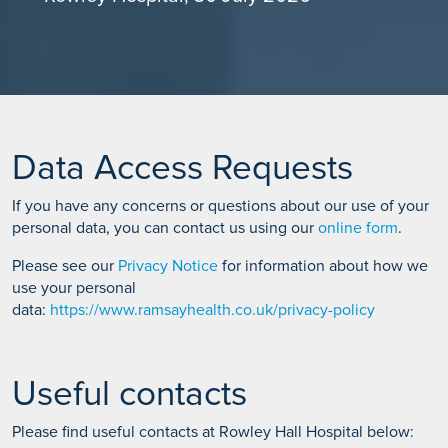
Data Access Requests
If you have any concerns or questions about our use of your
personal data, you can contact us using our
online form
.
Please see our
Privacy Notice
for information about how we
use your personal
data:
https://www.ramsayhealth.co.uk/privacy-policy
Useful contacts
Please find useful contacts at Rowley Hall Hospital below: