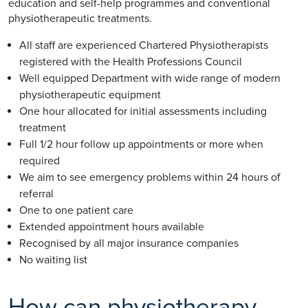
education and self-help programmes and conventional
physiotherapeutic treatments.
All staff are experienced Chartered Physiotherapists
registered with the Health Professions Council
Well equipped Department with wide range of modern
physiotherapeutic equipment
One hour allocated for initial assessments including
treatment
Full 1/2 hour follow up appointments or more when
required
We aim to see emergency problems within 24 hours of
referral
One to one patient care
Extended appointment hours available
Recognised by all major insurance companies
No waiting list
How can physiotherapy