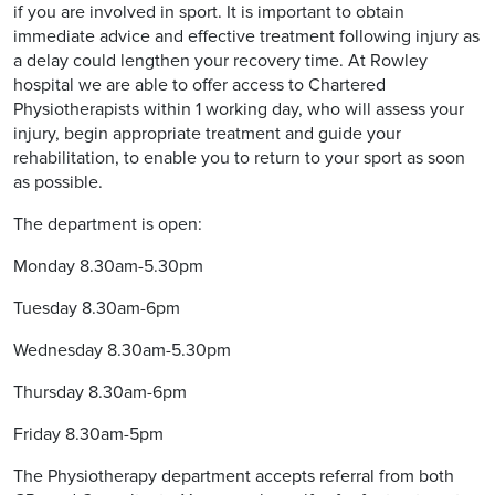
if you are involved in sport. It is important to obtain
immediate advice and effective treatment following injury as
a delay could lengthen your recovery time. At Rowley
hospital we are able to offer access to Chartered
Physiotherapists within 1 working day, who will assess your
injury, begin appropriate treatment and guide your
rehabilitation, to enable you to return to your sport as soon
as possible.
The department is open:
Monday 8.30am-5.30pm
Tuesday 8.30am-6pm
Wednesday 8.30am-5.30pm
Thursday 8.30am-6pm
Friday 8.30am-5pm
The Physiotherapy department accepts referral from both