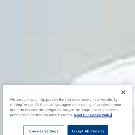
We use cookies to help provide the best experience on our website. By
clicking “Accept All Cookies”, you agree to the storing of cookies on your
device to enhance site navigation, analyse site usage, and serve relevant
personalised content and advertisements.
Read Our Cookie Policy
Cookies Settings
Accept All Cookies