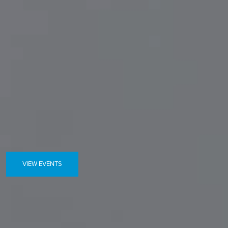
VIEW EVENTS