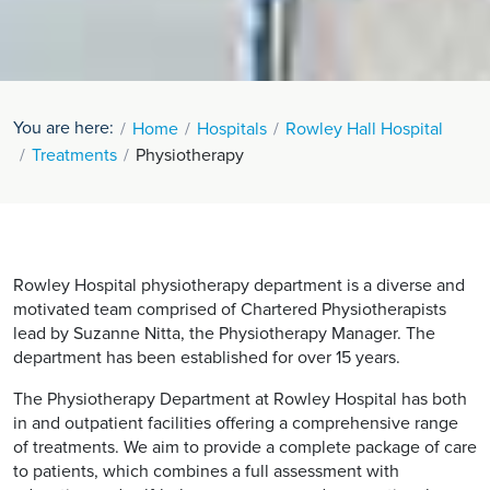
You are here:
Home
Hospitals
Rowley Hall Hospital
Treatments
Physiotherapy
Rowley Hospital physiotherapy department is a diverse and
motivated team comprised of Chartered Physiotherapists
lead by Suzanne Nitta, the Physiotherapy Manager. The
department has been established for over 15 years.
The Physiotherapy Department at Rowley Hospital has both
in and outpatient facilities offering a comprehensive range
of treatments. We aim to provide a complete package of care
to patients, which combines a full assessment with