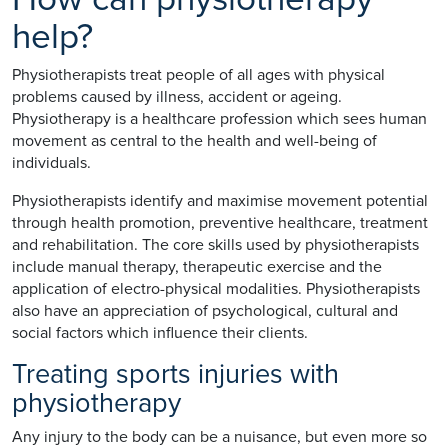
help?
Physiotherapists treat people of all ages with physical
problems caused by illness, accident or ageing.
Physiotherapy is a healthcare profession which sees human
movement as central to the health and well-being of
individuals.
Physiotherapists identify and maximise movement potential
through health promotion, preventive healthcare, treatment
and rehabilitation. The core skills used by physiotherapists
include manual therapy, therapeutic exercise and the
application of electro-physical modalities. Physiotherapists
also have an appreciation of psychological, cultural and
social factors which influence their clients.
Treating sports injuries with
physiotherapy
Any injury to the body can be a nuisance, but even more so