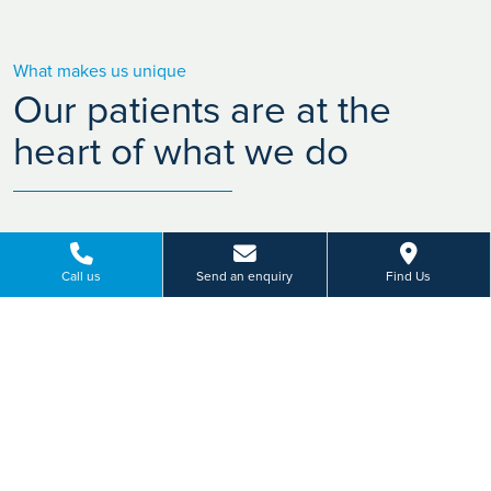
What makes us unique
Our patients are at the
heart of what we do
Call us
Send an enquiry
Find Us
Friendly hospitals
Con
Our company ethos "People caring for
With m