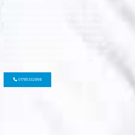
Physiotherapy assesses, diagnoses, treats and
works to prevent, disease and disability using
physical means. It aims to help restore movement
and function and reduce pain and stiffness in
disorders that were present from birth, acquired
through an accident or injury, or are the result of
ageing or life-changing events. Physiotherapy can
improve your physical activity while helping you
to prevent further injuries.
01785332898