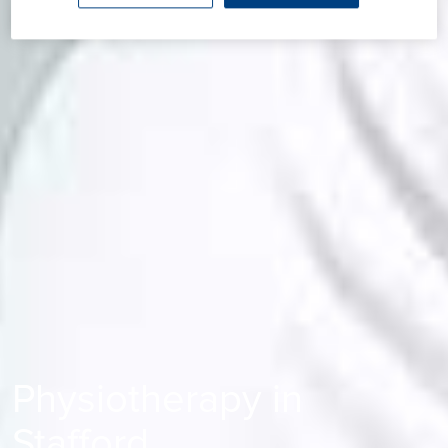
Physiotherapy in
Stafford