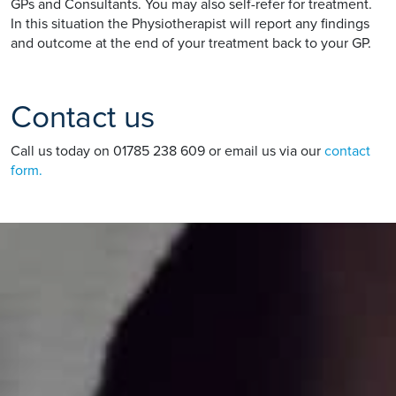
GPs and Consultants. You may also self-refer for treatment.
In this situation the Physiotherapist will report any findings
and outcome at the end of your treatment back to your GP.
Contact us
Call us today on 01785 238 609 or email us via our
contact
form.