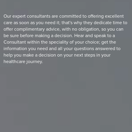
Our expert consultants are committed to offering excellent
care as soon as you need it; that's why they dedicate time to
offer complimentary advice, with no obligation, so you can
be sure before making a decision. Hear and speak to a
Consultant within the speciality of your choice; get the
information you need and all your questions answered to
help you make a decision on your next steps in your
healthcare journey.