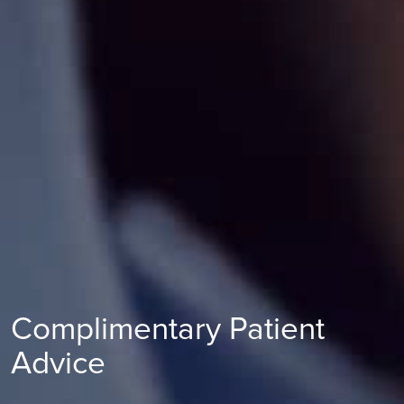
Complimentary Patient
Advice