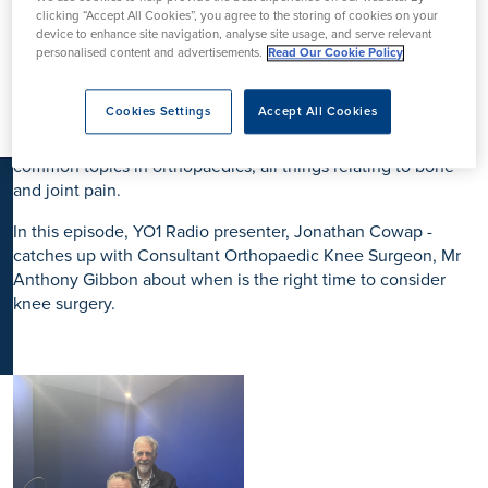
K
clicking “Accept All Cookies”, you agree to the storing of cookies on your
device to enhance site navigation, analyse site usage, and serve relevant
personalised content and advertisements.
Read Our Cookie Policy
Clifton Park Hospital and pleased to present our first episode
of the Orthopaedics Podcast. Created in partnership with
Cookies Settings
Accept All Cookies
local York radio station, YO1 Radio – this three-part series will
focus on providing patients with expert insight around the
common topics in orthopaedics, all things relating to bone
and joint pain.
In this episode, YO1 Radio presenter, Jonathan Cowap -
catches up with Consultant Orthopaedic Knee Surgeon, Mr
Anthony Gibbon about when is the right time to consider
knee surgery.