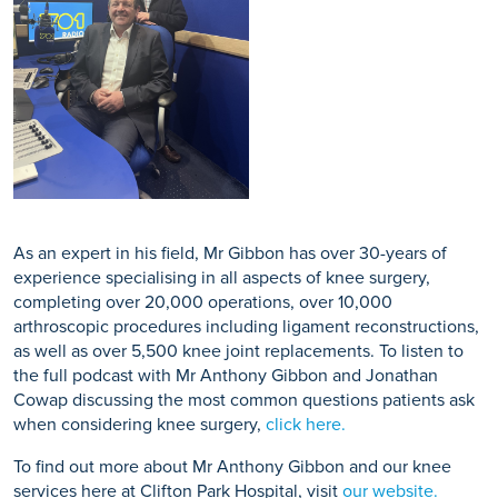
As an expert in his field, Mr Gibbon has over 30-years of
experience specialising in all aspects of knee surgery,
completing over 20,000 operations, over 10,000
arthroscopic procedures including ligament reconstructions,
as well as over 5,500 knee joint replacements. To listen to
the full podcast with Mr Anthony Gibbon and Jonathan
Cowap discussing the most common questions patients ask
when considering knee surgery,
click here.
To find out more about Mr Anthony Gibbon and our knee
services here at Clifton Park Hospital, visit
our website.