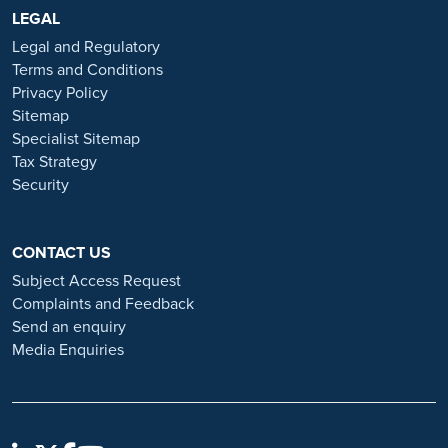
https://www.ramsayhealth.co.uk/careers
LEGAL
. Be cautious of individuals
or organisations that approach you directly for remotely-based roles.
Legal and Regulatory
Always verify the authenticity of the job offer and be careful with
Terms and Conditions
whom you share your personal information. For more information
Privacy Policy
and advice on employment fraud, please visit:
Sitemap
https://www.ramsayhealth.co.uk/careers/recruitment-fraud
Specialist Sitemap
Tax Strategy
Security
CONTACT US
Subject Access Request
Complaints and Feedback
Send an enquiry
Media Enquiries