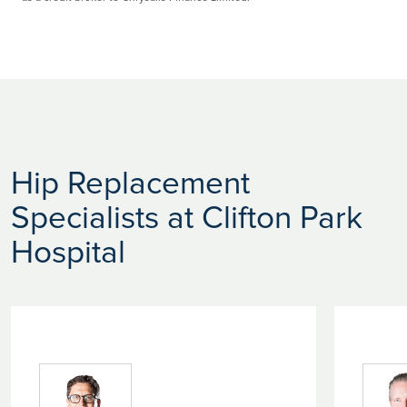
Hip Replacement
Specialists at Clifton Park
Hospital