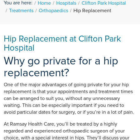
You are here:
Home
Hospitals
Clifton Park Hospital
Treatments
Orthopaedics
Hip Replacement
Hip Replacement at Clifton Park
Hospital
Why go private for a hip
replacement?
One of the major advantages of going private for your hip
replacement is that your appointments and treatment times
can be arranged to suit you, without any unnecessary
waiting. This can be especially important if you need to
avoid particular dates for surgery, or if you’re in a lot of pain.
At Ramsay Health Care, you’ll be treated by a highly
regarded and experienced orthopaedic surgeon of your
choice, with a special interest in hips. They’ll discuss your