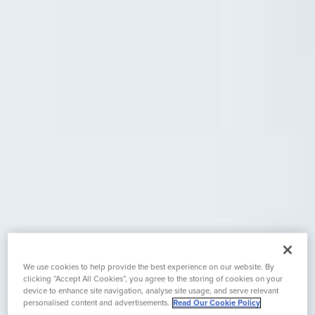
We use cookies to help provide the best experience on our website. By
clicking “Accept All Cookies”, you agree to the storing of cookies on your
device to enhance site navigation, analyse site usage, and serve relevant
personalised content and advertisements.
Read Our Cookie Policy