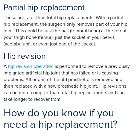
Partial hip replacement
These are rarer than total hip replacements. With a partial
hip replacement, the surgeon only removes part of your hip
joint. This could be just the ball (femoral head) at the top of
your thigh bone (femur), just the socket in your pelvis
(acetabulum), or even just part of the socket.
Hip revision
A
hip revision operation
is performed to remove a previously
implanted artificial hip joint that has failed or is causing
problems. All or part of the old prosthetic is removed and
then replaced with a new prosthetic hip joint. Hip revisions
can be more complex than total hip replacements and can
take longer to recover from.
How do you know if you
need a hip replacement?