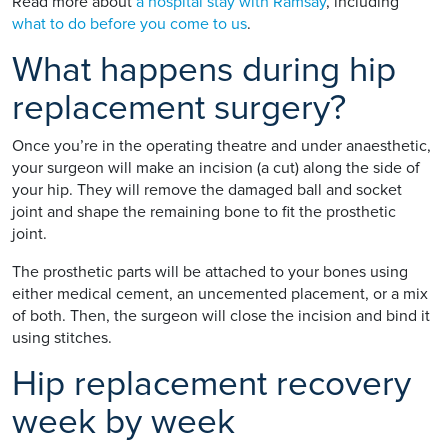
Read more about
a hospital stay with Ramsay
, including
what to do before you come to us
.
What happens during hip
replacement surgery?
Once you’re in the operating theatre and under anaesthetic,
your surgeon will make an incision (a cut) along the side of
your hip. They will remove the damaged ball and socket
joint and shape the remaining bone to fit the prosthetic
joint.
The prosthetic parts will be attached to your bones using
either medical cement, an uncemented placement, or a mix
of both. Then, the surgeon will close the incision and bind it
using stitches.
Hip replacement recovery
week by week