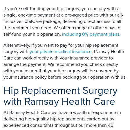
If you’re self-funding your hip surgery, you can pay with a
single, one-time payment at a pre-agreed price with our all-
inclusive TotalCare package, delivering direct access to all
the treatment you need. We offer a range of other ways to
self-fund your hip operation,
including 0% payment plans.
Alternatively, if you want to pay for your hip replacement
surgery with
your private medical insurance
, Ramsay Health
Care can work directly with your insurance provider to
arrange the payment. We recommend you check directly
with your insurer that your hip surgery will be covered by
your insurance policy before booking your operation with us.
Hip Replacement Surgery
with Ramsay Health Care
At Ramsay Health Care we have a wealth of experience in
delivering high-quality hip replacements carried out by
experienced consultants throughout our more than 40