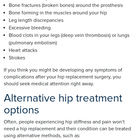
Bone fractures (broken bones) around the prosthesis
Bone forming in the muscles around your hip
Leg length discrepancies
Excessive bleeding
Blood clots in your legs (deep vein thrombosis) or lungs
(pulmonary embolism)
Heart attacks
Strokes
If you think you might be developing any symptoms of
complications after your hip replacement surgery, you
should seek medical attention right away.
Alternative hip treatment
options
Often, people experiencing hip stiffness and pain won’t
need a hip replacement and their condition can be treated
using alternative methods, such as: