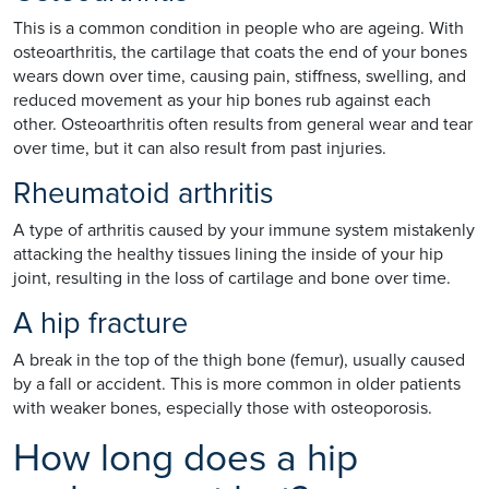
This is a common condition in people who are ageing. With
osteoarthritis, the cartilage that coats the end of your bones
wears down over time, causing pain, stiffness, swelling, and
reduced movement as your hip bones rub against each
other. Osteoarthritis often results from general wear and tear
over time, but it can also result from past injuries.
Rheumatoid arthritis
A type of arthritis caused by your immune system mistakenly
attacking the healthy tissues lining the inside of your hip
joint, resulting in the loss of cartilage and bone over time.
A hip fracture
A break in the top of the thigh bone (femur), usually caused
by a fall or accident. This is more common in older patients
with weaker bones, especially those with osteoporosis.
How long does a hip