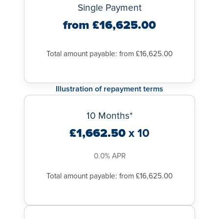
Single Payment
from £16,625.00
Total amount payable: from £16,625.00
Illustration of repayment terms
10 Months*
£1,662.50
x 10
0.0% APR
Total amount payable: from £16,625.00