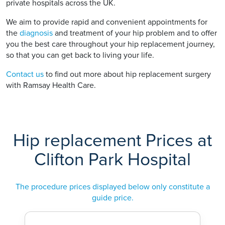
private hospitals across the UK.
We aim to provide rapid and convenient appointments for
the
diagnosis
and treatment of your hip problem and to offer
you the best care throughout your hip replacement journey,
so that you can get back to living your life.
Contact us
to find out more about hip replacement surgery
with Ramsay Health Care.
Hip replacement Prices at
Clifton Park Hospital
The procedure prices displayed below only constitute a
guide price.