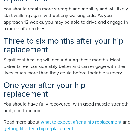
You should regain more strength and mobility and will likely
start walking again without any walking aids. As you
approach 12 weeks, you may be able to drive and engage in
a range of exercises.
Three to six months after your hip
replacement
Significant healing will occur during these months. Most
patients feel considerably better and can engage with their
lives much more than they could before their hip surgery.
One year after your hip
replacement
You should have fully recovered, with good muscle strength
and joint function.
Read more about
what to expect after a hip replacement
and
getting fit after a hip replacement
.