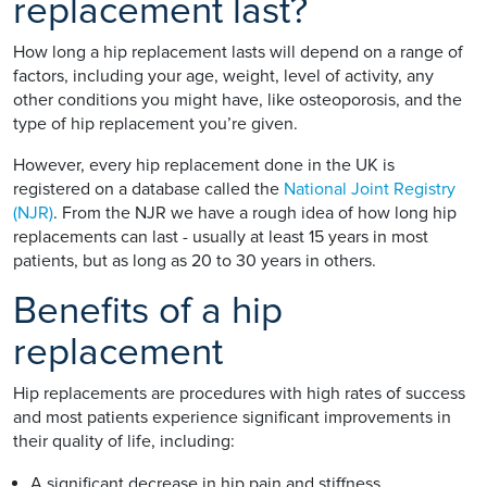
replacement last?
How long a hip replacement lasts will depend on a range of
factors, including your age, weight, level of activity, any
other conditions you might have, like osteoporosis, and the
type of hip replacement you’re given.
However, every hip replacement done in the UK is
registered on a database called the
National Joint Registry
(NJR)
. From the NJR we have a rough idea of how long hip
replacements can last - usually at least 15 years in most
patients, but as long as 20 to 30 years in others.
Benefits of a hip
replacement
Hip replacements are procedures with high rates of success
and most patients experience significant improvements in
their quality of life, including:
A significant decrease in hip pain and stiffness