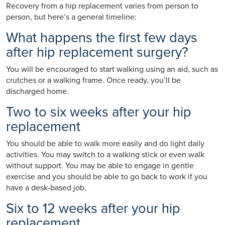
Recovery from a hip replacement varies from person to
person, but here’s a general timeline:
What happens the first few days
after hip replacement surgery?
You will be encouraged to start walking using an aid, such as
crutches or a walking frame. Once ready, you’ll be
discharged home.
Two to six weeks after your hip
replacement
You should be able to walk more easily and do light daily
activities. You may switch to a walking stick or even walk
without support. You may be able to engage in gentle
exercise and you should be able to go back to work if you
have a desk-based job,
Six to 12 weeks after your hip
replacement