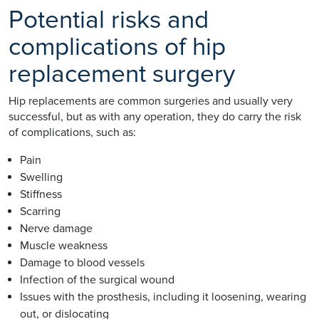
Potential risks and
complications of hip
replacement surgery
Hip replacements are common surgeries and usually very
successful, but as with any operation, they do carry the risk
of complications, such as:
Pain
Swelling
Stiffness
Scarring
Nerve damage
Muscle weakness
Damage to blood vessels
Infection of the surgical wound
Issues with the prosthesis, including it loosening, wearing
out, or dislocating