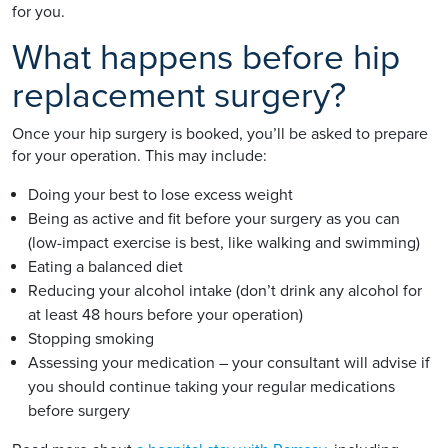
for you.
What happens before hip
replacement surgery?
Once your hip surgery is booked, you’ll be asked to prepare
for your operation. This may include:
Doing your best to lose excess weight
Being as active and fit before your surgery as you can
(low-impact exercise is best, like walking and swimming)
Eating a balanced diet
Reducing your alcohol intake (don’t drink any alcohol for
at least 48 hours before your operation)
Stopping smoking
Assessing your medication – your consultant will advise if
you should continue taking your regular medications
before surgery