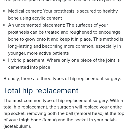
Medical cement: Your prosthesis is secured to healthy
bone using acrylic cement
An uncemented placement: The surfaces of your
prosthesis can be treated and roughened to encourage
bone to grow onto it and keep it in place. This method is
long-lasting and becoming more common, especially in
younger, more active patients
Hybrid placement: Where only one piece of the joint is
cemented into place
Broadly, there are three types of hip replacement surgery:
Total hip replacement
The most common type of hip replacement surgery. With a
total hip replacement, the surgeon will replace your entire
hip socket, removing both the ball (femoral head) at the top
of your thigh bone (femur) and the socket in your pelvis
(acetabulum).