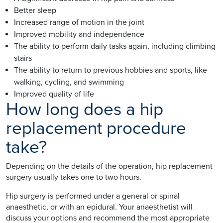
Better sleep
Increased range of motion in the joint
Improved mobility and independence
The ability to perform daily tasks again, including climbing
stairs
The ability to return to previous hobbies and sports, like
walking, cycling, and swimming
Improved quality of life
How long does a hip
replacement procedure
take?
Depending on the details of the operation, hip replacement
surgery usually takes one to two hours.
Hip surgery is performed under a general or spinal
anaesthetic, or with an epidural. Your anaesthetist will
discuss your options and recommend the most appropriate