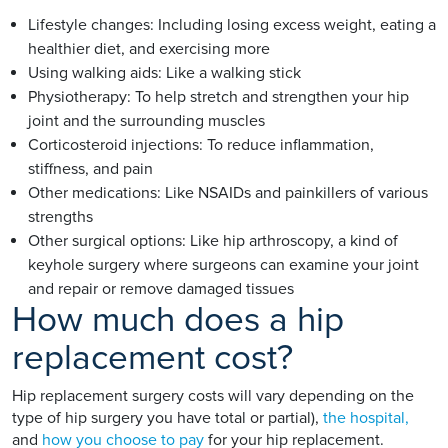
Lifestyle changes: Including losing excess weight, eating a
healthier diet, and exercising more
Using walking aids: Like a walking stick
Physiotherapy: To help stretch and strengthen your hip
joint and the surrounding muscles
Corticosteroid injections: To reduce inflammation,
stiffness, and pain
Other medications: Like NSAIDs and painkillers of various
strengths
Other surgical options: Like hip arthroscopy, a kind of
keyhole surgery where surgeons can examine your joint
and repair or remove damaged tissues
How much does a hip
replacement cost?
Hip replacement surgery costs will vary depending on the
type of hip surgery you have total or partial),
the hospital,
and
how you choose to pay
for your hip replacement.