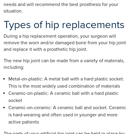
needs and will recommend the best prosthesis for your
situation.
Types of hip replacements
During a hip replacement operation, your surgeon will
remove the worn and/or damaged bone from your hip joint
and replace it with a prosthetic hip joint.
The new hip joint can be made from a variety of materials,
including:
Metal-on-plastic: A metal ball with a hard plastic socket.
This is the most widely used combination of materials
Ceramic-on-plastic: A ceramic ball with a hard plastic
socket
Ceramic-on-ceramic: A ceramic ball and socket. Ceramic
is hard-wearing and often used in younger and more
active patients
The parts of your artificial hip joint can be held in place by: