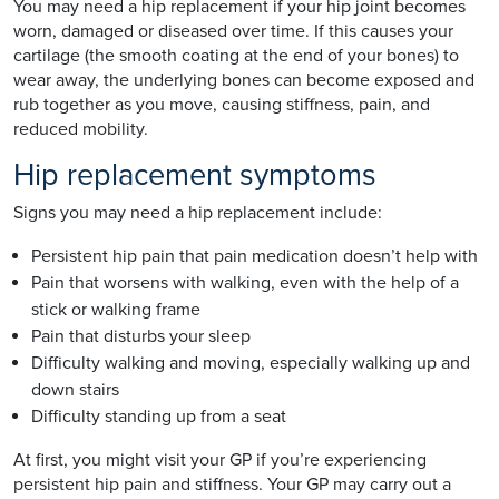
You may need a hip replacement if your hip joint becomes
worn, damaged or diseased over time. If this causes your
cartilage (the smooth coating at the end of your bones) to
wear away, the underlying bones can become exposed and
rub together as you move, causing stiffness, pain, and
reduced mobility.
Hip replacement symptoms
Signs you may need a hip replacement include:
Persistent hip pain that pain medication doesn’t help with
Pain that worsens with walking, even with the help of a
stick or walking frame
Pain that disturbs your sleep
Difficulty walking and moving, especially walking up and
down stairs
Difficulty standing up from a seat
At first, you might visit your GP if you’re experiencing
persistent hip pain and stiffness. Your GP may carry out a