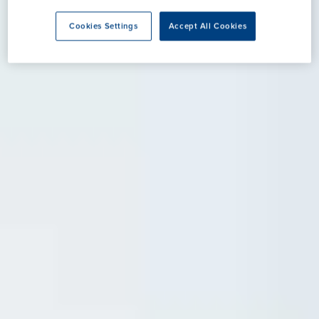
Cookies Settings
Accept All Cookies