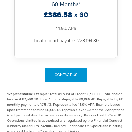
60 Months*
£386.58
x 60
14.9% APR
Total amount payable: £23,194.80
CONTACT US
*Representative Example:
Total amount of Credit £6,500.00. Total charge
for credit £2,568.40. Total Amount Repayable £9,068.40. Repayable by 60
monthly payments of £151.13. Representative 14.9% APR. Example based
upon treatment costing £6,500.00 repayable over 60 months. Acceptance
is subject to status. Terms and conditions apply. Ramsay Health Care UK
Operations Limited is authorised and regulated by the Financial Conduct
authority under FRN 702886. Ramsay Healthcare UK Operations is acting
as a credit broker to Chrysalis Finance Limited.