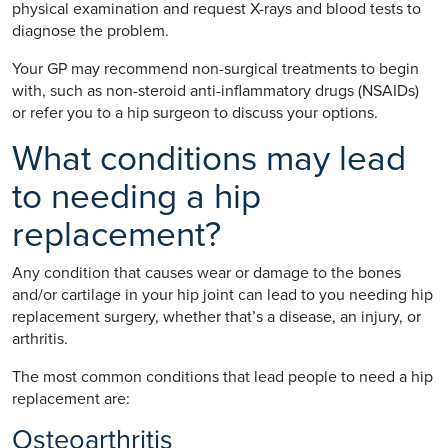
physical examination and request X-rays and blood tests to
diagnose the problem.
Your GP may recommend non-surgical treatments to begin
with, such as non-steroid anti-inflammatory drugs (NSAIDs)
or refer you to a hip surgeon to discuss your options.
What conditions may lead
to needing a hip
replacement?
Any condition that causes wear or damage to the bones
and/or cartilage in your hip joint can lead to you needing hip
replacement surgery, whether that’s a disease, an injury, or
arthritis.
The most common conditions that lead people to need a hip
replacement are:
Osteoarthritis