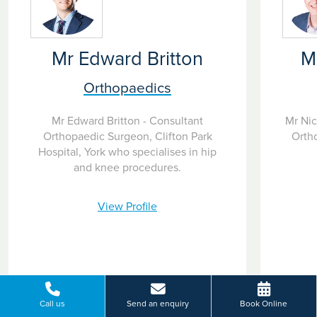
Mr Edward Britton
M
Orthopaedics
Mr Edward Britton - Consultant
Mr Nic
Orthopaedic Surgeon, Clifton Park
Orth
Hospital, York who specialises in hip
and knee procedures.
View Profile
Call us
Send an enquiry
Book Online