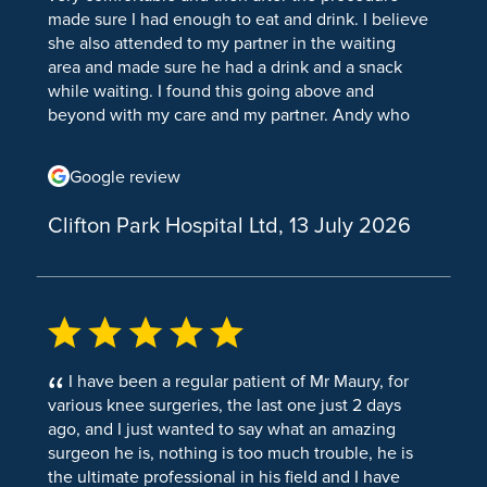
Knee Osteoarthritis
made sure I had enough to eat and drink. I believe
Breast Augmentation
she also attended to my partner in the waiting
Knee Osteotomy Surgery
Breast Reduction
area and made sure he had a drink and a snack
while waiting. I found this going above and
Arthritis & Joint Pain
Breast Uplift
beyond with my care and my partner. Andy who
helped the anaesthetist (and the anaesthetist)
Joint pain
Facial Surgery
were very professional, supportive and helped me
Google review
Arthritis & Joint Pain
take my mind off the procedure. He was very
Ear Reshaping
talkative and made me comfortable through
Clifton Park Hospital Ltd, 13 July 2026
Cortisone injections
waiting for my procedure and just before. The
Eye Bag Removal
Anaesthetist (I forgotten his name) was very
Acute Pain
patient and compassionate and made me feel
Face Lift
very comfortable and compassionate through the
Sports Injuries
Rhinoplasty
procedure. We even had a full conversation about
Jurassic Park! The ladies on recovery ward were
Conditions
Septoplasty
also very attentive and made sure I was
I have been a regular patient of Mr Maury, for
comfortable through my stay there. The even
Bursitis
various knee surgeries, the last one just 2 days
Septorhinoplasty
retrieved my book from my belongings. We spoke
ago, and I just wanted to say what an amazing
Shoulder and Elbow Surgery
about recommendations of books. I was reading
surgeon he is, nothing is too much trouble, he is
Fourth wing and they asked me about it and if I
the ultimate professional in his field and I have