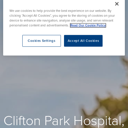
We use cookies to help provide the best experience on our website. By
clicking “Accept All Cookies”, you agree to the storing of cookies on your
device to enhance site navigation, analyse site usage, and serve relevant
personalised content and advertisements.
Read Our Cookie Policy
Cookies Settings
Accept All Cookies
Clifton Park Hospital,