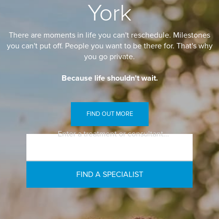
York
There are moments in life you can't reschedule. Milestones
you can't put off. People you want to be there for. That's why
you go private.
Because life shouldn't wait.
FIND OUT MORE
Enter a treatment or consultant...