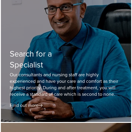
Search for a
Specialist
Our consultants and nursing staff are highly
experienced and have your care and comfort as their
highest priority. During and after treatment, you will
receive a standard of care which is second to none.
Find out more