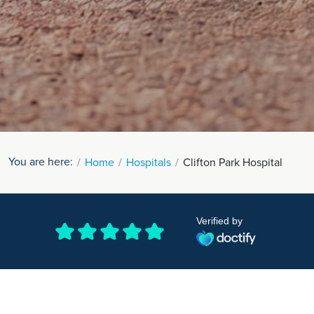
You are here:
Home
Hospitals
Clifton Park Hospital
Verified by