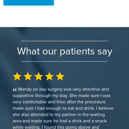
What our patients say
Mandy on day surgery was very attentive and
supportive through my stay. She made sure I was
very comfortable and then after the procedure
made sure I had enough to eat and drink. I believe
she also attended to my partner in the waiting
area and made sure he had a drink and a snack
while waiting. I found this going above and