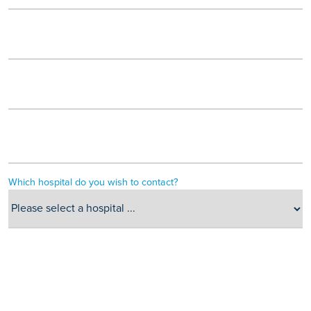
Which hospital do you wish to contact?