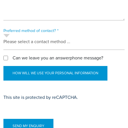
Preferred method of contact? *
Please select a contact method ...
Can we leave you an answerphone message?
HOW WILL WE USE YOUR PERSONAL INFORMATION
This site is protected by reCAPTCHA.
SEND MY ENQUIRY