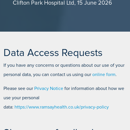
Clifton Park Hospital Ltd, 15 June 2026
Data Access Requests
If you have any concerns or questions about our use of your
personal data, you can contact us using our
online form
.
Please see our
Privacy Notice
for information about how we
use your personal
data:
https://www.ramsayhealth.co.uk/privacy-policy