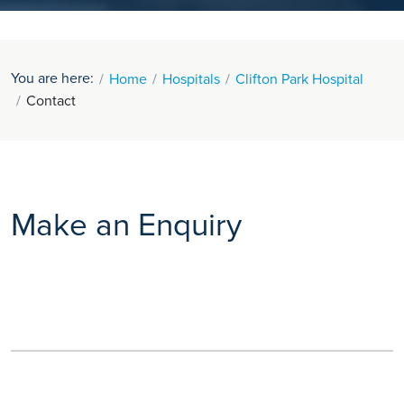
You are here:
Home
Hospitals
Clifton Park Hospital
Contact
Make an Enquiry