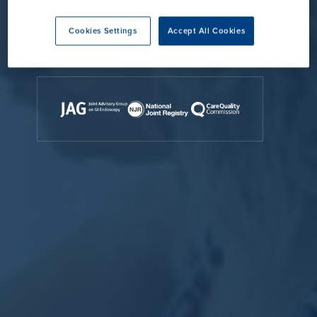
Contact Us
Cookies Settings
Accept All Cookies
Accreditations