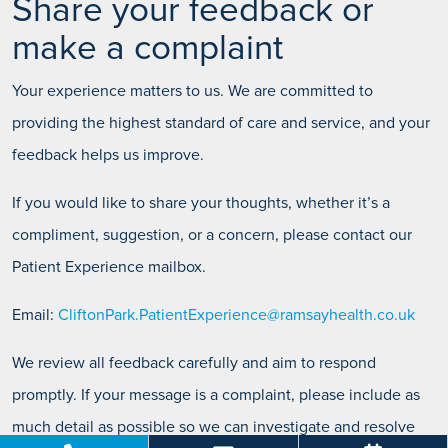
Share your feedback or
make a complaint
Your experience matters to us. We are committed to
providing the highest standard of care and service, and your
feedback helps us improve.
If you would like to share your thoughts, whether it’s a
compliment, suggestion, or a concern, please contact our
Patient Experience mailbox.
Email:
CliftonPark.PatientExperience@ramsayhealth.co.uk
We review all feedback carefully and aim to respond
promptly. If your message is a complaint, please include as
much detail as possible so we can investigate and resolve