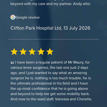
beyond with my care and my partner. Andy who
helped the anaesthetist (and the anaesthetist)
were very professional, supportive and helped me
Google review
take my mind off the procedure. He was very
talkative and made me comfortable through
Clifton Park Hospital Ltd, 13 July 2026
waiting for my procedure and just before. The
Anaesthetist (I forgotten his name) was very
patient and compassionate and made me feel
very comfortable and compassionate through the
procedure. We even had a full conversation about
Jurassic Park! The ladies on recovery ward were
also very attentive and made sure I was
I have been a regular patient of Mr Maury, for
comfortable through my stay there. The even
various knee surgeries, the last one just 2 days
retrieved my book from my belongings. We spoke
ago, and I just wanted to say what an amazing
about recommendations of books. I was reading
surgeon he is, nothing is too much trouble, he is
Fourth wing and they asked me about it and if I
the ultimate professional in his field and I have
enjoyed it. My surgery team was also very
the up-most confidence that he is going above
fantastic. They made sure I was comfortable and
and beyond to help me get some mobility back.
kept a eye on me through out the procedure. One
And now to the ward staff, Vanessa and Cherelle,
of them even asked me about the book I was
both of these young nurses are an absolute credit