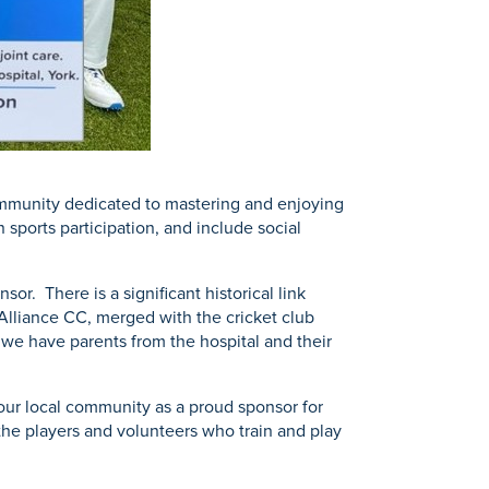
 community dedicated to mastering and enjoying
 sports participation, and include social
r. There is a significant historical link
Alliance CC, merged with the cricket club
 we have parents from the hospital and their
 our local community as a proud sponsor for
 the players and volunteers who train and play