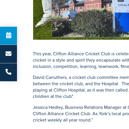
This year, Clifton Alliance Cricket Club is cele
cricket in a style and spirit they encapsulate wi
inclusion, competition, learning, teamwork, fitne
David Carruthers, a cricket club committee membe
between the cricket club, and the Hospital. The
playing at Clifton Hospital, as it was then call
children at the club".
Jessica Hedley, Business Relations Manager at C
Clifton Alliance Cricket Club. As York’s local p
cricket weekly all year round.”