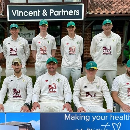
eatment