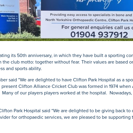
brating its 50th anniversary, in which they have built a sporting
th the club motto: together without fear. Their values are based on
ss and sports ability.
r said “We are delighted to have Clifton Park Hospital as a sponso
 present Clifton Alliance Cricket Club was formed in 1974 when 
ed. Many of our players players worked at the hospital. Nowadays,
lifton Park Hospital said “We are delighted to be giving back to
rovider for orthopaedic services, we are pleased to be supporting