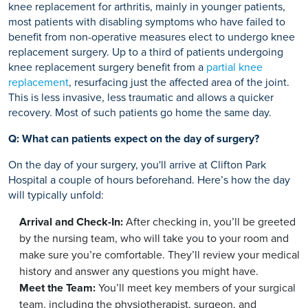
knee replacement for arthritis, mainly in younger patients,
most patients with disabling symptoms who have failed to
benefit from non-operative measures elect to undergo knee
replacement surgery. Up to a third of patients undergoing
knee replacement surgery benefit from a
partial knee
replacement
, resurfacing just the affected area of the joint.
This is less invasive, less traumatic and allows a quicker
recovery. Most of such patients go home the same day.
Q: What can patients expect on the day of surgery?
On the day of your surgery, you'll arrive at Clifton Park
Hospital a couple of hours beforehand. Here’s how the day
will typically unfold:
Arrival and Check-In:
After checking in, you’ll be greeted
by the nursing team, who will take you to your room and
make sure you’re comfortable. They’ll review your medical
history and answer any questions you might have.
Meet the Team:
You’ll meet key members of your surgical
team, including the physiotherapist, surgeon, and