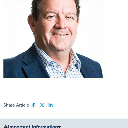
Share Article
Share to Facebook
Share to Twitter
Share to LinkedIn
Important Information