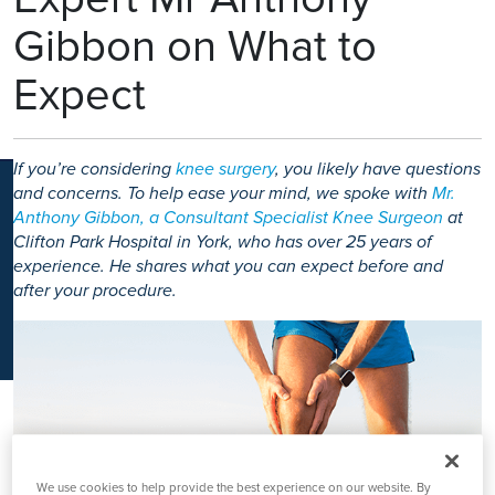
K
Gibbon on What to
Expect
If you’re considering
knee surgery
, you likely have questions
and concerns. To help ease your mind, we spoke with
Mr.
Anthony Gibbon, a Consultant Specialist Knee Surgeon
at
Clifton Park Hospital in York, who has over 25 years of
experience. He shares what you can expect before and
after your procedure.
We use cookies to help provide the best experience on our website. By