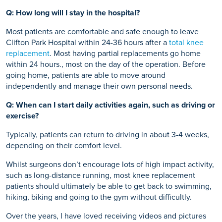
Q: How long will I stay in the hospital?
Most patients are comfortable and safe enough to leave
Clifton Park Hospital within 24-36 hours after a
total knee
replacement
. Most having partial replacements go home
within 24 hours., most on the day of the operation. Before
going home, patients are able to move around
independently and manage their own personal needs.
Q: When can I start daily activities again, such as driving or
exercise?
Typically, patients can return to driving in about 3-4 weeks,
depending on their comfort level.
Whilst surgeons don’t encourage lots of high impact activity,
such as long-distance running, most knee replacement
patients should ultimately be able to get back to swimming,
hiking, biking and going to the gym without difficultly.
Over the years, I have loved receiving videos and pictures