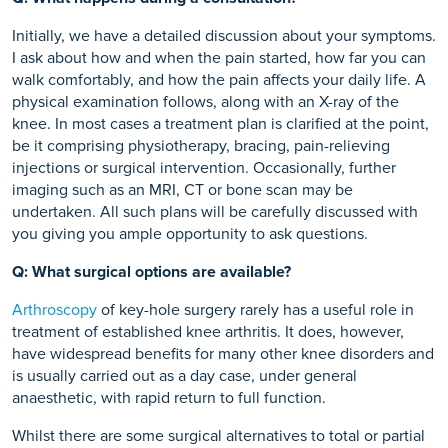
Initially, we have a detailed discussion about your symptoms.
I ask about how and when the pain started, how far you can
walk comfortably, and how the pain affects your daily life. A
physical examination follows, along with an X-ray of the
knee. In most cases a treatment plan is clarified at the point,
be it comprising physiotherapy, bracing, pain-relieving
injections or surgical intervention. Occasionally, further
imaging such as an MRI, CT or bone scan may be
undertaken. All such plans will be carefully discussed with
you giving you ample opportunity to ask questions.
Q: What surgical options are available?
Arthroscopy
of key-hole surgery rarely has a useful role in
treatment of established knee arthritis. It does, however,
have widespread benefits for many other knee disorders and
is usually carried out as a day case, under general
anaesthetic, with rapid return to full function.
Whilst there are some surgical alternatives to total or partial