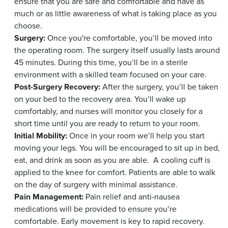
ensure that you are safe and comfortable and have as
much or as little awareness of what is taking place as you
choose.
Surgery:
Once you're comfortable, you’ll be moved into
the operating room. The surgery itself usually lasts around
45 minutes. During this time, you’ll be in a sterile
environment with a skilled team focused on your care.
Post-Surgery Recovery:
After the surgery, you’ll be taken
on your bed to the recovery area. You’ll wake up
comfortably, and nurses will monitor you closely for a
short time until you are ready to return to your room.
Initial Mobility:
Once in your room we’ll help you start
moving your legs. You will be encouraged to sit up in bed,
eat, and drink as soon as you are able.
A cooling cuff is
applied to the knee for comfort. Patients are able to walk
on the day of surgery with minimal assistance.
Pain Management:
Pain relief and anti-nausea
medications will be provided to ensure you’re
comfortable. Early movement is key to rapid recovery.