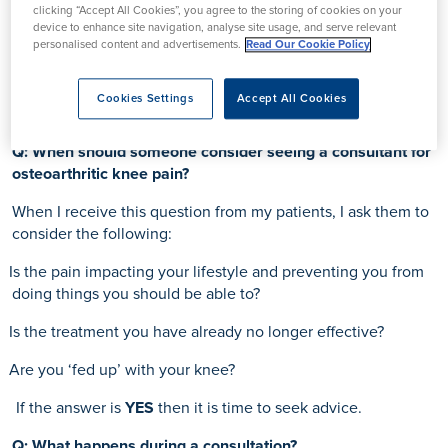
clicking “Accept All Cookies”, you agree to the storing of cookies on your
device to enhance site navigation, analyse site usage, and serve relevant
personalised content and advertisements.
Read Our Cookie Policy
Cookies Settings
Accept All Cookies
Q: When should someone consider seeing a consultant for
osteoarthritic knee pain?
When I receive this question from my patients, I ask them to
consider the following:
Is the pain impacting your lifestyle and preventing you from
doing things you should be able to?
Is the treatment you have already no longer effective?
Are you ‘fed up’ with your knee?
If the answer is
YES
then it is time to seek advice.
Q: What happens during a consultation?