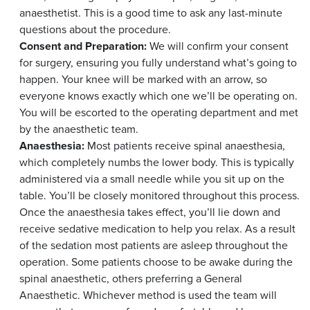
anaesthetist. This is a good time to ask any last-minute
questions about the procedure.
Consent and Preparation:
We will confirm your consent
for surgery, ensuring you fully understand what’s going to
happen. Your knee will be marked with an arrow, so
everyone knows exactly which one we’ll be operating on.
You will be escorted to the operating department and met
by the anaesthetic team.
Anaesthesia:
Most patients receive spinal anaesthesia,
which completely numbs the lower body. This is typically
administered via a small needle while you sit up on the
table. You’ll be closely monitored throughout this process.
Once the anaesthesia takes effect, you’ll lie down and
receive sedative medication to help you relax. As a result
of the sedation most patients are asleep throughout the
operation. Some patients choose to be awake during the
spinal anaesthetic, others preferring a General
Anaesthetic. Whichever method is used the team will