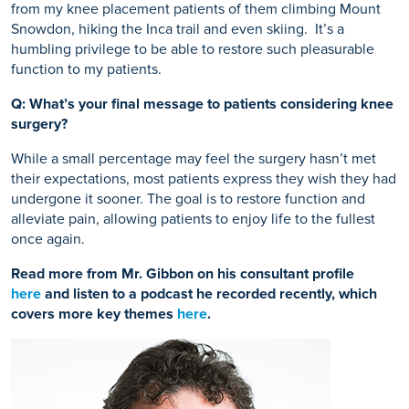
from my knee placement patients of them climbing Mount
Snowdon, hiking the Inca trail and even skiing.
It’s a
humbling privilege to be able to restore such pleasurable
function to my patients.
Q: What’s your final message to patients considering knee
surgery?
While a small percentage may feel the surgery hasn’t met
their expectations, most patients express they wish they had
undergone it sooner. The goal is to restore function and
alleviate pain, allowing patients to enjoy life to the fullest
once again.
Read more from Mr. Gibbon on his consultant profile
here
and listen to a podcast he recorded recently, which
covers more key themes
here
.