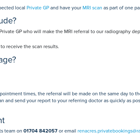
Endoscopy
 Service
Prostate Surgery
pected local
Private GP
and have your
MRI scan
as part of one p
lude?
 Private GP who will make the MRI referral to our radiography de
reatment
to receive the scan results.
kage?
ppointment times, the referral will be made on the same day to t
n and send your report to your referring doctor as quickly as po
nt
nts team on
01704 842057
or email
renacres.privatebookings@r