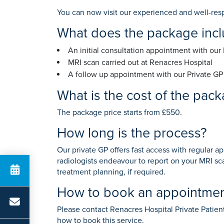
K
Anaesthetics
Private GP
You can now visit our experienced and well-res
What does the package inc
An initial consultation appointment with our
Search for a t
MRI scan carried out at Renacres Hospital
A follow up appointment with our Private GP 
What is the cost of the pac
The package price starts from £550.
How long is the process?
Our private GP offers fast access with regular a
radiologists endeavour to report on your MRI sca
treatment planning, if required.
How to book an appointme
Please contact Renacres Hospital Private Patie
how to book this service.