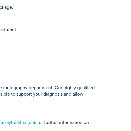
ackage.
partment
he radiography department. Our highly qualified
ssible to support your diagnosis and allow
amsayhealth.co.uk
for further information on