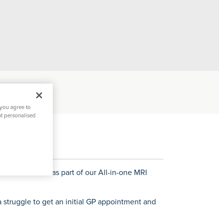
 you agree to
nt personalised
ion
Hospital Facilities
Visiting
tal Directors Message
Ramsay Cares
Accredit
ccurate results as part of our All-in-one MRI
 struggle to get an initial GP appointment and