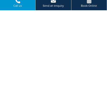
Call us
Send an enquiry
Book Online
Consultation
Our specialist team will discuss your symptoms
with you and advise on appropriate treatment
tailored to you.
Treatment
Based on your individual requirements your