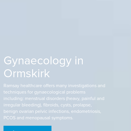
Gynaecology in
Ormskirk
Ramsay healthcare offers many investigations and
techniques for gynaecological problems
including: menstrual disorders (heavy, painful and
irregular bleeding), fibroids, cysts, prolapse,
benign ovarian pelvic infections, endometriosis,
PCOS and menopausal symptoms.