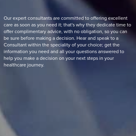
Our expert consultants are committed to offering excellent
care as soon as you need it; that's why they dedicate time to
offer complimentary advice, with no obligation, so you can
be sure before making a decision. Hear and speak to a
Consultant within the speciality of your choice; get the
information you need and all your questions answered to
help you make a decision on your next steps in your
healthcare journey.