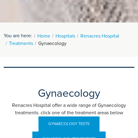
You are here:
Home
Hospitals
Renacres Hospital
Treatments
Gynaecology
Gynaecology
Renacres Hospital offer a wide range of Gynaecology
treatments. click one of the treatment areas below
GYNAECOLOGY TESTS