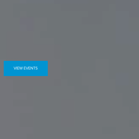
VIEW EVENTS