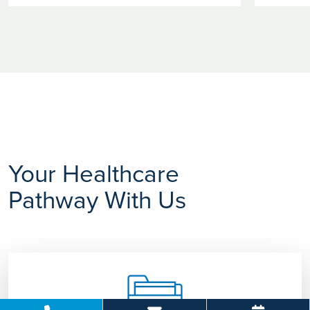
Your Healthcare
Pathway With Us