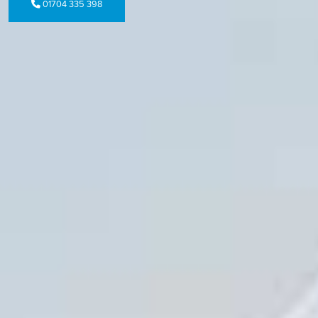
01704 335 398