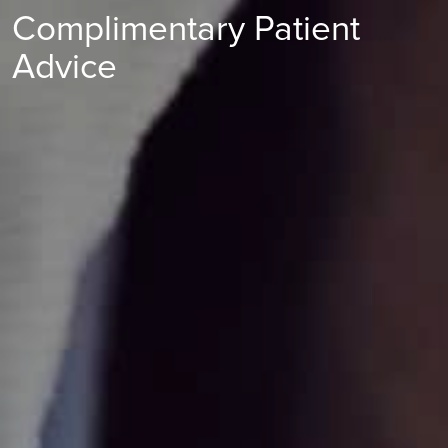
Complimentary Patient
Advice