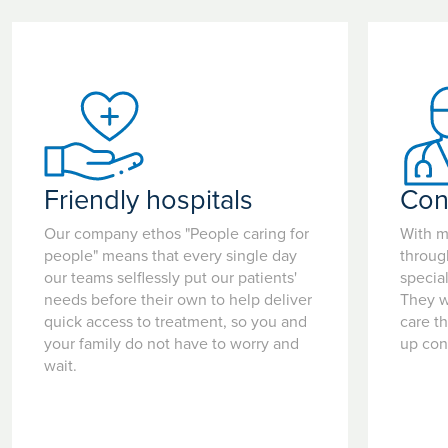
Friendly hospitals
Con
Our company ethos "People caring for
With m
people" means that every single day
throug
our teams selflessly put our patients'
special
needs before their own to help deliver
They w
quick access to treatment, so you and
care t
your family do not have to worry and
up con
wait.