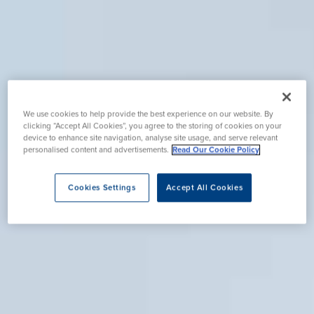
We use cookies to help provide the best experience on our website. By
clicking “Accept All Cookies”, you agree to the storing of cookies on your
device to enhance site navigation, analyse site usage, and serve relevant
personalised content and advertisements.
Read Our Cookie Policy
Cookies Settings
Accept All Cookies