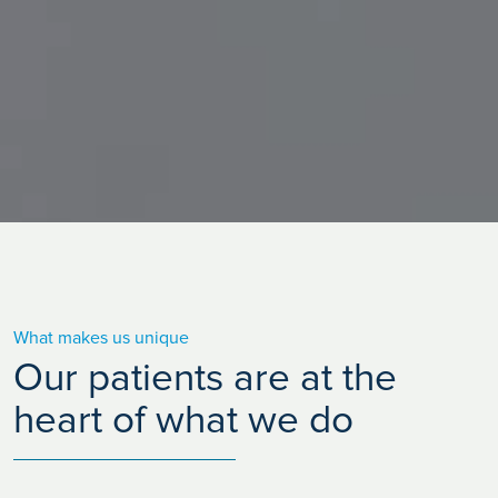
What makes us unique
Our patients are at the
heart of what we do