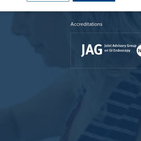
Endoscopy
 Service
Prostate Surgery
Accreditations
reatment