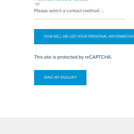
Please select a contact method ...
HOW WILL WE USE YOUR PERSONAL INFORMATION
This site is protected by reCAPTCHA.
SEND MY ENQUIRY