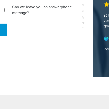
s
Can we leave you an answerphone
a
message?
g
ver
e
goo
*
Ren