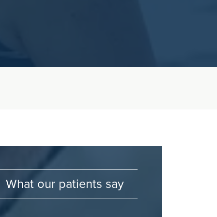
What our patients say