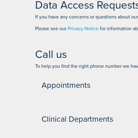
Data Access Request
If you have any concerns or questions about our
Please see our
Privacy Notice
for information a
Call us
To help you find the right phone number we have
Appointments
Self pay Appointments - 01704 335 398
Clinical Departments
Outpatient Bookings - 01704 842 017 - 017
Inpatient bookings - 01704 842 020