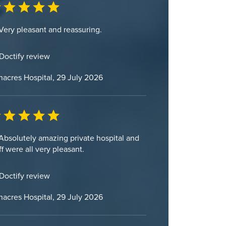
Very pleasant and reassuring.
Doctify review
acres Hospital, 29 July 2026
Absolutely amazing private hospital and
ff were all very pleasant.
Doctify review
acres Hospital, 29 July 2026