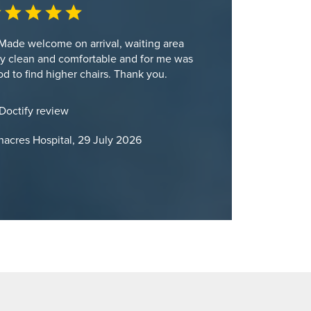
Made welcome on arrival, waiting area
y clean and comfortable and for me was
d to find higher chairs. Thank you.
Doctify review
acres Hospital, 29 July 2026