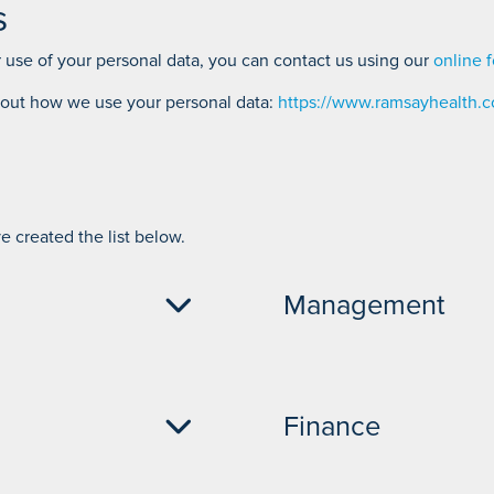
s
 use of your personal data, you can contact us using our
online 
bout how we use your personal data:
https://www.ramsayhealth.co
 created the list below.
Management
Hospital Director - 01704
Finance
04 842 031
Head of Clinical Services
Operations Manager - 01