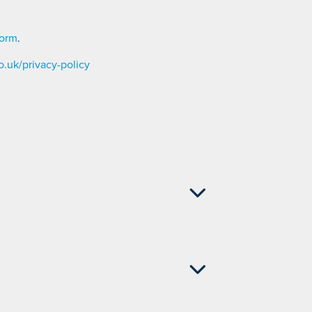
form
.
.uk/privacy-policy
 842 002
 - 01704 842 002
704 842 002