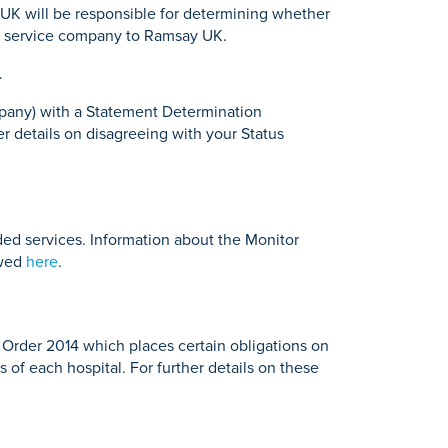
 UK will be responsible for determining whether
nal service company to Ramsay UK.
.
ompany) with a Statement Determination
er details on disagreeing with your Status
ded services. Information about the Monitor
ewed
here
.
n Order 2014 which places certain obligations on
s of each hospital. For further details on these