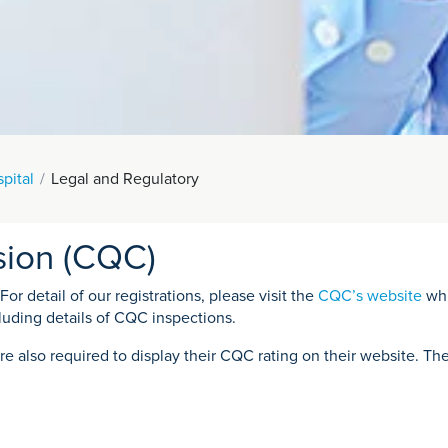
pital
Legal and Regulatory
sion (CQC)
r detail of our registrations, please visit the
CQC’s website
whi
luding details of CQC inspections.
re also required to display their CQC rating on their website. Th