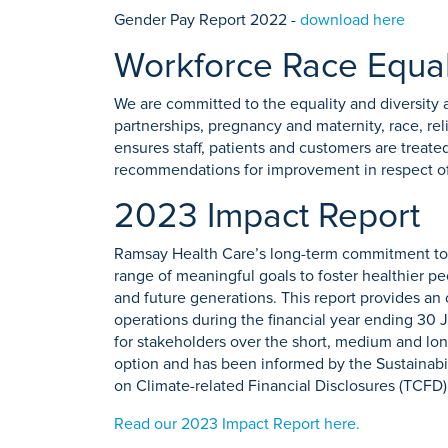
Gender Pay Report 2022 -
download here
Workforce Race Equal
We are committed to the equality and diversity a
partnerships, pregnancy and maternity, race, rel
ensures staff, patients and customers are treated
recommendations for improvement in respect of 
2023 Impact Report
Ramsay Health Care’s long-term commitment to s
range of meaningful goals to foster healthier peo
and future generations. This report provides a
operations during the financial year ending 30 J
for stakeholders over the short, medium and lon
option and has been informed by the Sustainab
on Climate-related Financial Disclosures (TCFD)
Read our 2023 Impact Report here.