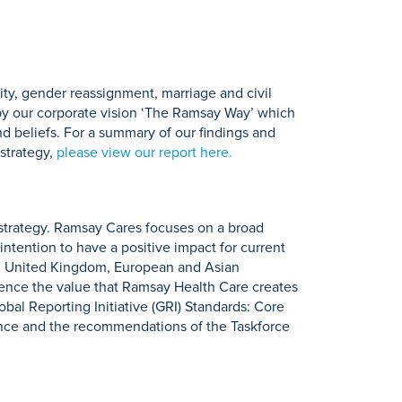
ity, gender reassignment, marriage and civil
d by our corporate vision ‘The Ramsay Way’ which
and beliefs. For a summary of our findings and
strategy,
please view our report here.
 strategy. Ramsay Cares focuses on a broad
intention to have a positive impact for current
n, United Kingdom, European and Asian
luence the value that Ramsay Health Care creates
bal Reporting Initiative (GRI) Standards: Core
ance and the recommendations of the Taskforce