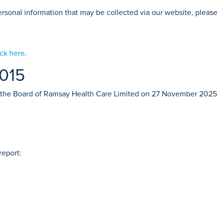
 personal information that may be collected via our website, pleas
ick here
.
2015
 the Board of Ramsay Health Care Limited on 27 November 2025
report: