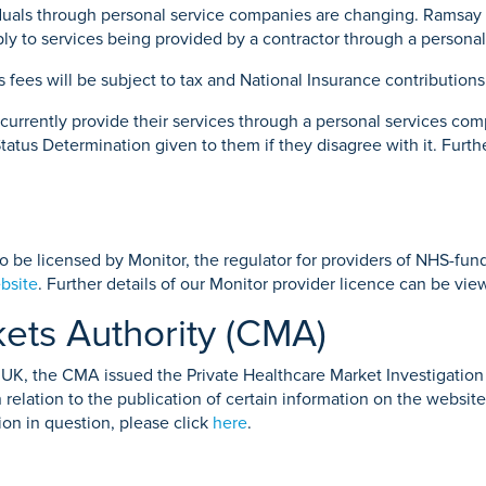
viduals through personal service companies are changing. Ramsay
 apply to services being provided by a contractor through a perso
’s fees will be subject to tax and National Insurance contributions
o currently provide their services through a personal services c
tatus Determination given to them if they disagree with it. Furth
to be licensed by Monitor, the regulator for providers of NHS-fun
bsite
. Further details of our Monitor provider licence can be vi
ets Authority (CMA)
he UK, the CMA issued the Private Healthcare Market Investigatio
n relation to the publication of certain information on the website
ion in question, please click
here
.