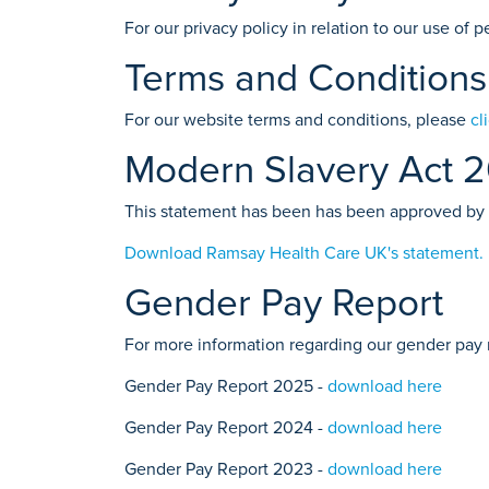
For our privacy policy in relation to our use of
Terms and Conditions
For our website terms and conditions, please
cl
Modern Slavery Act 
This statement has been has been approved by
Download Ramsay Health Care UK's statement.
Gender Pay Report
For more information regarding our gender pay 
Gender Pay Report 2025 -
download here
Gender Pay Report 2024 -
download here
Gender Pay Report 2023 -
download here