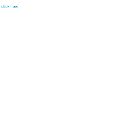
e
click here
.
.