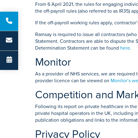
From 6 April 2021, the rules for engaging indi
the off-payroll rules (also referred to as IR35)
If the off-payroll working rules apply, contractor
Ramsay is required to issue all contractors (wh
Statement. Contractors are able to dispute the S
Determination Statement can be found
here
.
Monitor
As a provider of NHS services, we are required 
provider licence can be viewed on
Monitor’s we
Competition and Mark
Following its report on private healthcare in t
private hospital operators in the UK, including i
publication obligations and links to the informat
Privacy Policy