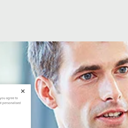
ion
Hospital Facilities
CQC Rating
ditations
Hospital Directors Message
Visiting Tim
 you agree to
nt personalised