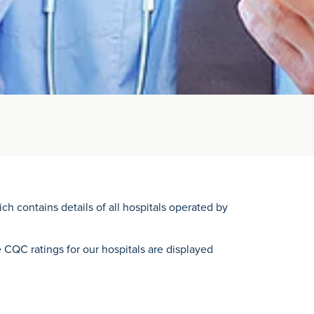
ch contains details of all hospitals operated by
e CQC ratings for our hospitals are displayed