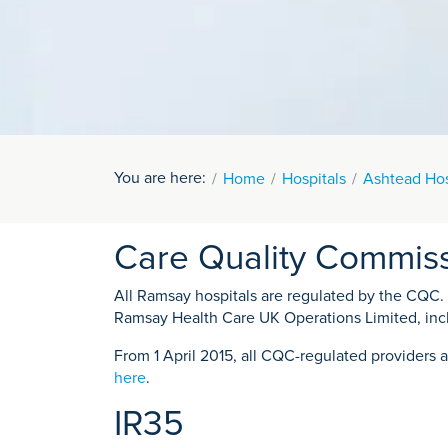
You are here:
Home
Hospitals
Ashtead Hos
Care Quality Commis
All Ramsay hospitals are regulated by the CQC. Fo
Ramsay Health Care UK Operations Limited, inc
From 1 April 2015, all CQC-regulated providers a
here
.
IR35