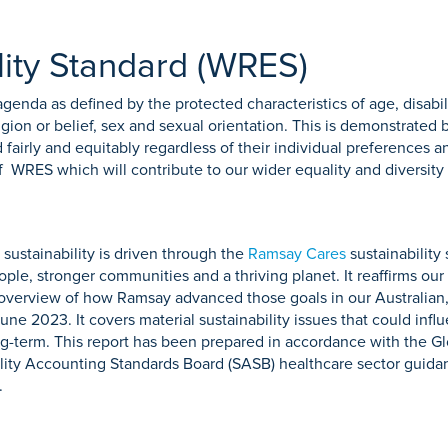
ity Standard (WRES)
genda as defined by the protected characteristics of age, disabil
igion or belief, sex and sexual orientation. This is demonstrate
 fairly and equitably regardless of their individual preferences 
WRES which will contribute to our wider equality and diversity 
ustainability is driven through the
Ramsay Cares
sustainability
ple, stronger communities and a thriving planet. It reaffirms our 
n overview of how Ramsay advanced those goals in our Australia
une 2023. It covers material sustainability issues that could inf
g-term. This report has been prepared in accordance with the Glo
ility Accounting Standards Board (SASB) healthcare sector guid
.